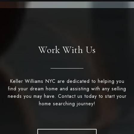
Work With Us
Keller Williams NYC are dedicated to helping you
find your dream home and assisting with any selling
needs you may have. Contact us today to start your
home searching journey!