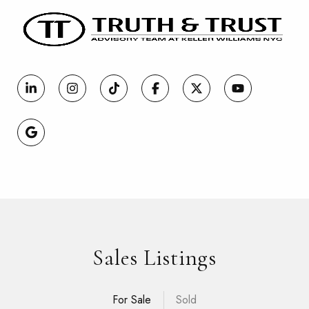
Sales Listings
For Sale
Sold