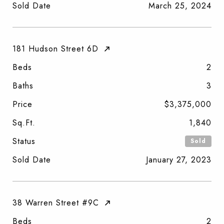
Sold Date
March 25, 2024
181 Hudson Street 6D
Beds
2
Baths
3
Price
$3,375,000
Sq.Ft.
1,840
Status
Sold
Sold Date
January 27, 2023
38 Warren Street #9C
Beds
2