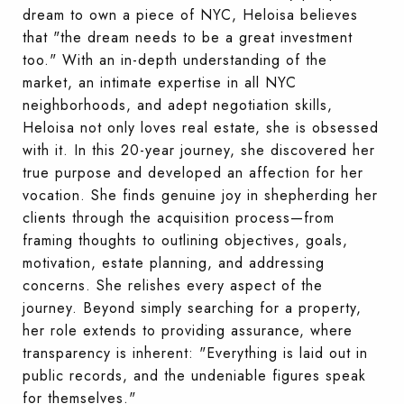
dream to own a piece of NYC, Heloisa believes
that "the dream needs to be a great investment
too." With an in-depth understanding of the
market, an intimate expertise in all NYC
neighborhoods, and adept negotiation skills,
Heloisa not only loves real estate, she is obsessed
with it. In this 20-year journey, she discovered her
true purpose and developed an affection for her
vocation. She finds genuine joy in shepherding her
clients through the acquisition process—from
framing thoughts to outlining objectives, goals,
motivation, estate planning, and addressing
concerns. She relishes every aspect of the
journey. Beyond simply searching for a property,
her role extends to providing assurance, where
transparency is inherent: "Everything is laid out in
public records, and the undeniable figures speak
for themselves."