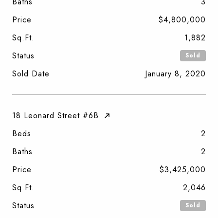
Baths
3
Price
$4,800,000
Sq.Ft.
1,882
Status
Sold
Sold Date
January 8, 2020
18 Leonard Street #6B
Beds
2
Baths
2
Price
$3,425,000
Sq.Ft.
2,046
Status
Sold