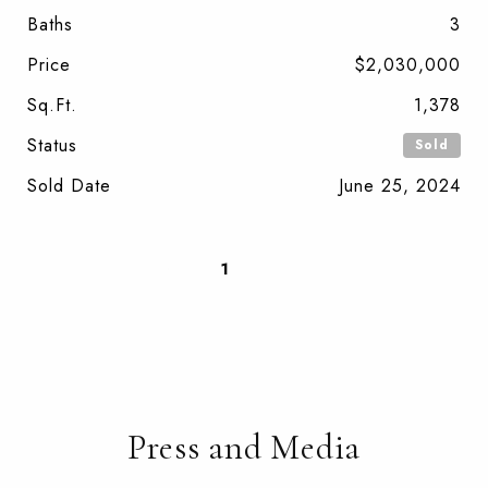
Baths
3
Price
$2,030,000
Sq.Ft.
1,378
Status
Sold
Sold Date
June 25, 2024
1
2
Press and Media