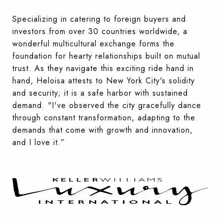
Specializing in catering to foreign buyers and
investors from over 30 countries worldwide, a
wonderful multicultural exchange forms the
foundation for hearty relationships built on mutual
trust. As they navigate this exciting ride hand in
hand, Heloisa attests to New York City's solidity
and security; it is a safe harbor with sustained
demand. "I've observed the city gracefully dance
through constant transformation, adapting to the
demands that come with growth and innovation,
and I love it.”