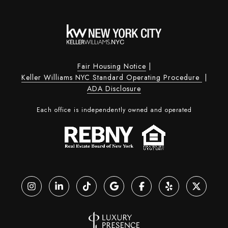
Fair Housing Notice
|
Keller Williams NYC Standard Operating Procedure
|
ADA Disclosure
Each office is independently owned and operated