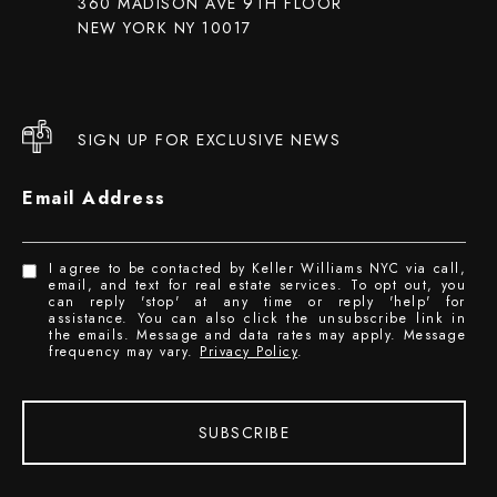
360 MADISON AVE 9TH FLOOR
NEW YORK NY 10017
SIGN UP FOR EXCLUSIVE NEWS
Email Address
I agree to be contacted by Keller Williams NYC via call,
email, and text for real estate services. To opt out, you
can reply 'stop' at any time or reply 'help' for
assistance. You can also click the unsubscribe link in
the emails. Message and data rates may apply. Message
frequency may vary.
Privacy Policy
.
SUBSCRIBE