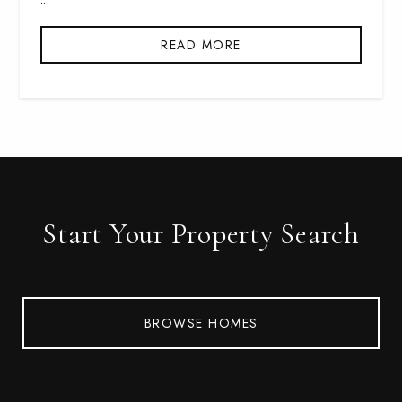
READ MORE
Start Your Property Search
BROWSE HOMES