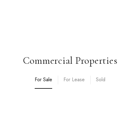
Commercial Properties
For Sale
For Lease
Sold