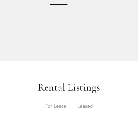
Rental Listings
For Lease