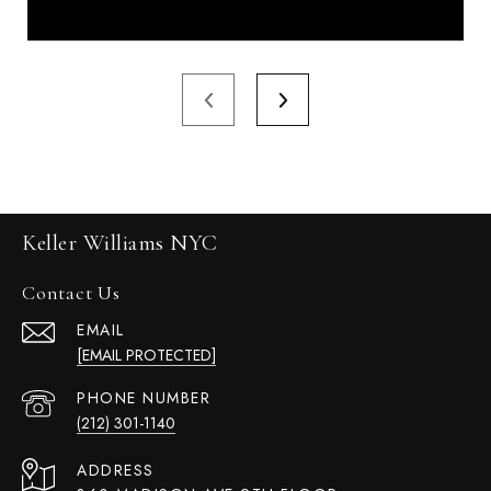
Keller Williams NYC
Contact Us
EMAIL
[EMAIL PROTECTED]
PHONE NUMBER
(212) 301-1140
ADDRESS