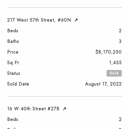
217 West 57th Street, #60N
Beds
2
Baths
3
Price
$8,170,250
Sq.Ft.
1,435
Status
Sold
Sold Date
August 17, 2022
16 W 40th Street #27B
Beds
2