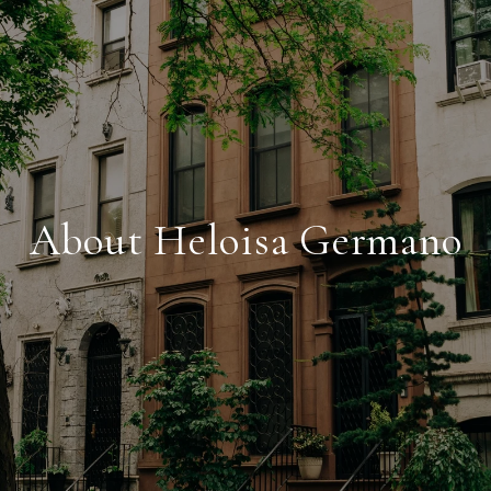
About Heloisa Germano