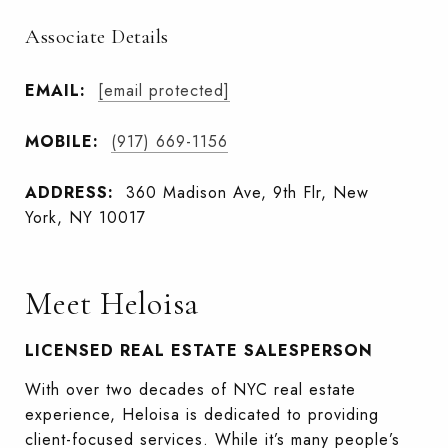
Associate Details
EMAIL:
[email protected]
MOBILE:
(917) 669-1156
ADDRESS:
360 Madison Ave, 9th Flr, New
York, NY 10017
Meet Heloisa
LICENSED REAL ESTATE SALESPERSON
With over two decades of NYC real estate
experience, Heloisa is dedicated to providing
client-focused services. While it’s many people’s