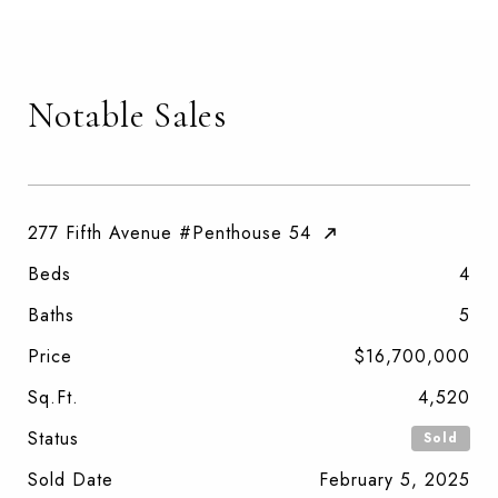
Notable Sales
277 Fifth Avenue #Penthouse 54
Beds
4
Baths
5
Price
$16,700,000
Sq.Ft.
4,520
Status
Sold
Sold Date
February 5, 2025