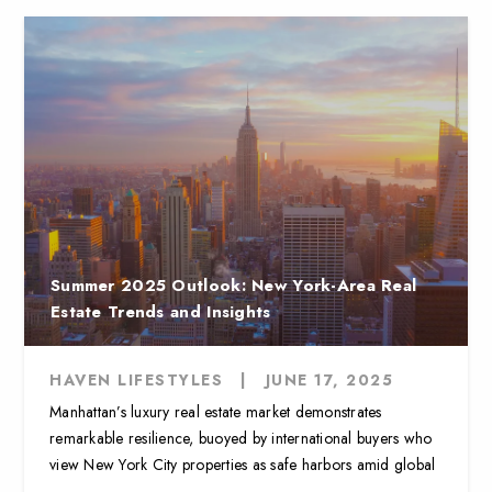
Summer 2025 Outlook: New York-Area Real
Estate Trends and Insights
HAVEN LIFESTYLES
|
JUNE 17, 2025
Manhattan’s luxury real estate market demonstrates
remarkable resilience, buoyed by international buyers who
view New York City properties as safe harbors amid global
...