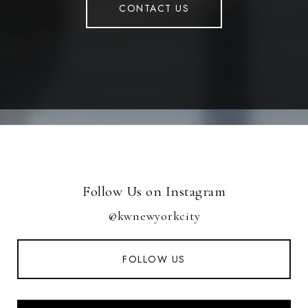
CONTACT US
Follow Us on Instagram
@kwnewyorkcity
FOLLOW US