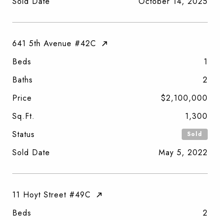
Sold Date
October 14, 2025
641 5th Avenue #42C
Beds
1
Baths
2
Price
$2,100,000
Sq.Ft.
1,300
Status
Sold
Sold Date
May 5, 2022
11 Hoyt Street #49C
Beds
2