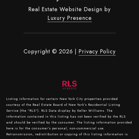
Real Estate Website Design by
Luxury Presence
Copyright ©
2026
|
Privacy Policy
Listing information for certain New York City properties provided
courtesy of the Real Estate Board of New York’s Residential Listing
Service (the “RLS”).
RLS Data display by Keller Williams.
The
information contained in this listing has not been verified by the RLS
and should be verified by the consumer. The listing information provided
here is for the consumer’s personal, non-commercial use.
Retransmission, redistribution or copying of this listing information is