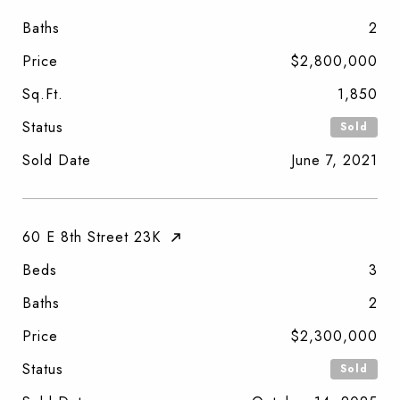
Baths
2
Price
$2,800,000
Sq.Ft.
1,850
Status
Sold
Sold Date
June 7, 2021
60 E 8th Street 23K
Beds
3
Baths
2
Price
$2,300,000
Status
Sold