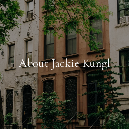
About Jackie Kungl