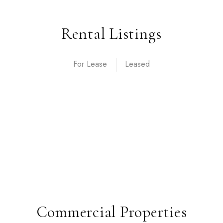
Rental Listings
For Lease
Commercial Properties