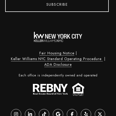
SUBSCRIBE
Fair Housing Notice
|
Keller Williams NYC Standard Operating Procedure
|
ADA Disclosure
Each office is independently owned and operated