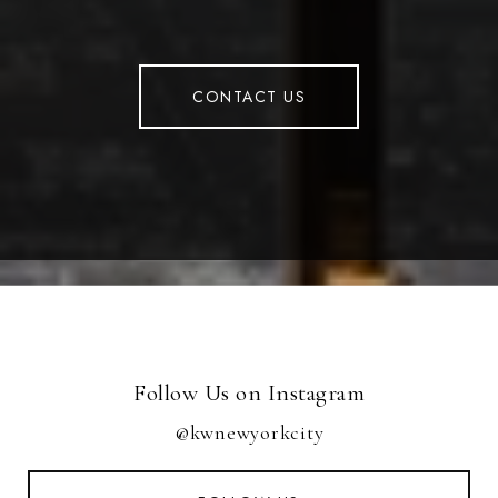
CONTACT US
Follow Us on Instagram
@kwnewyorkcity