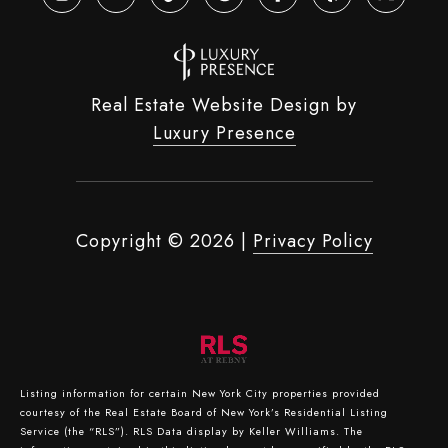
Real Estate Website Design by
Luxury Presence
Copyright ©
2026
|
Privacy Policy
Listing information for certain New York City properties provided
courtesy of the Real Estate Board of New York’s Residential Listing
Service (the “RLS”).
RLS Data display by Keller Williams.
The