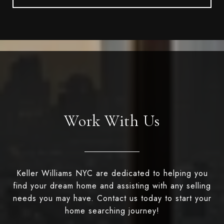
Work With Us
Keller Williams NYC are dedicated to helping you
find your dream home and assisting with any selling
needs you may have. Contact us today to start your
home searching journey!