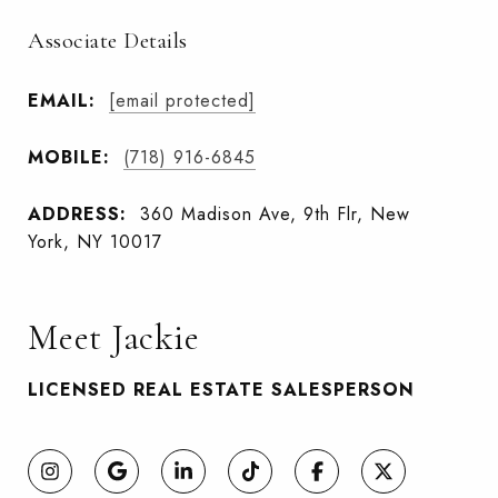
Associate Details
EMAIL:
[email protected]
MOBILE:
(718) 916-6845
ADDRESS:
360 Madison Ave, 9th Flr, New
York, NY 10017
Meet Jackie
LICENSED REAL ESTATE SALESPERSON