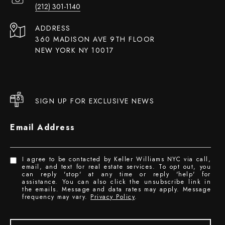
(212) 301-1140
ADDRESS
360 MADISON AVE 9TH FLOOR
NEW YORK NY 10017
SIGN UP FOR EXCLUSIVE NEWS
Email Address
I agree to be contacted by Keller Williams NYC via call,
email, and text for real estate services. To opt out, you
can reply 'stop' at any time or reply 'help' for
assistance. You can also click the unsubscribe link in
the emails. Message and data rates may apply. Message
frequency may vary.
Privacy Policy
.