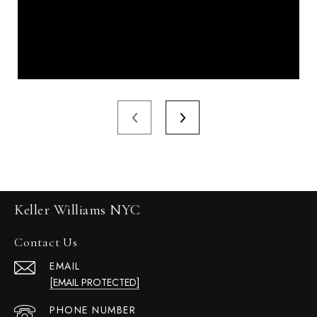
Keller Williams NYC
Contact Us
EMAIL
[EMAIL PROTECTED]
PHONE NUMBER