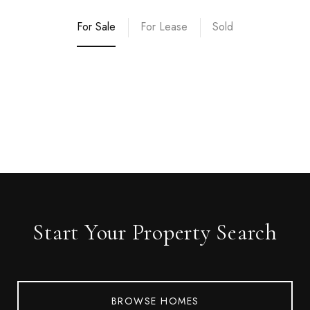
For Sale
For Lease
Sold
Start Your Property Search
BROWSE HOMES