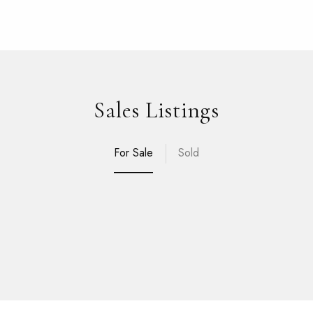
Sales Listings
For Sale
Sold