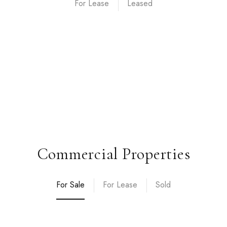
For Lease
Commercial Properties
For Sale
For Lease
Sold