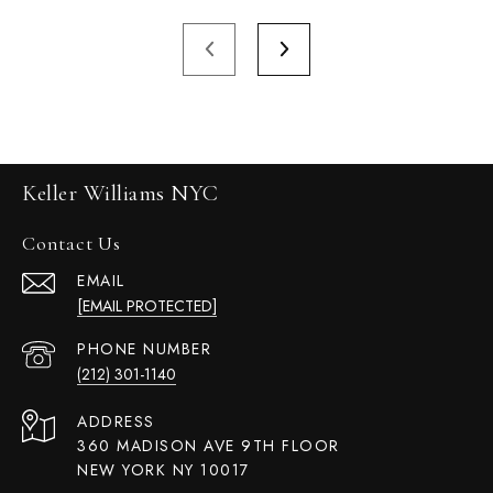
Keller Williams NYC
Contact Us
EMAIL
[EMAIL PROTECTED]
PHONE NUMBER
(212) 301-1140
ADDRESS
360 MADISON AVE 9TH FLOOR
NEW YORK NY 10017