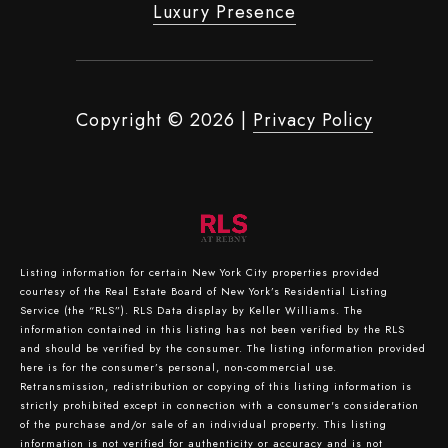
Luxury Presence
Copyright ©
2026
|
Privacy Policy
Listing information for certain New York City properties provided
courtesy of the Real Estate Board of New York’s Residential Listing
Service (the “RLS”).
RLS Data display by Keller Williams.
The
information contained in this listing has not been verified by the RLS
and should be verified by the consumer. The listing information provided
here is for the consumer’s personal, non-commercial use.
Retransmission, redistribution or copying of this listing information is
strictly prohibited except in connection with a consumer's consideration
of the purchase and/or sale of an individual property. This listing
information is not verified for authenticity or accuracy and is not