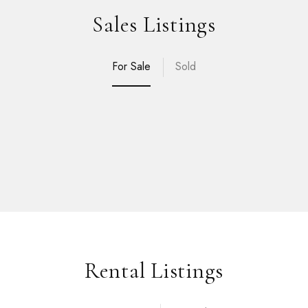
Sales Listings
For Sale
Sold
Rental Listings