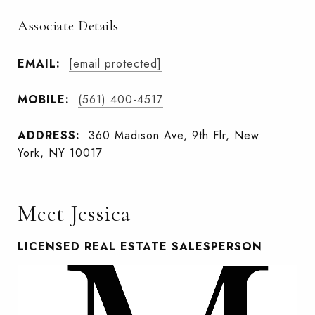
Associate Details
EMAIL:
[email protected]
MOBILE:
(561) 400-4517
ADDRESS:
360 Madison Ave, 9th Flr, New
York, NY 10017
Meet Jessica
LICENSED REAL ESTATE SALESPERSON