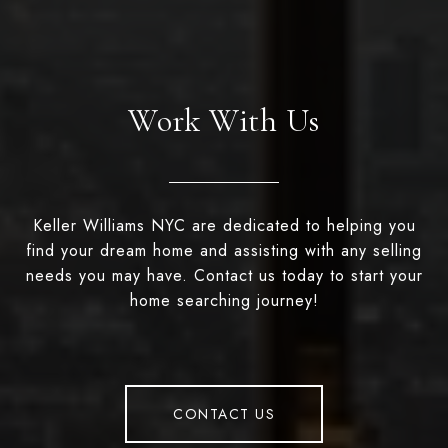
Work With Us
Keller Williams NYC are dedicated to helping you
find your dream home and assisting with any selling
needs you may have. Contact us today to start your
home searching journey!
CONTACT US