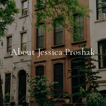
About Jessica Proshak