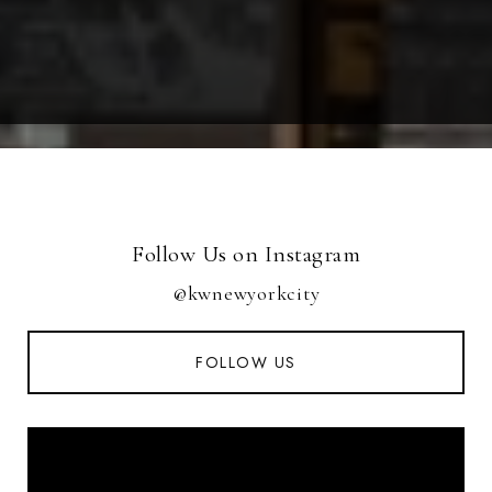
Follow Us on Instagram
@kwnewyorkcity
FOLLOW US