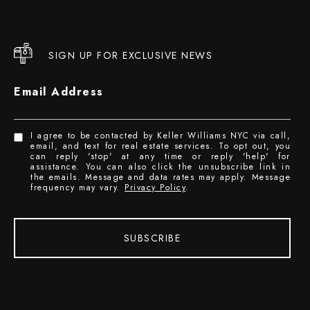
SIGN UP FOR EXCLUSIVE NEWS
Email Address
I agree to be contacted by Keller Williams NYC via call,
email, and text for real estate services. To opt out, you
can reply 'stop' at any time or reply 'help' for
assistance. You can also click the unsubscribe link in
the emails. Message and data rates may apply. Message
frequency may vary.
Privacy Policy
.
SUBSCRIBE