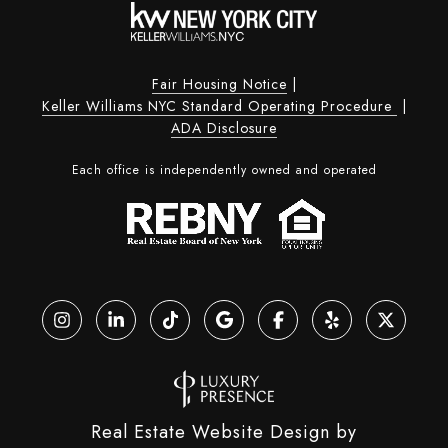
Fair Housing Notice
|
Keller Williams NYC Standard Operating Procedure
|
ADA Disclosure
Each office is independently owned and operated
Real Estate Website Design by