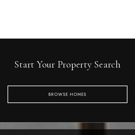
Start Your Property Search
BROWSE HOMES