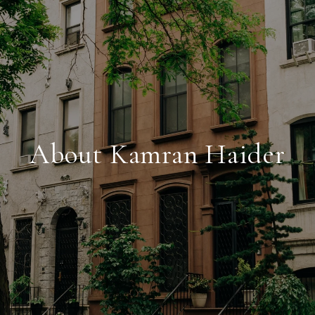
About Kamran Haider