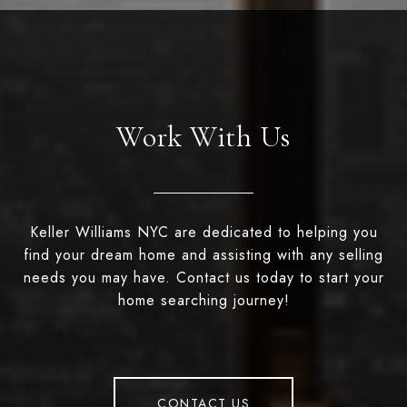
Work With Us
Keller Williams NYC are dedicated to helping you
find your dream home and assisting with any selling
needs you may have. Contact us today to start your
home searching journey!
CONTACT US