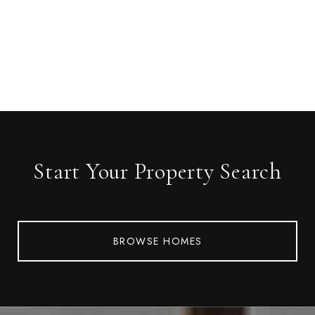
Start Your Property Search
BROWSE HOMES