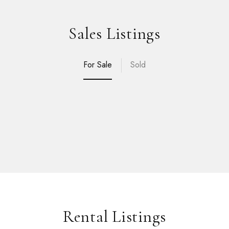
Sales Listings
For Sale
Sold
Rental Listings