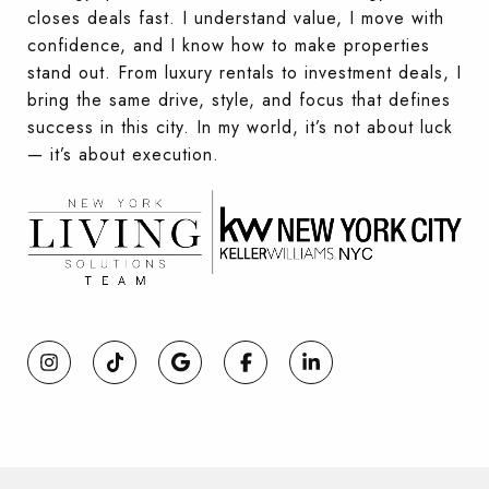
closes deals fast. I understand value, I move with
confidence, and I know how to make properties
stand out. From luxury rentals to investment deals, I
bring the same drive, style, and focus that defines
success in this city. In my world, it’s not about luck
— it’s about execution.