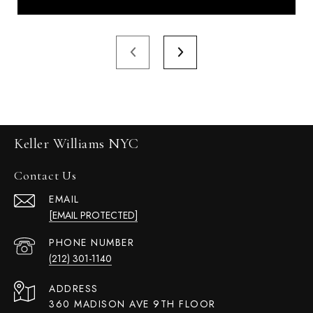
Keller Williams NYC
Contact Us
EMAIL
[EMAIL PROTECTED]
PHONE NUMBER
(212) 301-1140
ADDRESS
360 MADISON AVE 9TH FLOOR