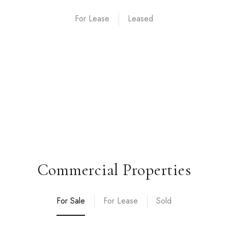
For Lease
Commercial Properties
For Sale
For Lease
Sold