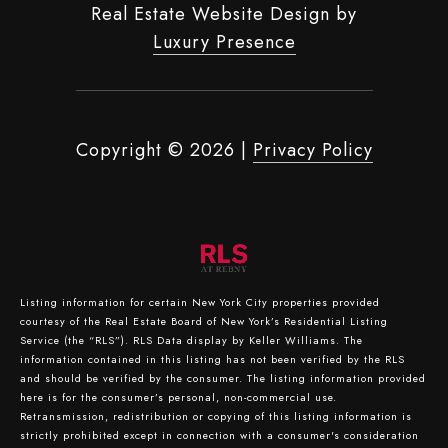
Real Estate Website Design by
Luxury Presence
Copyright ©
2026
|
Privacy Policy
Listing information for certain New York City properties provided
courtesy of the Real Estate Board of New York’s Residential Listing
Service (the “RLS”).
RLS Data display by Keller Williams.
The
information contained in this listing has not been verified by the RLS
and should be verified by the consumer. The listing information provided
here is for the consumer’s personal, non-commercial use.
Retransmission, redistribution or copying of this listing information is
strictly prohibited except in connection with a consumer's consideration