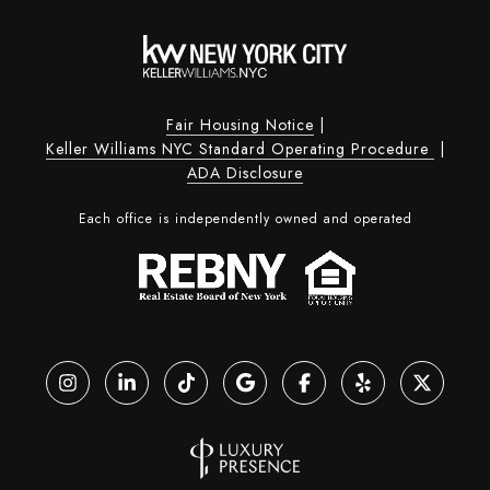
Fair Housing Notice
|
Keller Williams NYC Standard Operating Procedure
|
ADA Disclosure
Each office is independently owned and operated