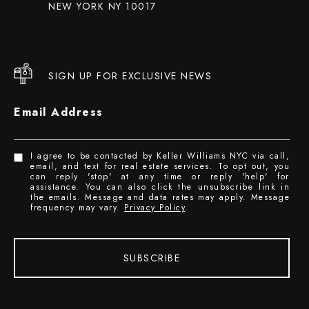
NEW YORK NY 10017
SIGN UP FOR EXCLUSIVE NEWS
Email Address
I agree to be contacted by Keller Williams NYC via call,
email, and text for real estate services. To opt out, you
can reply 'stop' at any time or reply 'help' for
assistance. You can also click the unsubscribe link in
the emails. Message and data rates may apply. Message
frequency may vary.
Privacy Policy
.
SUBSCRIBE