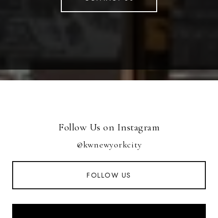
Follow Us on Instagram
@kwnewyorkcity
FOLLOW US