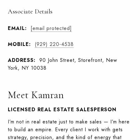
Associate Details
EMAIL:
[email protected]
MOBILE:
(929) 220-4538
ADDRESS:
90 John Street, Storefront, New
York, NY 10038
Meet Kamran
LICENSED REAL ESTATE SALESPERSON
I’m not in real estate just to make sales — I’m here
to build an empire. Every client I work with gets
strategy, precision, and the kind of energy that