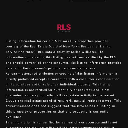
Listing information for certain New York City properties provided
courtesy of the Real Estate Board of New York’s Residential Listing
Service (the “RLS”).
RLS Data display by Keller Williams.
The
information contained in this listing has not been verified by the RLS
and should be verified by the consumer. The listing information provided
here is for the consumer’s personal, non-commercial use.
Retransmission, redistribution or copying of this listing information is
strictly prohibited except in connection with a consumer's consideration
of the purchase and/or sale of an individual property. This listing
information is not verified for authenticity or accuracy and is not
guaranteed and may not reflect all real estate activity in the market.
©2026
The Real Estate Board of New York, Inc., all rights reserved.
This
advertisement does not suggest that the broker has a listing in
this property or properties or that any property is currently
available.
This information is not verified for authenticity or accuracy and is not
guaranteed and may not reflect all real estate activity in the market.