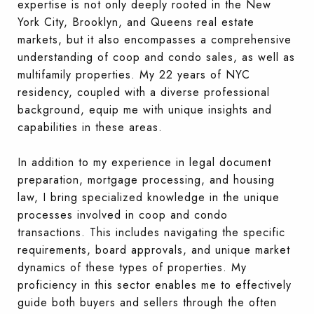
expertise is not only deeply rooted in the New
York City, Brooklyn, and Queens real estate
markets, but it also encompasses a comprehensive
understanding of coop and condo sales, as well as
multifamily properties. My 22 years of NYC
residency, coupled with a diverse professional
background, equip me with unique insights and
capabilities in these areas.
In addition to my experience in legal document
preparation, mortgage processing, and housing
law, I bring specialized knowledge in the unique
processes involved in coop and condo
transactions. This includes navigating the specific
requirements, board approvals, and unique market
dynamics of these types of properties. My
proficiency in this sector enables me to effectively
guide both buyers
and sellers through the often