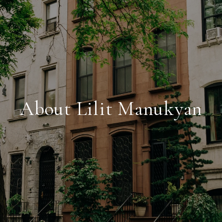
About Lilit Manukyan