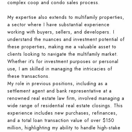
complex coop and condo sales process.
My expertise also extends to multifamily properties,
a sector where I have substantial experience
working with buyers, sellers, and developers. I
understand the nuances and investment potential of
these properties, making me a valuable asset to
clients looking to navigate the multifamily market.
Whether it’s for investment purposes or personal
use, I am skilled in managing the intricacies of
these transactions.
My role in previous positions, including as a
settlement agent and bank representative at a
renowned real estate law firm, involved managing a
wide range of residential real estate closings. This
experience includes new purchases, refinances,
and a total loan transaction value of over $150
million, highlighting my ability to handle high-stake