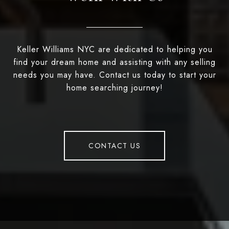
Keller Williams NYC are dedicated to helping you
find your dream home and assisting with any selling
needs you may have. Contact us today to start your
home searching journey!
CONTACT US