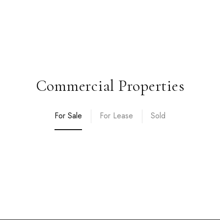
Commercial Properties
For Sale
For Lease
Sold