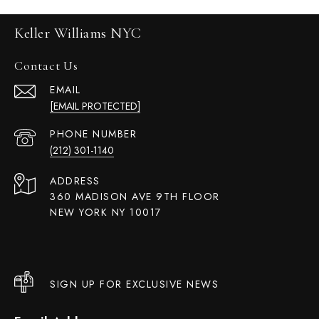
Keller Williams NYC
Contact Us
EMAIL
[EMAIL PROTECTED]
PHONE NUMBER
(212) 301-1140
ADDRESS
360 MADISON AVE 9TH FLOOR
NEW YORK NY 10017
SIGN UP FOR EXCLUSIVE NEWS