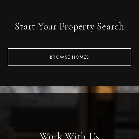
Start Your Property Search
BROWSE HOMES
Work With Us