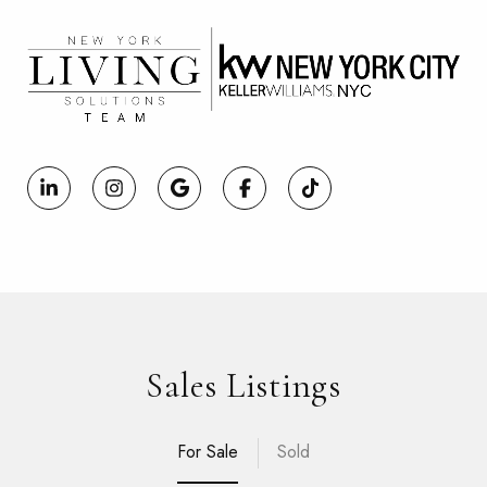
Sales Listings
For Sale
Sold