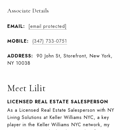
Associate Details
EMAIL:
[email protected]
MOBILE:
(347) 733-0751
ADDRESS:
90 John St, Storefront, New York,
NY 10038
Meet Lilit
LICENSED REAL ESTATE SALESPERSON
As a Licensed Real Estate Salesperson with NY
Living Solutions at Keller Williams NYC, a key
player in the Keller Williams NYC network, my