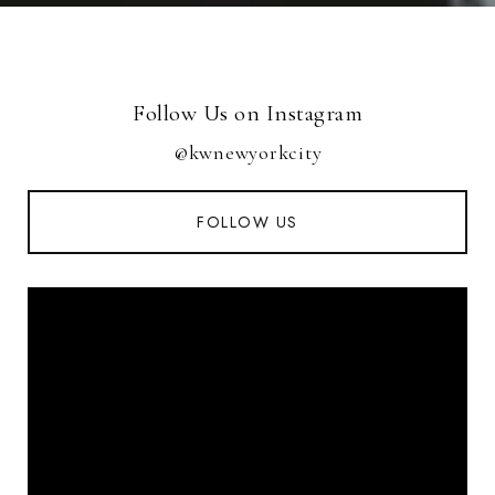
Follow Us on Instagram
@kwnewyorkcity
FOLLOW US