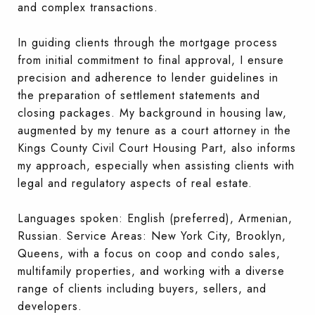
and complex transactions.
In guiding clients through the mortgage process
from initial commitment to final approval, I ensure
precision and adherence to lender guidelines in
the preparation of settlement statements and
closing packages. My background in housing law,
augmented by my tenure as a court attorney in the
Kings County Civil Court Housing Part, also informs
my approach, especially when assisting clients with
legal and regulatory aspects of real estate.
Languages spoken: English (preferred), Armenian,
Russian. Service Areas: New York City, Brooklyn,
Queens, with a focus on coop and condo sales,
multifamily properties, and working with a diverse
range of clients including buyers, sellers, and
developers.