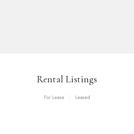
Rental Listings
For Lease