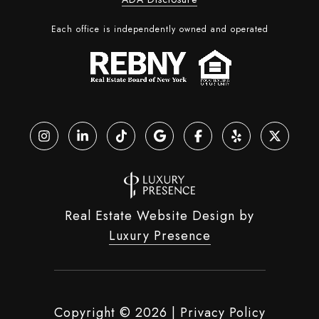
Each office is independently owned and operated
Real Estate Website Design by
Luxury Presence
Copyright ©
2026
|
Privacy Policy