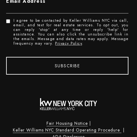
Email Address
I agree to be contacted by Keller Williams NYC via call,
email, and text for real estate services. To opt out, you
can reply 'stop' at any time or reply 'help' for
assistance. You can also click the unsubscribe link in
the emails. Message and data rates may apply. Message
frequency may vary.
Privacy Policy
.
SUBSCRIBE
Fair Housing Notice
|
Keller Williams NYC Standard Operating Procedure
|
ADA Disclosure