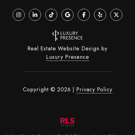
Real Estate Website Design by
Luxury Presence
Copyright ©
2026
|
Privacy Policy