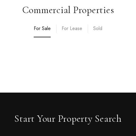
Commercial Properties
For Sale
For Lease
Sold
Start Your Property Search