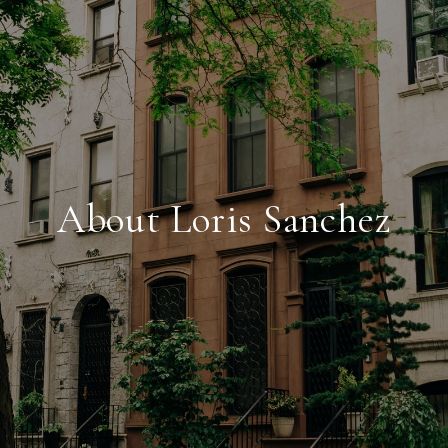
About Loris Sanchez