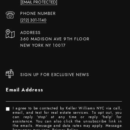
[EMAIL PROTECTED]
PHONE NUMBER
(212) 301-1140
ADDRESS
360 MADISON AVE 9TH FLOOR
NEW YORK NY 10017
SIGN UP FOR EXCLUSIVE NEWS
Email Address
I agree to be contacted by Keller Williams NYC via call,
email, and text for real estate services. To opt out, you
can reply 'stop' at any time or reply 'help' for
assistance. You can also click the unsubscribe link in
the emails. Message and data rates may apply. Message
frequency may vary.
Privacy Policy
.