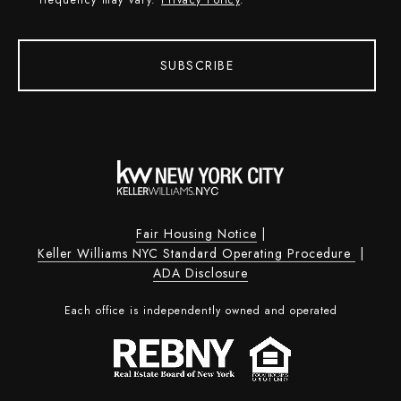
SUBSCRIBE
Fair Housing Notice
|
Keller Williams NYC Standard Operating Procedure
|
ADA Disclosure
Each office is independently owned and operated