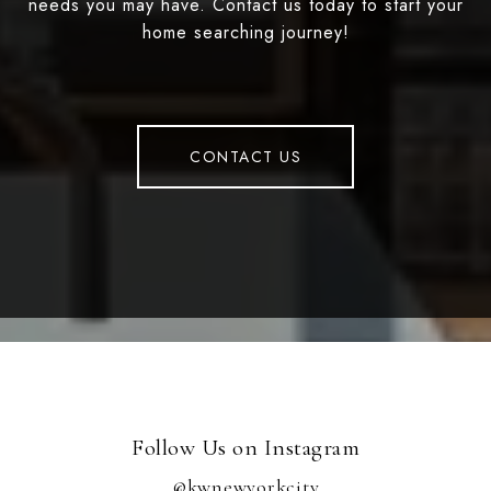
needs you may have. Contact us today to start your
home searching journey!
CONTACT US
Follow Us on Instagram
@kwnewyorkcity