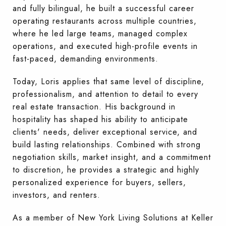
and fully bilingual, he built a successful career
operating restaurants across multiple countries,
where he led large teams, managed complex
operations, and executed high-profile events in
fast-paced, demanding environments.
Today, Loris applies that same level of discipline,
professionalism, and attention to detail to every
real estate transaction. His background in
hospitality has shaped his ability to anticipate
clients' needs, deliver exceptional service, and
build lasting relationships. Combined with strong
negotiation skills, market insight, and a commitment
to discretion, he provides a strategic and highly
personalized experience for buyers, sellers,
investors, and renters.
As a member of New York Living Solutions at Keller