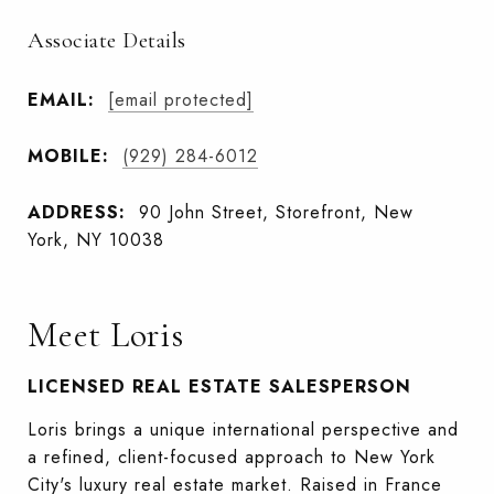
Associate Details
EMAIL:
[email protected]
MOBILE:
(929) 284-6012
ADDRESS:
90 John Street, Storefront, New
York, NY 10038
Meet Loris
LICENSED REAL ESTATE SALESPERSON
Loris brings a unique international perspective and
a refined, client-focused approach to New York
City's luxury real estate market. Raised in France