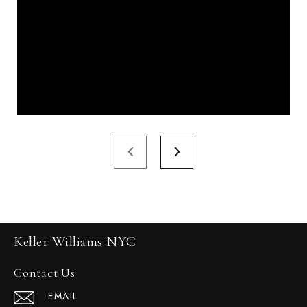
Keller Williams NYC
Contact Us
EMAIL