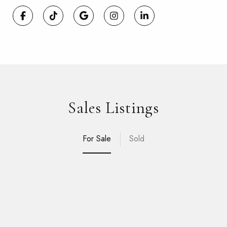
Sales Listings
For Sale
Sold