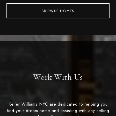
BROWSE HOMES
Work With Us
Keller Williams NYC are dedicated to helping you
find your dream home and assisting with any selling