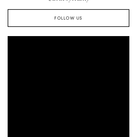
FOLLOW US