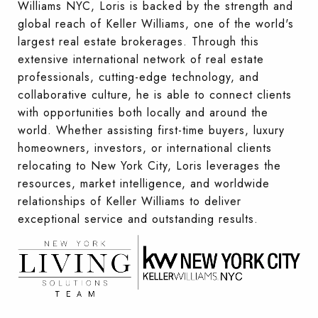
Williams NYC, Loris is backed by the strength and
global reach of Keller Williams, one of the world's
largest real estate brokerages. Through this
extensive international network of real estate
professionals, cutting-edge technology, and
collaborative culture, he is able to connect clients
with opportunities both locally and around the
world. Whether assisting first-time buyers, luxury
homeowners, investors, or international clients
relocating to New York City, Loris leverages the
resources, market intelligence, and worldwide
relationships of Keller Williams to deliver
exceptional service and outstanding results.