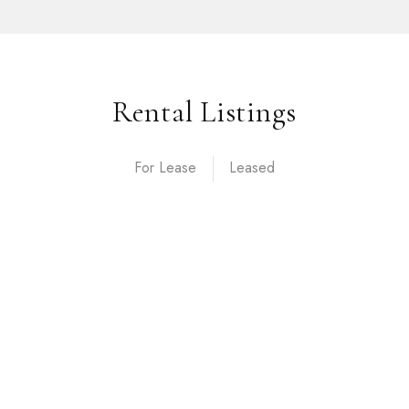
Rental Listings
For Lease