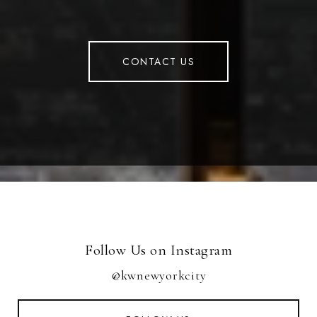
CONTACT US
Follow Us on Instagram
@kwnewyorkcity