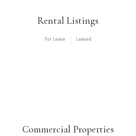
Rental Listings
For Lease
Commercial Properties