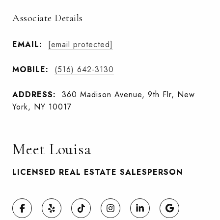
Associate Details
EMAIL:
[email protected]
MOBILE:
(516) 642-3130
ADDRESS:
360 Madison Avenue, 9th Flr, New
York, NY 10017
Meet Louisa
LICENSED REAL ESTATE SALESPERSON