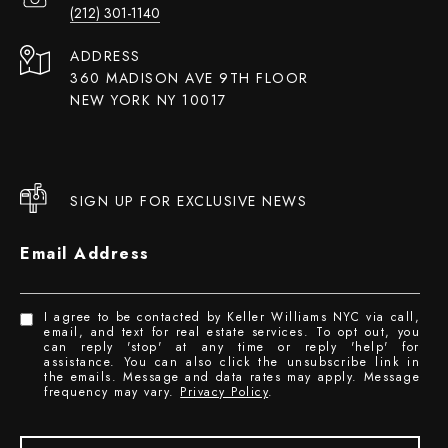
(212) 301-1140
ADDRESS
360 MADISON AVE 9TH FLOOR
NEW YORK NY 10017
SIGN UP FOR EXCLUSIVE NEWS
Email Address
I agree to be contacted by Keller Williams NYC via call,
email, and text for real estate services. To opt out, you
can reply 'stop' at any time or reply 'help' for
assistance. You can also click the unsubscribe link in
the emails. Message and data rates may apply. Message
frequency may vary.
Privacy Policy
.