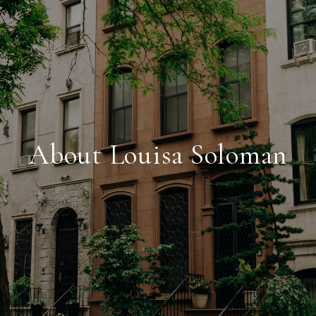
About Louisa Soloman