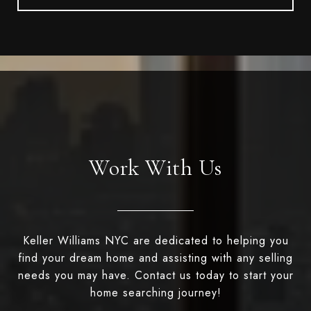
Work With Us
Keller Williams NYC are dedicated to helping you
find your dream home and assisting with any selling
needs you may have. Contact us today to start your
home searching journey!