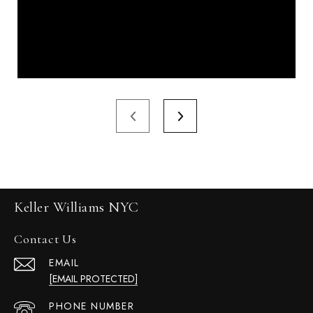
Keller Williams NYC
Contact Us
EMAIL
[EMAIL PROTECTED]
PHONE NUMBER