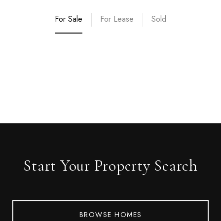
For Sale
For Lease
Sold
Start Your Property Search
BROWSE HOMES