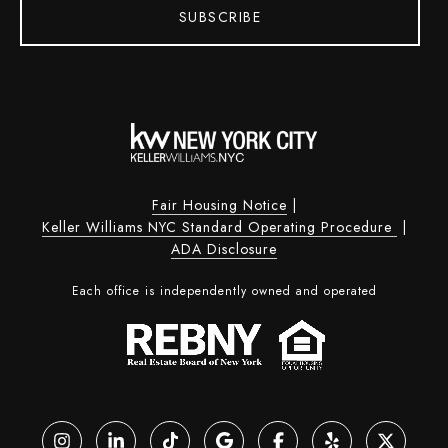
SUBSCRIBE
Fair Housing Notice
|
Keller Williams NYC Standard Operating Procedure
|
ADA Disclosure
Each office is independently owned and operated