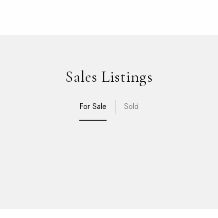
Sales Listings
For Sale
Sold