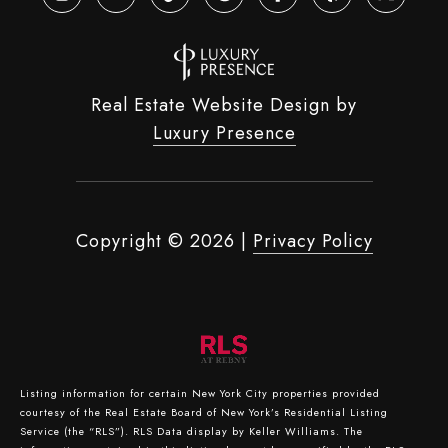
Real Estate Website Design by
Luxury Presence
Copyright ©
2026
|
Privacy Policy
Listing information for certain New York City properties provided
courtesy of the Real Estate Board of New York’s Residential Listing
Service (the “RLS”).
RLS Data display by Keller Williams.
The