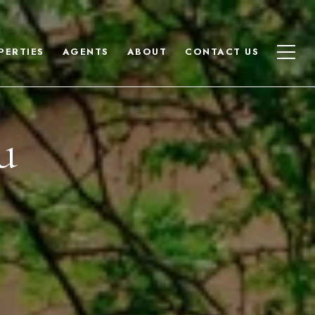
PERTIES
AGENTS
ABOUT
CONTACT US
u