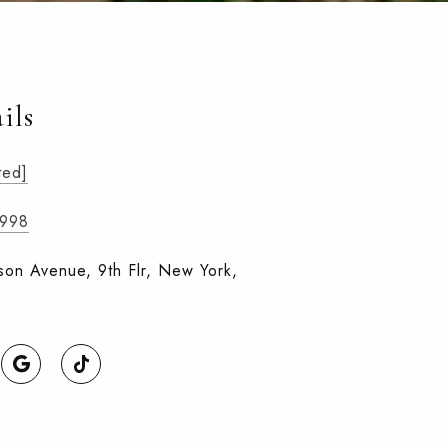
ils
ted]
9998
on Avenue, 9th Flr, New York,