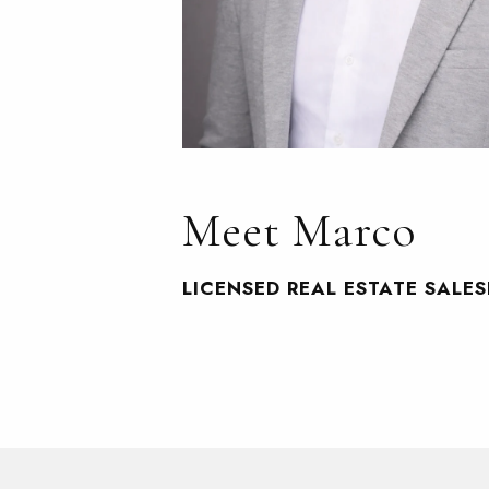
Meet Marco
LICENSED REAL ESTATE SALE