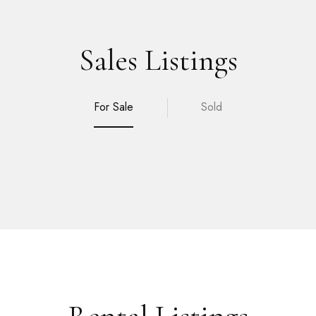
Sales Listings
For Sale
Sold