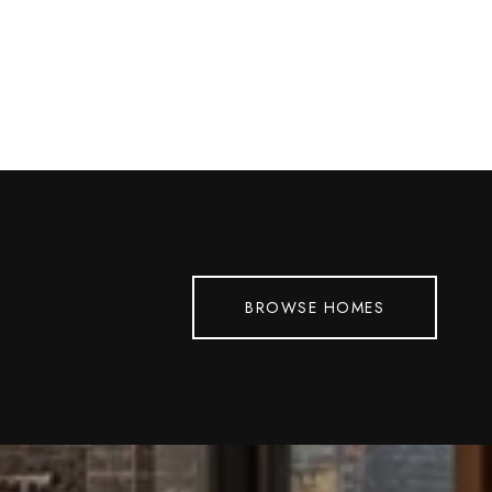
BROWSE HOMES