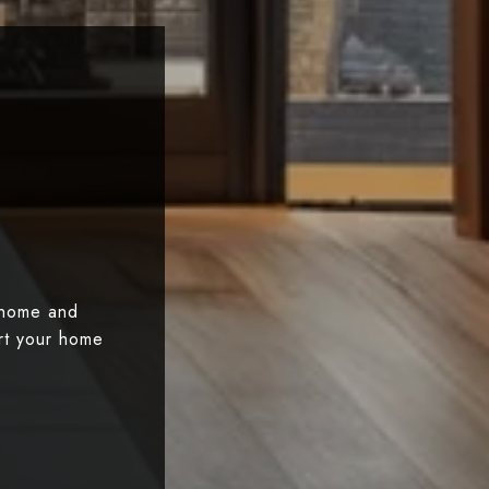
 home and
art your home