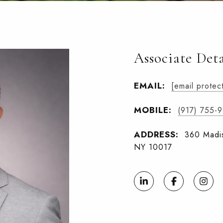
Associate Deta
EMAIL:
[email protec
MOBILE:
(917) 755-
ADDRESS:
360 Madis
NY 10017