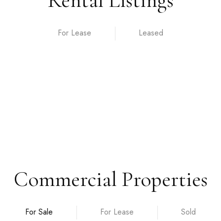
Rental Listings
For Lease
Commercial Properties
For Sale
For Lease
Sold