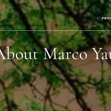
PRO
About Marco Ya