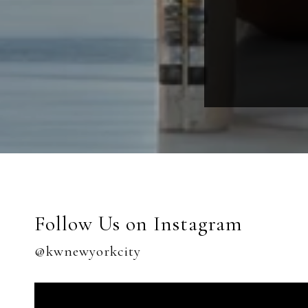
Follow Us on Instagram
@kwnewyorkcity