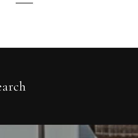
earch