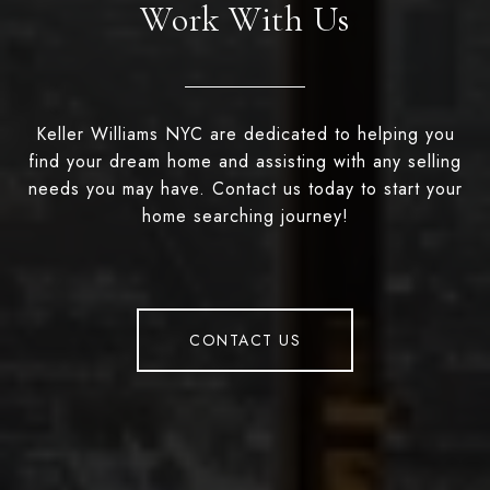
Work With Us
Keller Williams NYC are dedicated to helping you
find your dream home and assisting with any selling
needs you may have. Contact us today to start your
home searching journey!
CONTACT US