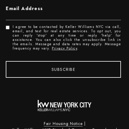
Email Address
I agree to be contacted by Keller Williams NYC via call,
email, and text for real estate services. To opt out, you
can reply 'stop' at any time or reply 'help' for
assistance. You can also click the unsubscribe link in
the emails. Message and data rates may apply. Message
frequency may vary.
Privacy Policy
.
SUBSCRIBE
Fair Housing Notice
|