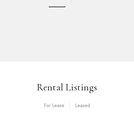
Rental Listings
For Lease