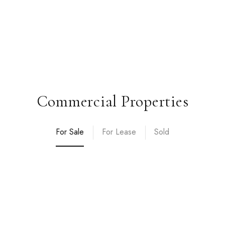
Commercial Properties
For Sale
For Lease
Sold