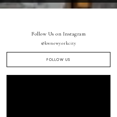
Follow Us on Instagram
@kwnewyorkcity
FOLLOW US