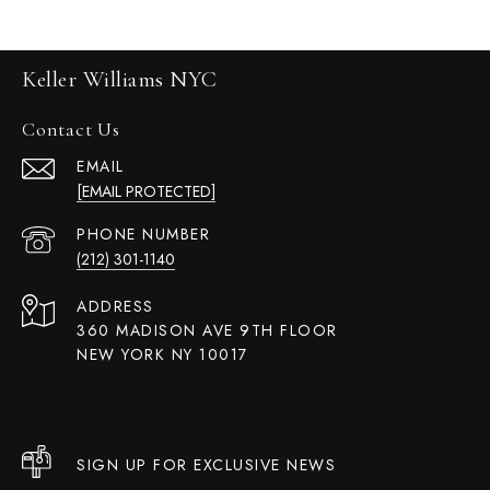
Keller Williams NYC
Contact Us
EMAIL
[EMAIL PROTECTED]
PHONE NUMBER
(212) 301-1140
ADDRESS
360 MADISON AVE 9TH FLOOR
NEW YORK NY 10017
SIGN UP FOR EXCLUSIVE NEWS