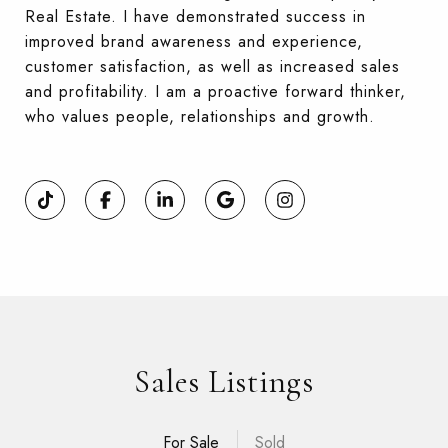
Real Estate. I have demonstrated success in
improved brand awareness and experience,
customer satisfaction, as well as increased sales
and profitability. I am a proactive forward thinker,
who values people, relationships and growth.
Sales Listings
For Sale
Sold