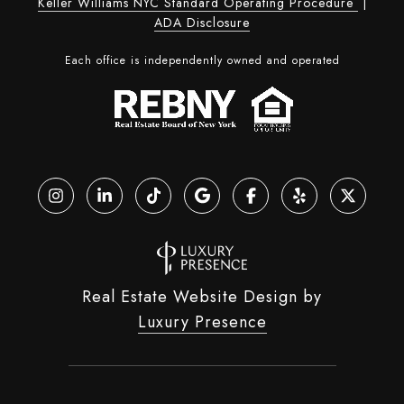
Keller Williams NYC Standard Operating Procedure
|
ADA Disclosure
Each office is independently owned and operated
Real Estate Website Design by
Luxury Presence