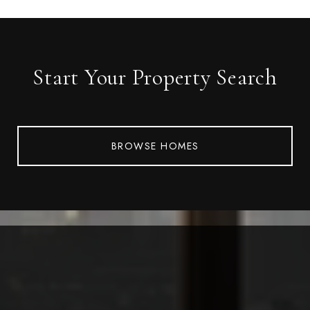
Start Your Property Search
BROWSE HOMES