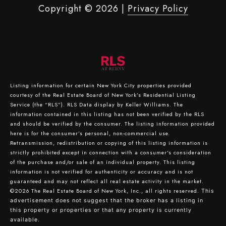
Copyright ©
2026
|
Privacy Policy
Listing information for certain New York City properties provided
courtesy of the Real Estate Board of New York’s Residential Listing
Service (the “RLS”).
RLS Data display by Keller Williams.
The
information contained in this listing has not been verified by the RLS
and should be verified by the consumer. The listing information provided
here is for the consumer’s personal, non-commercial use.
Retransmission, redistribution or copying of this listing information is
strictly prohibited except in connection with a consumer's consideration
of the purchase and/or sale of an individual property. This listing
information is not verified for authenticity or accuracy and is not
guaranteed and may not reflect all real estate activity in the market.
©2026
The Real Estate Board of New York, Inc., all rights reserved.
This
advertisement does not suggest that the broker has a listing in
this property or properties or that any property is currently
available.