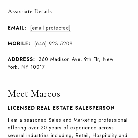
Associate Details
EMAIL:
[email protected]
MOBILE:
(646) 923-5209
ADDRESS:
360 Madison Ave, 9th Flr, New
York, NY 10017
Meet Marcos
LICENSED REAL ESTATE SALESPERSON
I am a seasoned Sales and Marketing professional
offering over 20 years of experience across
several industries including, Retail, Hospitality and