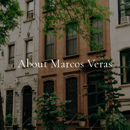
About Marcos Veras