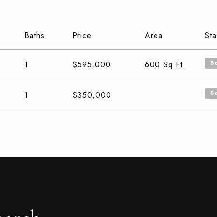
Baths
Price
Area
Sta
S
1
$595,000
600
Sq.Ft.
S
1
$350,000