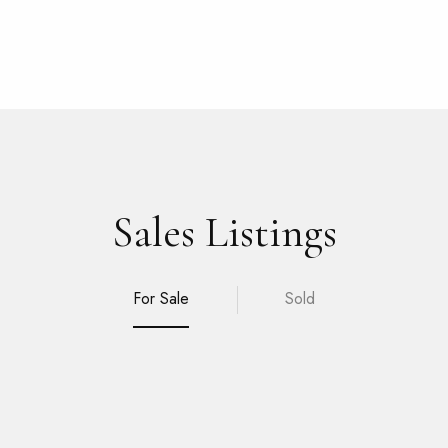
Sales Listings
For Sale
Sold