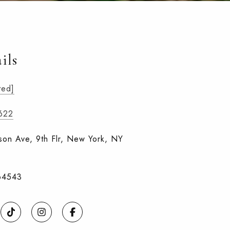
ils
ted]
1622
on Ave, 9th Flr, New York, NY
64543