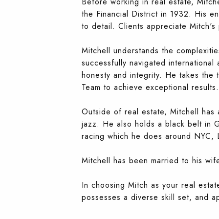
Before working in real estate, Mitche
the Financial District in 1932. His e
to detail. Clients appreciate Mitch's
Mitchell understands the complexitie
successfully navigated international
honesty and integrity. He takes the 
Team to achieve exceptional results.
Outside of real estate, Mitchell has
jazz. He also holds a black belt in G
racing which he does around NYC, L
Mitchell has been married to his wi
In choosing Mitch as your real esta
possesses a diverse skill set, and a