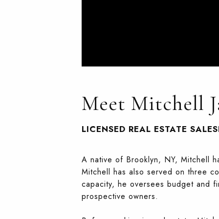
Meet Mitchell J
LICENSED REAL ESTATE SALE
A native of Brooklyn, NY, Mitchell 
Mitchell has also served on three co
capacity, he oversees budget and f
prospective owners.