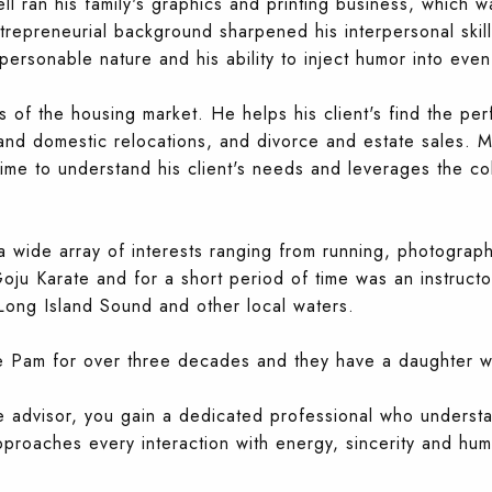
ll ran his family's graphics and printing business, which w
ntrepreneurial background sharpened his interpersonal skills
 personable nature and his ability to inject humor into even
s of the housing market. He helps his client's find th
e per
 and domestic relocations, and divorce and estate sales. M
time to understand his client's needs and leverages the co
 a wide array of interests ranging from running, photograph
oju Karate and for a short period of time was an instructor
ong Island Sound and other local waters.
fe Pam for over three decades and they have a daughter wh
te advisor, you gain a dedicated professional who underst
pproaches every interaction with energy, sincerity and hum