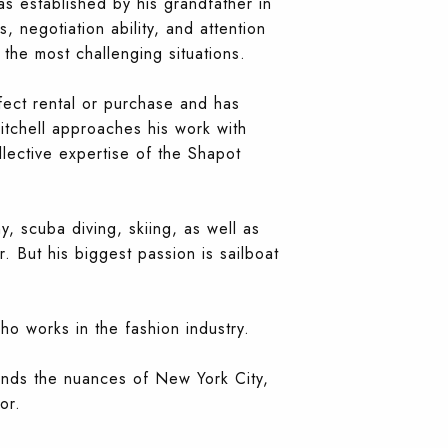
as established by his grandfather in
, negotiation ability, and attention
 the most challenging situations.
fect rental or purchase and has
itchell approaches his work with
llective expertise of the Shapot
y, scuba diving, skiing, as well as
. But his biggest passion is sailboat
o works in the fashion industry.
ands the nuances of New York City,
or.