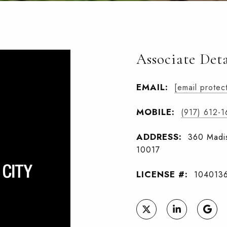
Associate Deta
EMAIL:
[email protec
MOBILE:
(917) 612-
ADDRESS:
360 Madis
10017
LICENSE #:
104013