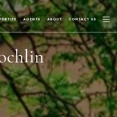
PERTIES
AGENTS
ABOUT
CONTACT US
ochlin