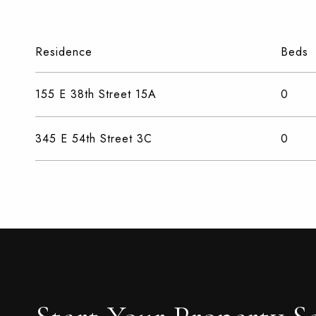
Residence
Beds
155 E 38th Street 15A
0
345 E 54th Street 3C
0