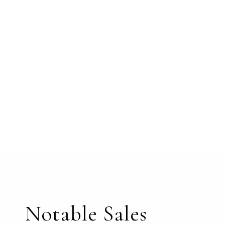
Notable Sales