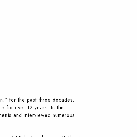
yn," for the past three decades.
e for over 12 years. In this
ements and interviewed numerous