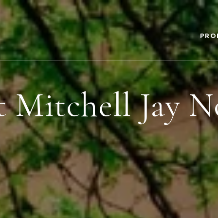
PRO
 Mitchell Jay N