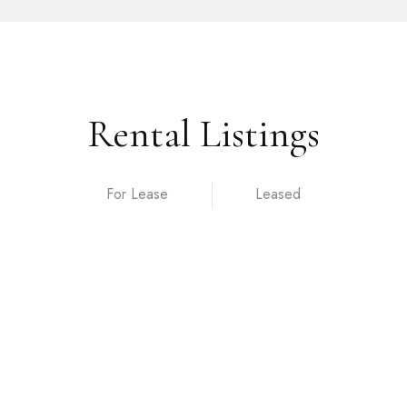
Rental Listings
For Lease