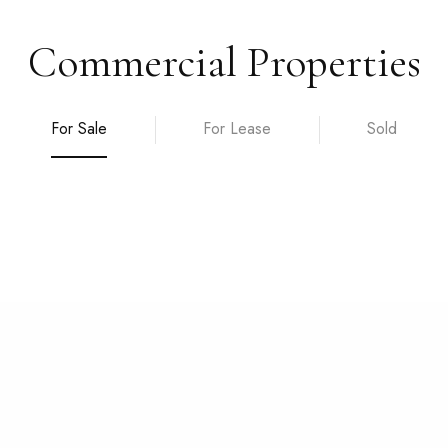
Commercial Properties
For Sale
For Lease
Sold