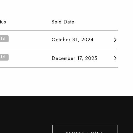
tus
Sold Date
old
October 31, 2024
old
December 17, 2025