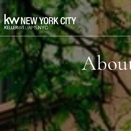
About