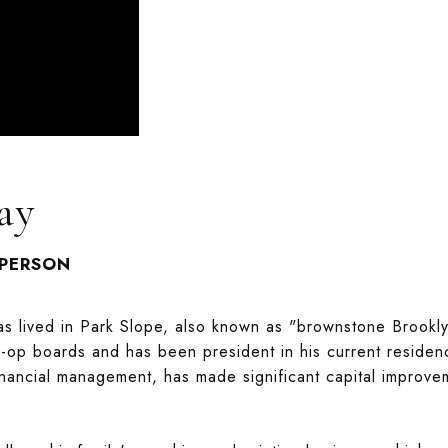
ay
SPERSON
has lived in Park Slope, also known as "brownstone Brookl
-op boards and has been president in his current residenc
inancial management, has made significant capital improv