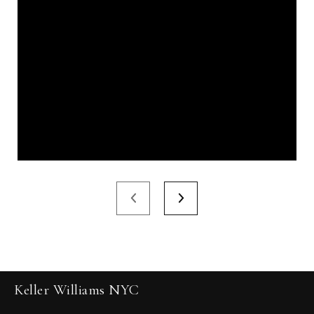
Keller Williams NYC