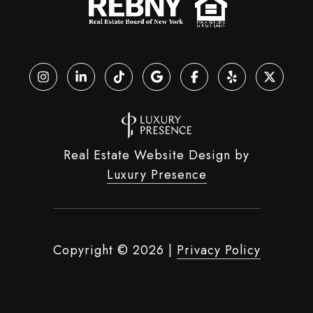
Real Estate Website Design by
Luxury Presence
Copyright ©
2026
|
Privacy Policy