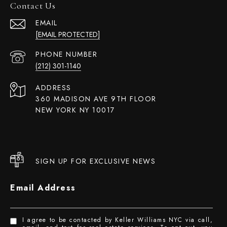
Contact Us
EMAIL
[EMAIL PROTECTED]
PHONE NUMBER
(212) 301-1140
ADDRESS
360 MADISON AVE 9TH FLOOR
NEW YORK NY 10017
SIGN UP FOR EXCLUSIVE NEWS
Email Address
I agree to be contacted by Keller Williams NYC via call,