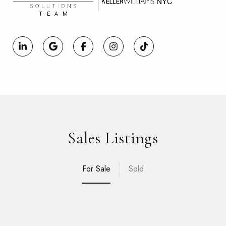
Sales Listings
For Sale
Sold