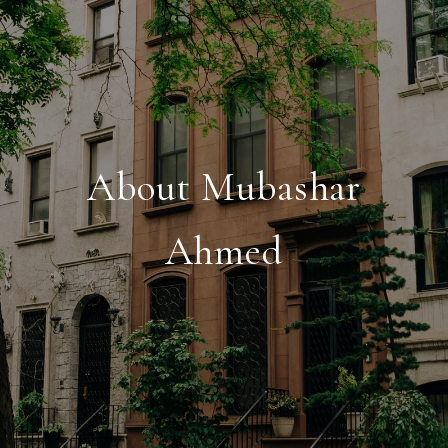
About Mubashar
Ahmed