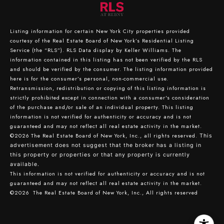
Listing information for certain New York City properties provided
courtesy of the Real Estate Board of New York’s Residential Listing
Service (the “RLS”).
RLS Data display by Keller Williams.
The
information contained in this listing has not been verified by the RLS
and should be verified by the consumer. The listing information provided
here is for the consumer’s personal, non-commercial use.
Retransmission, redistribution or copying of this listing information is
strictly prohibited except in connection with a consumer's consideration
of the purchase and/or sale of an individual property. This listing
information is not verified for authenticity or accuracy and is not
guaranteed and may not reflect all real estate activity in the market.
©2026
The Real Estate Board of New York, Inc., all rights reserved.
This
advertisement does not suggest that the broker has a listing in
this property or properties or that any property is currently
available.
This information is not verified for authenticity or accuracy and is not
guaranteed and may not reflect all real estate activity in the market.
©2026
The Real Estate Board of New York, Inc., All rights reserved