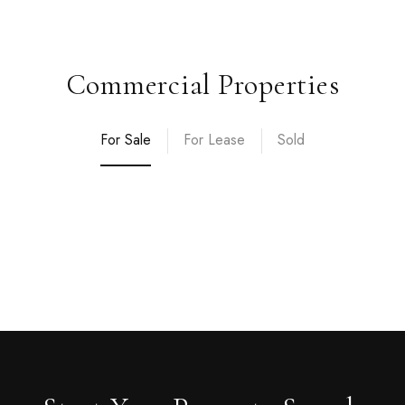
Commercial Properties
For Sale
For Lease
Sold