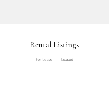
Rental Listings
For Lease