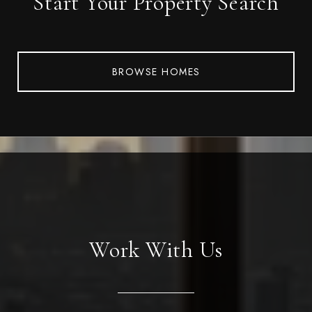
Start Your Property Search
BROWSE HOMES
Work With Us