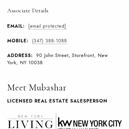
Associate Details
EMAIL:
[email protected]
MOBILE:
(347) 388-1088
ADDRESS:
90 John Street, Storefront, New
York, NY 10038
Meet Mubashar
LICENSED REAL ESTATE SALESPERSON