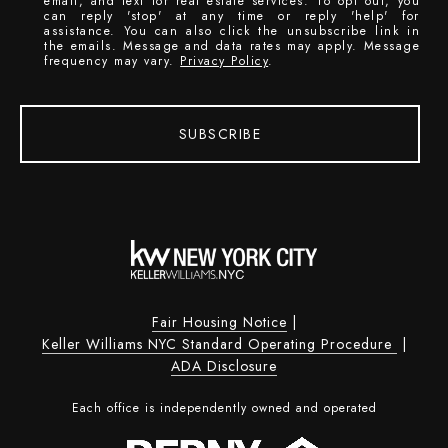
email, and text for real estate services. To opt out, you
can reply 'stop' at any time or reply 'help' for
assistance. You can also click the unsubscribe link in
the emails. Message and data rates may apply. Message
frequency may vary.
Privacy Policy
.
SUBSCRIBE
Fair Housing Notice
|
Keller Williams NYC Standard Operating Procedure
|
ADA Disclosure
Each office is independently owned and operated