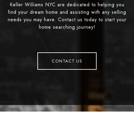
Keller Williams NYC are dedicated to helping you
find your dream home and assisting with any selling
needs you may have. Contact us today to start your
home searching journey!
CONTACT US