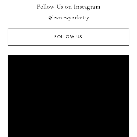
Follow Us on Instagram
@kwnewyorkcity
FOLLOW US