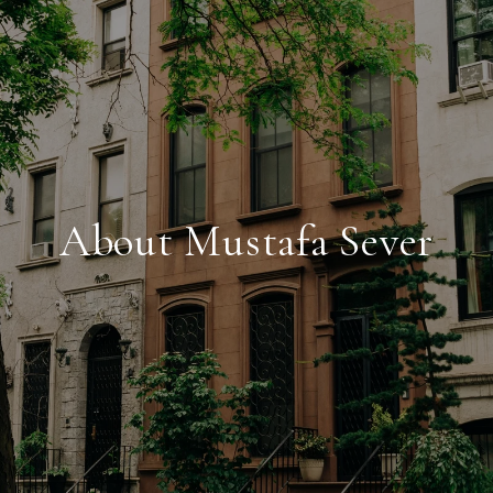
About Mustafa Sever