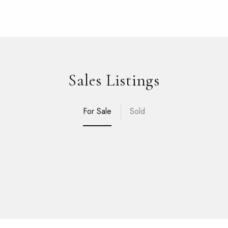
Sales Listings
For Sale
Sold