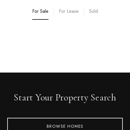
For Sale
For Lease
Sold
Start Your Property Search
BROWSE HOMES