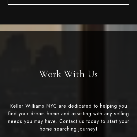
Work With Us
Keller Williams NYC are dedicated to helping you
find your dream home and assisting with any selling
needs you may have. Contact us today to start your
home searching journey!