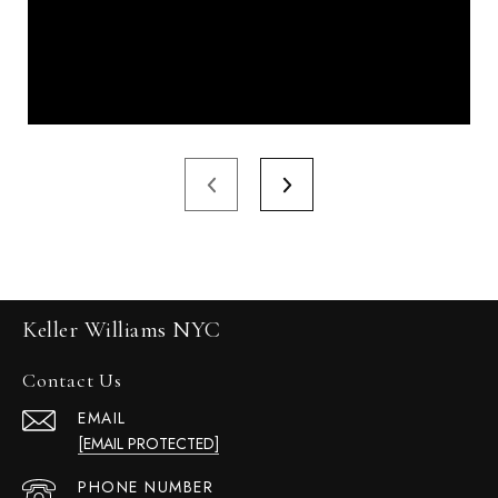
Keller Williams NYC
Contact Us
EMAIL
[EMAIL PROTECTED]
PHONE NUMBER