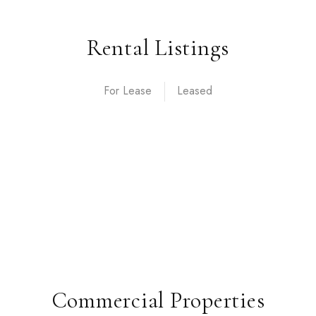
Rental Listings
For Lease
Commercial Properties