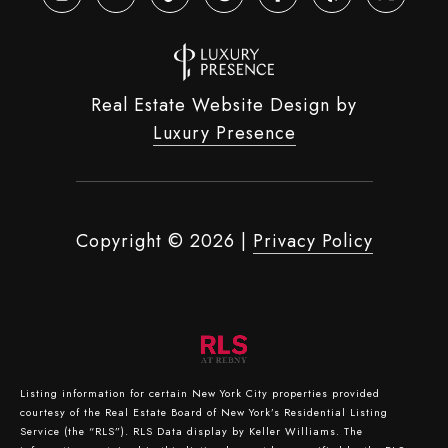
Real Estate Website Design by
Luxury Presence
Copyright ©
2026
|
Privacy Policy
Listing information for certain New York City properties provided
courtesy of the Real Estate Board of New York’s Residential Listing
Service (the “RLS”).
RLS Data display by Keller Williams.
The