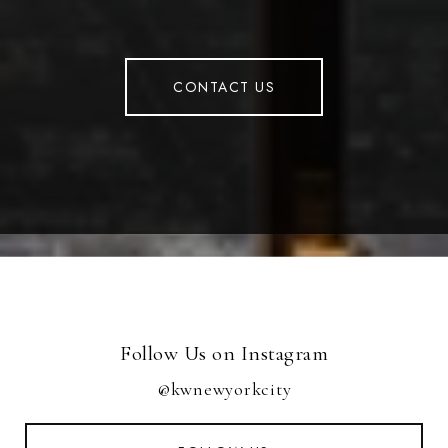
CONTACT US
Follow Us on Instagram
@kwnewyorkcity