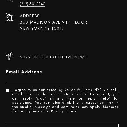
(212) 301-1140
ADDRESS
360 MADISON AVE 9TH FLOOR
NEW YORK NY 10017
SIGN UP FOR EXCLUSIVE NEWS
Email Address
I agree to be contacted by Keller Williams NYC via call,
email, and text for real estate services. To opt out, you
can reply 'stop' at any time or reply 'help' for
assistance. You can also click the unsubscribe link in
the emails. Message and data rates may apply. Message
frequency may vary.
Privacy Policy
.