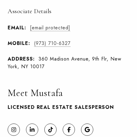
Associate Details
EMAIL:
[email protected]
MOBILE:
(973) 710-6327
ADDRESS:
360 Madison Avenue, 9th Flr, New
York, NY 10017
Meet Mustafa
LICENSED REAL ESTATE SALESPERSON