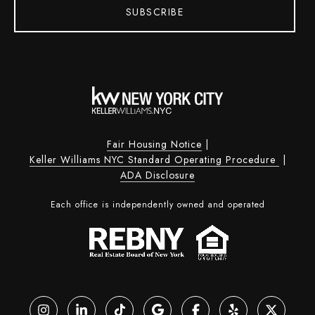
SUBSCRIBE
Fair Housing Notice
|
Keller Williams NYC Standard Operating Procedure
|
ADA Disclosure
Each office is independently owned and operated