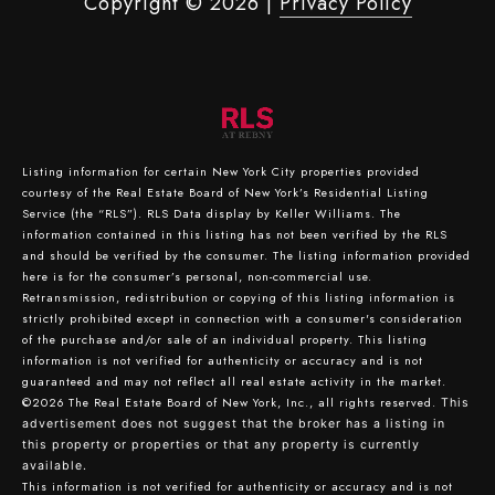
Copyright ©
2026
|
Privacy Policy
Listing information for certain New York City properties provided
courtesy of the Real Estate Board of New York’s Residential Listing
Service (the “RLS”).
RLS Data display by Keller Williams.
The
information contained in this listing has not been verified by the RLS
and should be verified by the consumer. The listing information provided
here is for the consumer’s personal, non-commercial use.
Retransmission, redistribution or copying of this listing information is
strictly prohibited except in connection with a consumer's consideration
of the purchase and/or sale of an individual property. This listing
information is not verified for authenticity or accuracy and is not
guaranteed and may not reflect all real estate activity in the market.
©2026
The Real Estate Board of New York, Inc., all rights reserved.
This
advertisement does not suggest that the broker has a listing in
this property or properties or that any property is currently
available.
This information is not verified for authenticity or accuracy and is not