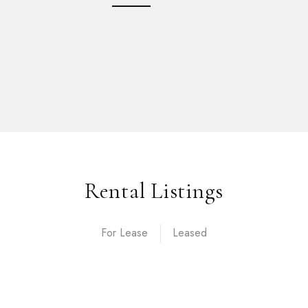
Rental Listings
For Lease