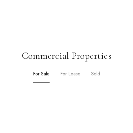
Commercial Properties
For Sale
For Lease
Sold