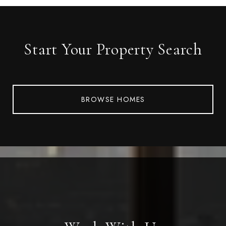
Start Your Property Search
BROWSE HOMES