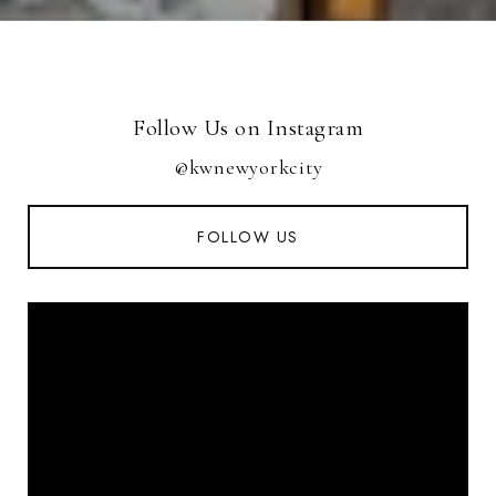
Follow Us on Instagram
@kwnewyorkcity
FOLLOW US