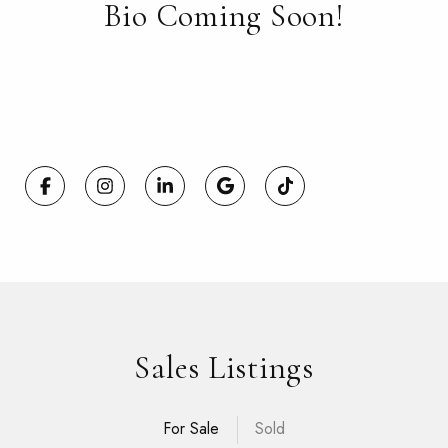
Bio Coming Soon!
Sales Listings
For Sale
Sold