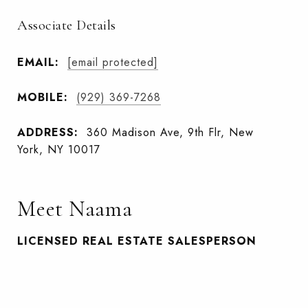
Associate Details
EMAIL:
[email protected]
MOBILE:
(929) 369-7268
ADDRESS:
360 Madison Ave, 9th Flr, New
York, NY 10017
Meet Naama
LICENSED REAL ESTATE SALESPERSON