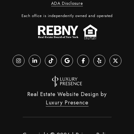
ADA Disclosure
Each office is independently owned and operated
Real Estate Website Design by
Luxury Presence