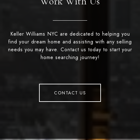
Work With Us
Keller Williams NYC are dedicated to helping you
find your dream home and assisting with any selling
needs you may have. Contact us today to start your
home searching journey!
CONTACT US