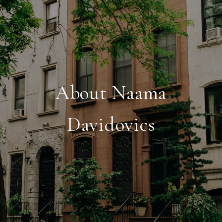
About Naama
Davidovics