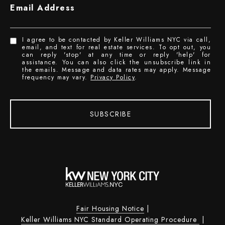
Email Address
I agree to be contacted by Keller Williams NYC via call,
email, and text for real estate services. To opt out, you
can reply 'stop' at any time or reply 'help' for
assistance. You can also click the unsubscribe link in
the emails. Message and data rates may apply. Message
frequency may vary.
Privacy Policy
.
SUBSCRIBE
Fair Housing Notice
|
Keller Williams NYC Standard Operating Procedure
|