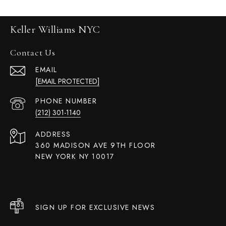
Keller Williams NYC
Contact Us
EMAIL
[EMAIL PROTECTED]
PHONE NUMBER
(212) 301-1140
ADDRESS
360 MADISON AVE 9TH FLOOR
NEW YORK NY 10017
SIGN UP FOR EXCLUSIVE NEWS