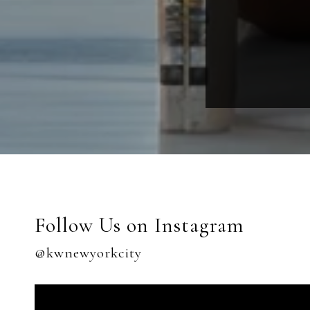
Follow Us on Instagram
@kwnewyorkcity