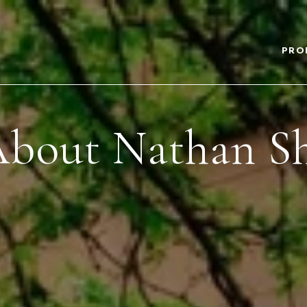
PRO
bout Nathan S