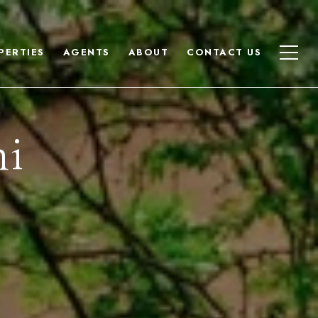
PERTIES
AGENTS
ABOUT
CONTACT US
hi