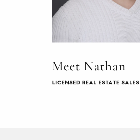
Meet Nathan
LICENSED REAL ESTATE SALE