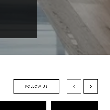
FOLLOW US