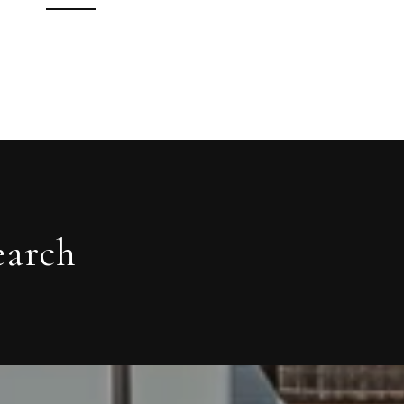
earch