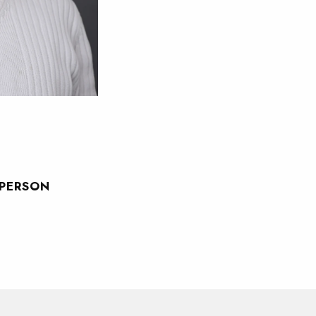
SPERSON