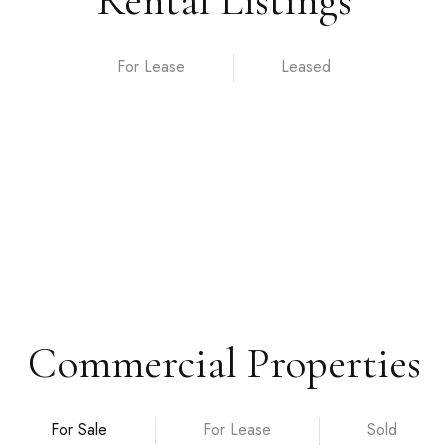
Rental Listings
For Lease
Commercial Properties
For Sale
For Lease
Sold