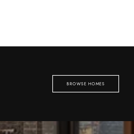
BROWSE HOMES