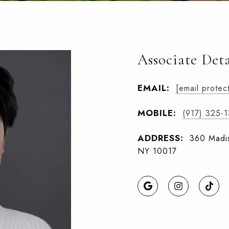
Associate Deta
EMAIL:
[email protec
MOBILE:
(917) 325-
ADDRESS:
360 Madis
NY 10017