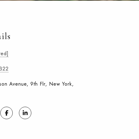
ils
ted]
1322
on Avenue, 9th Flr, New York,