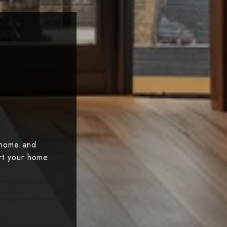
 home and
art your home