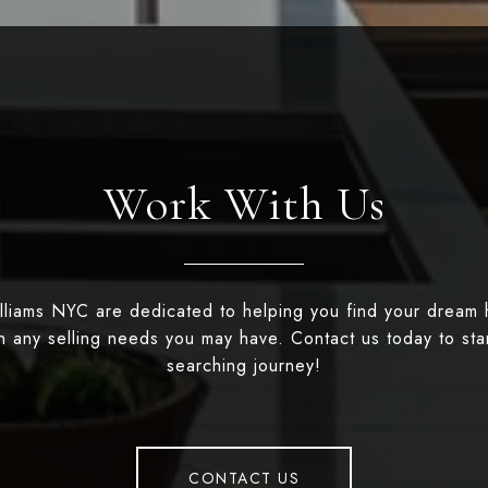
Work With Us
illiams NYC are dedicated to helping you find your dream
th any selling needs you may have. Contact us today to st
searching journey!
CONTACT US