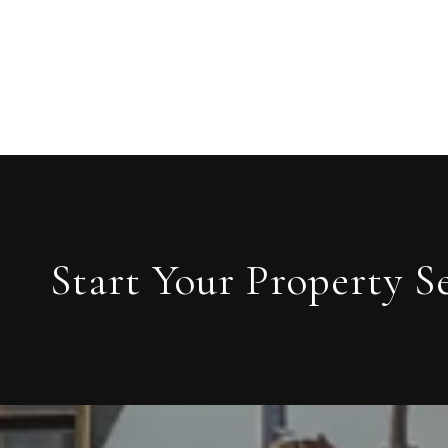
Start Your Property S