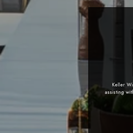
Keller W
assisting wi