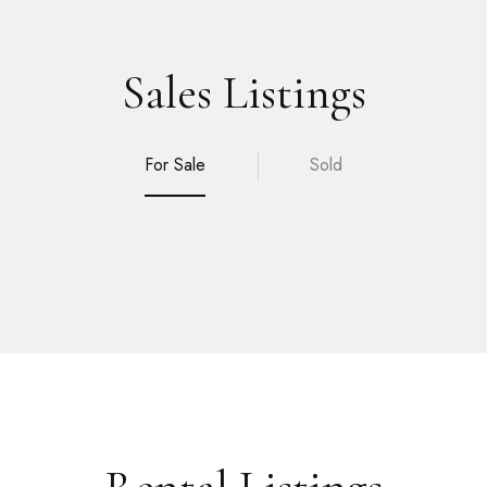
Sales Listings
For Sale
Sold