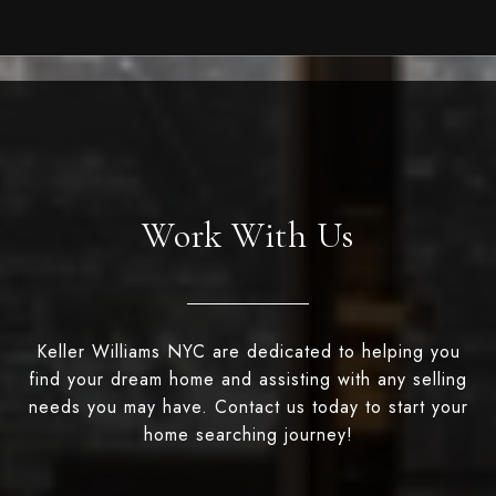
Work With Us
Keller Williams NYC are dedicated to helping you
find your dream home and assisting with any selling
needs you may have. Contact us today to start your
home searching journey!