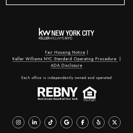
Fair Housing Notice
|
Keller Williams NYC Standard Operating Procedure
|
ADA Disclosure
Each office is independently owned and operated