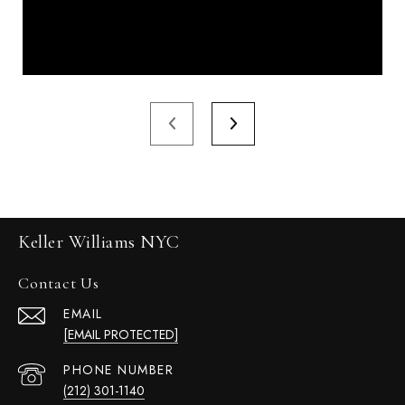
Keller Williams NYC
Contact Us
EMAIL
[EMAIL PROTECTED]
PHONE NUMBER
(212) 301-1140