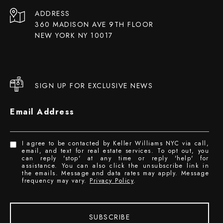
ADDRESS
360 MADISON AVE 9TH FLOOR
NEW YORK NY 10017
SIGN UP FOR EXCLUSIVE NEWS
Email Address
I agree to be contacted by Keller Williams NYC via call,
email, and text for real estate services. To opt out, you
can reply 'stop' at any time or reply 'help' for
assistance. You can also click the unsubscribe link in
the emails. Message and data rates may apply. Message
frequency may vary.
Privacy Policy
.
SUBSCRIBE