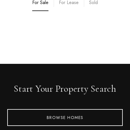
For Sale
For Lease
Sold
Start Your Property Search
BROWSE HOMES