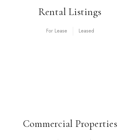
Rental Listings
For Lease
Commercial Properties