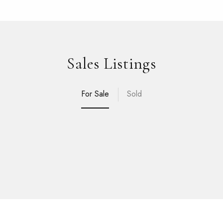
Sales Listings
For Sale
Sold