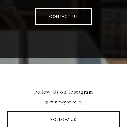
CONTACT US
Follow Us on Instagram
@kwnewyorkcity
FOLLOW US