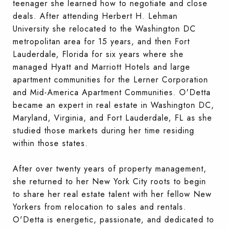
teenager she learned how to negotiate and close
deals. After attending Herbert H. Lehman
University she relocated to the Washington DC
metropolitan area for 15 years, and then Fort
Lauderdale, Florida for six years where she
managed Hyatt and Marriott Hotels and large
apartment communities for the Lerner Corporation
and Mid-America Apartment Communities. O'Detta
became an expert in real estate in Washington DC,
Maryland, Virginia, and Fort Lauderdale, FL as she
studied those markets during her time residing
within those states.
After over twenty years of property management,
she returned to her New York City roots to begin
to share her real estate talent with her fellow New
Yorkers from relocation to sales and rentals.
O'Detta is energ
etic, passionate, and dedicated to