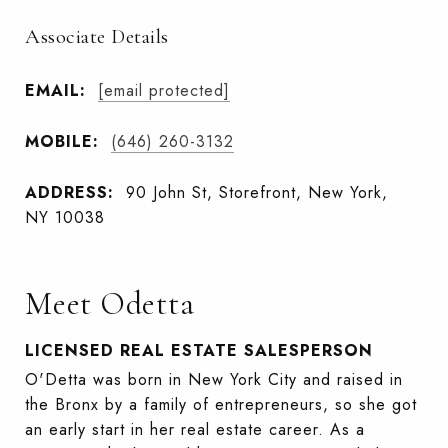
Associate Details
EMAIL:
[email protected]
MOBILE:
(646) 260-3132
ADDRESS:
90 John St, Storefront, New York,
NY 10038
Meet Odetta
LICENSED REAL ESTATE SALESPERSON
O'Detta was born in New York City and raised in
the Bronx by a family of entrepreneurs, so she got
an early start in her real estate career. As a