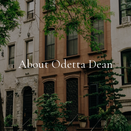
About Odetta Dean