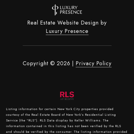
Real Estate Website Design by
Luxury Presence
Copyright ©
2026
|
Privacy Policy
Listing information for certain New York City properties provided
courtesy of the Real Estate Board of New York’s Residential Listing
Service (the “RLS”).
RLS Data display by Keller Williams.
The
information contained in this listing has not been verified by the RLS
and should be verified by the consumer. The listing information provided