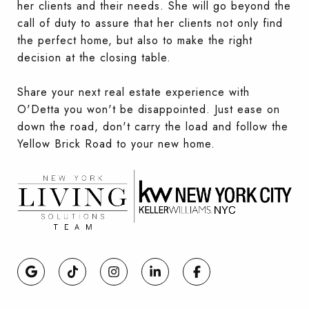
her clients and their needs. She will go beyond the
call of duty to assure that her clients not only find
the perfect home, but also to make the right
decision at the closing table.
Share your next real estate experience with
O'Detta you won't be disappointed. Just ease on
down the road, don't carry the load and follow the
Yellow Brick Road to your new home.