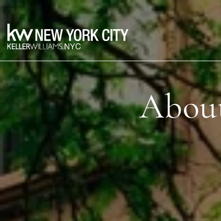
About