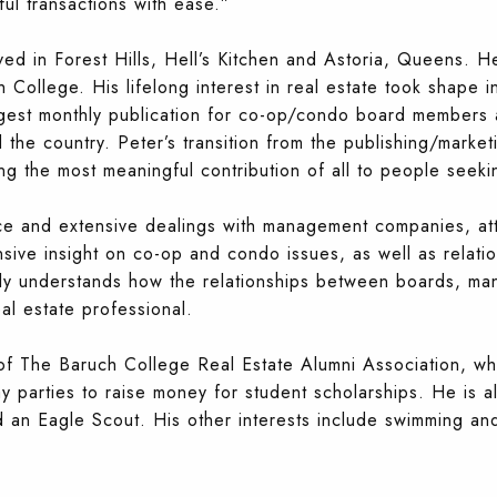
ful transactions with ease.”
ived in Forest Hills, Hell’s Kitchen and Astoria, Queens. 
ollege. His lifelong interest in real estate took shape in 
rgest monthly publication for co-op/condo boa
rd members 
he country. Peter’s transition from the publishing/marketi
ing the most meaningful contribution of all to people seek
e and extensive dealings with management companies, atto
ive insight on co-op and condo issues, as well as relatio
ly understands how the relationships between boards, m
al estate professional.
f The Baruch College Real Estate Alumni Association, whi
ay parties to raise money for student scholarships. He i
 an Eagle Scout. His other interests include swimming and