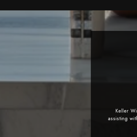
Keller W
assisting wi