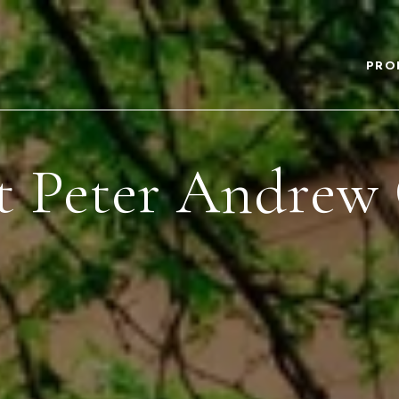
PRO
 Peter Andrew