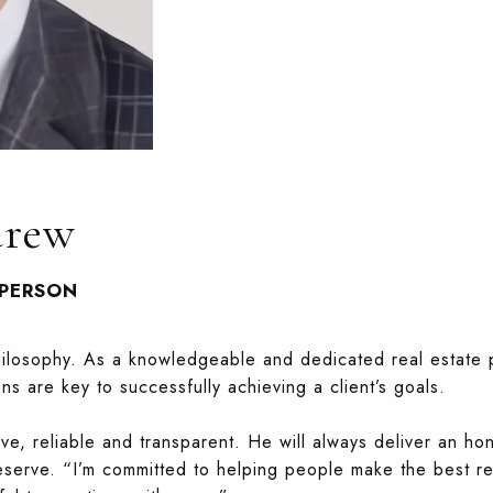
drew
SPERSON
philosophy. As a knowledgeable and dedicated real estate 
ons are key to successfully achieving a client’s goals.
ive, reliable and transparent. He will always deliver an ho
eserve. “I’m committed to helping people make the best re