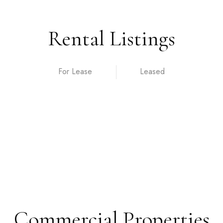
Rental Listings
For Lease
Commercial Properties