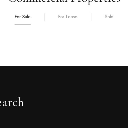
For Sale
For Lease
Sold
earch