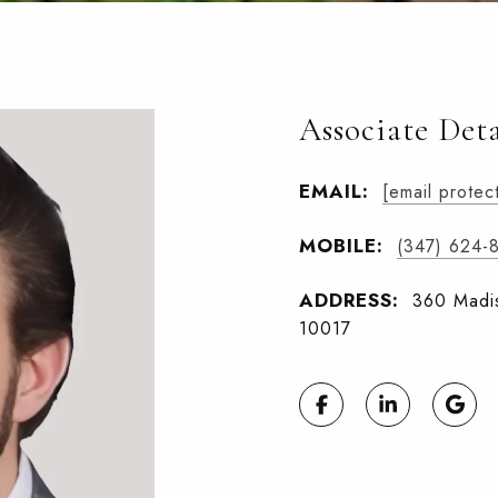
Associate Deta
EMAIL:
[email protec
MOBILE:
(347) 624-
ADDRESS:
360 Madis
10017