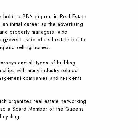
He holds a BBA degree in Real Estate
an initial career as the advertising
and property managers; also
ng/events side of real estate led to
ing and selling homes.
rneys and all types of building
nships with many industry-related
anagement companies and residents
ch organizes real estate networking
s also a Board Member of the Queens
 cycling.