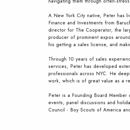
navigating them through often-stress
A New York City native, Peter has l
Finance and Investments from Baruch C
director for The Cooperator, the la
producer of prominent expos around t
his getting a sales license, and mak
Through 10 years of sales experienc
services, Peter has developed extens
professionals across NYC. He deep
work, which is of great value as a re
Peter is a Founding Board Member o
events, panel discussions and holid
Council - Boy Scouts of America and