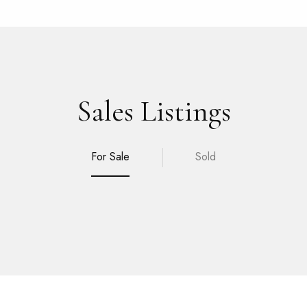
Sales Listings
For Sale
Sold