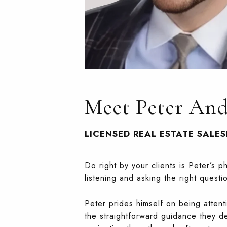
Meet Peter An
LICENSED REAL ESTATE SALE
Do right by your clients is Peter’s 
listening and asking the right questi
Peter prides himself on being attent
the straightforward guidance they d