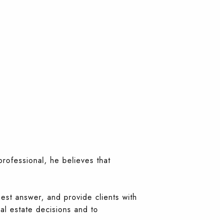
professional, he believes that
nest answer, and provide clients with
al estate decisions and to