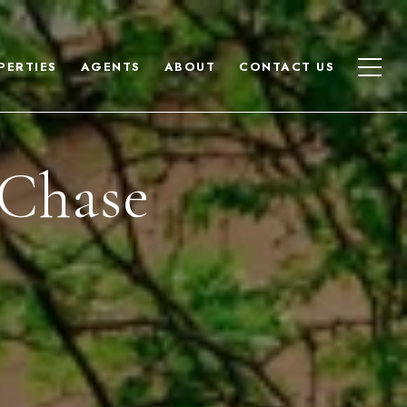
PERTIES
AGENTS
ABOUT
CONTACT US
 Chase