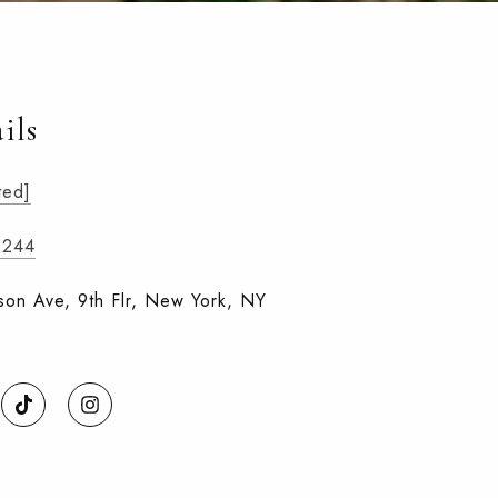
ils
ted]
8244
on Ave, 9th Flr, New York, NY