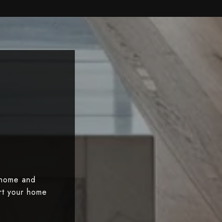
 home and
art your home