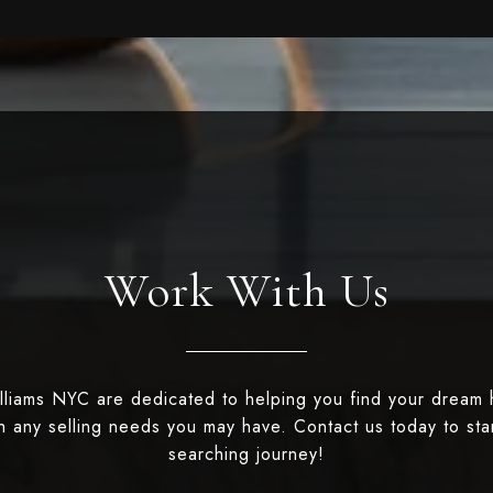
Work With Us
illiams NYC are dedicated to helping you find your dream
th any selling needs you may have. Contact us today to st
searching journey!