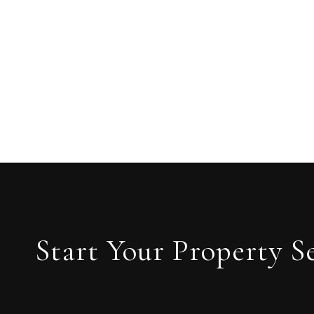
Start Your Property S