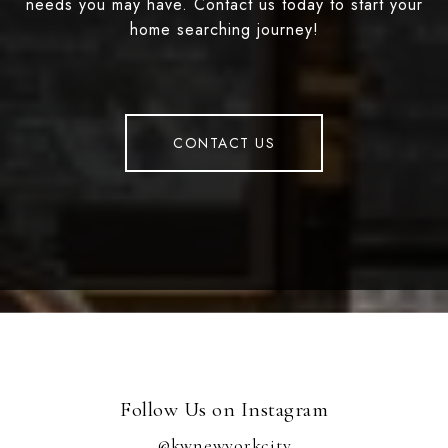
needs you may have. Contact us today to start your
home searching journey!
CONTACT US
Follow Us on Instagram
@kwnewyorkcity