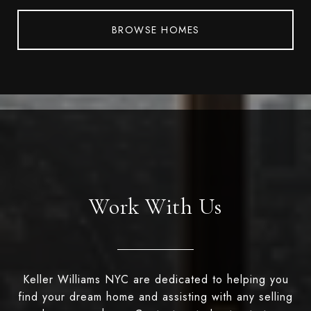
BROWSE HOMES
Work With Us
Keller Williams NYC are dedicated to helping you
find your dream home and assisting with any selling