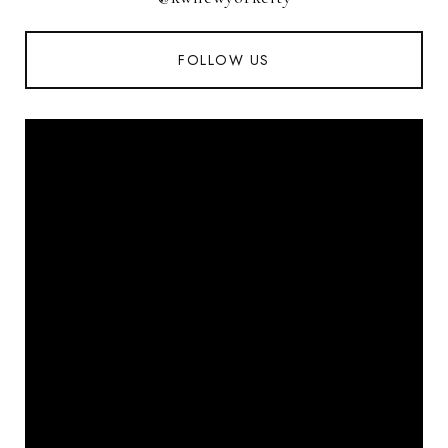
FOLLOW US