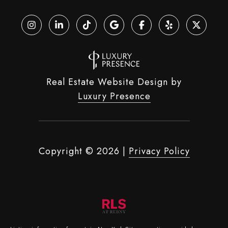
Real Estate Website Design by
Luxury Presence
Copyright ©
2026
|
Privacy Policy