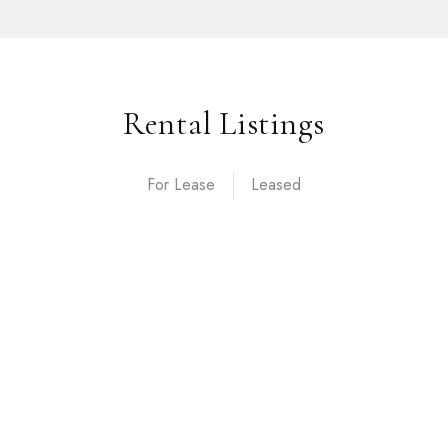
Rental Listings
For Lease