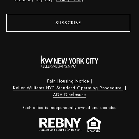
frequency may vary.
Privacy Policy
.
SUBSCRIBE
Fair Housing Notice
|
Keller Williams NYC Standard Operating Procedure
|
ADA Disclosure
Each office is independently owned and operated