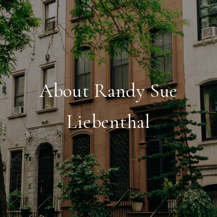
About Randy Sue
Liebenthal