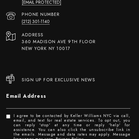
[EMAIL PROTECTED]
PHONE NUMBER
(212) 301-1140
ADDRESS
360 MADISON AVE 9TH FLOOR
NEW YORK NY 10017
SIGN UP FOR EXCLUSIVE NEWS
Email Address
I agree to be contacted by Keller Williams NYC via call,
email, and text for real estate services. To opt out, you
can reply 'stop' at any time or reply 'help' for
assistance. You can also click the unsubscribe link in
the emails. Message and data rates may apply. Message