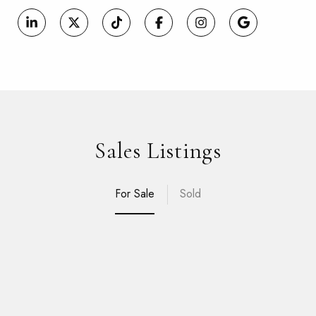
Sales Listings
For Sale
Sold