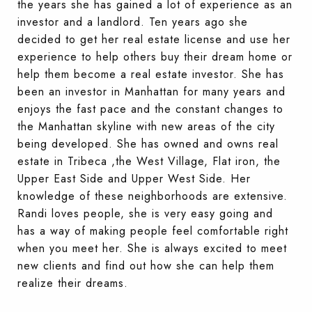
the years she has gained a lot of experience as an
investor and a landlord. Ten years ago she
decided to get her real estate license and use her
experience to help others buy their dream home or
help them become a real estate investor. She has
been an investor in Manhattan for many years and
enjoys the fast pace and the constant changes to
the Manhattan skyline with new areas of the city
being developed. She has owned and owns real
estate in Tribeca ,the West Village, Flat iron, the
Upper East Side and Upper West Side. Her
knowledge of these neighborhoods are extensive.
Randi loves people, she is very easy going and
has a way of making people feel comfortable right
when you meet her. She is always excited to meet
new clients and find out how she can help them
realize their dreams.