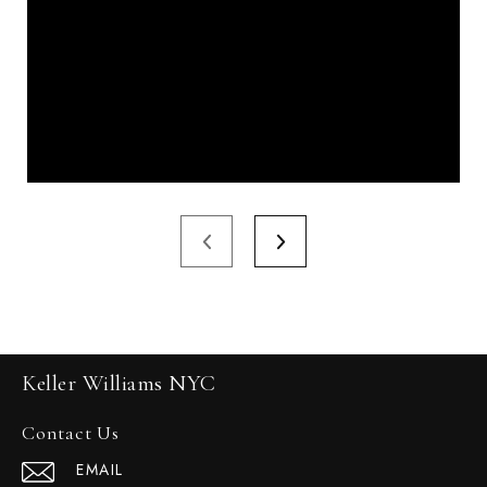
Keller Williams NYC
Contact Us
EMAIL