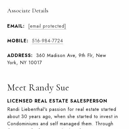
Associate Details
EMAIL:
[email protected]
MOBILE:
516-984-7724
ADDRESS:
360 Madison Ave, 9th Flr, New
York, NY 10017
Meet Randy Sue
LICENSED REAL ESTATE SALESPERSON
Randi Liebenthal's passion for real estate started
about 30 years ago, when she started to invest in
Condominiums and self managed them. Through