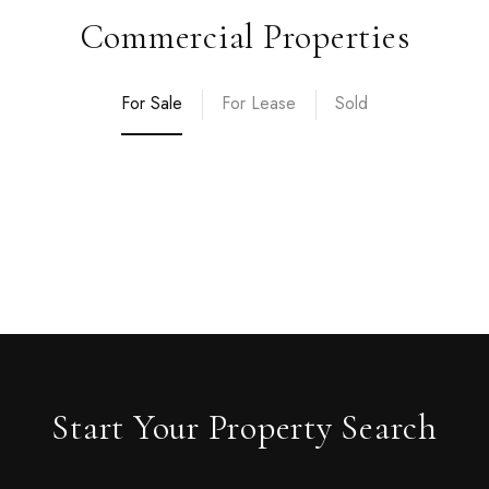
Commercial Properties
For Sale
For Lease
Sold
Start Your Property Search