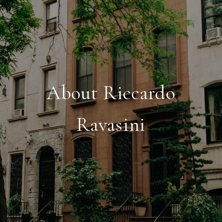
About Riccardo
Ravasini