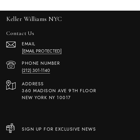
Keller Williams NYC
Contact Us
EMAIL
[EMAIL PROTECTED]
PHONE NUMBER
(212) 301-1140
ADDRESS
360 MADISON AVE 9TH FLOOR
NEW YORK NY 10017
SIGN UP FOR EXCLUSIVE NEWS