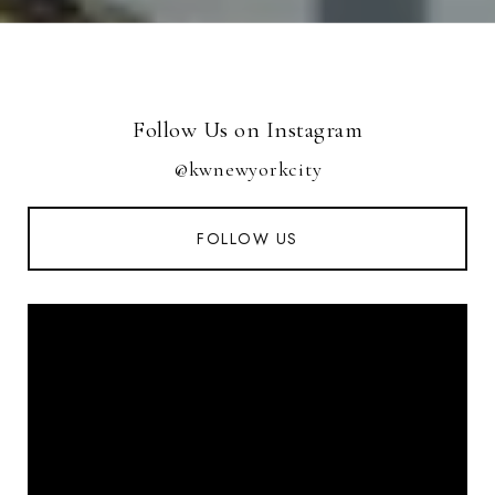
Follow Us on Instagram
@kwnewyorkcity
FOLLOW US