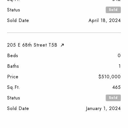
Status
Sold
Sold Date
April 18, 2024
205 E 68th Street T5B
Beds
0
Baths
1
Price
$510,000
Sq.Ft.
465
Status
Sold
Sold Date
January 1, 2024