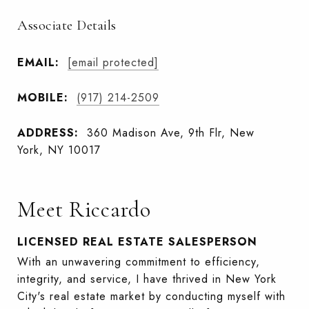
Associate Details
EMAIL:
[email protected]
MOBILE:
(917) 214-2509
ADDRESS:
360 Madison Ave, 9th Flr, New
York, NY 10017
Meet Riccardo
LICENSED REAL ESTATE SALESPERSON
With an unwavering commitment to efficiency,
integrity, and service, I have thrived in New York
City's real estate market by conducting myself with