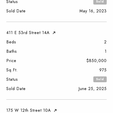
Status
Sold
Sold Date
May 16, 2023
411 E 53rd Street 14A
Beds
2
Baths
1
Price
$850,000
Sq.Ft.
975
Status
Sold
Sold Date
June 25, 2025
175 W 12th Street 10A