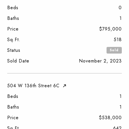
Beds
0
Baths
1
Price
$795,000
Sq.Ft.
518
Status
Sold
Sold Date
November 2, 2023
504 W 136th Street 6C
Beds
1
Baths
1
Price
$538,000
Sq.Ft.
642