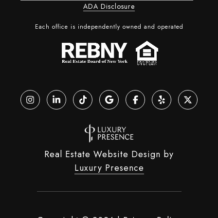
ADA Disclosure
Each office is independently owned and operated
Real Estate Website Design by
Luxury Presence