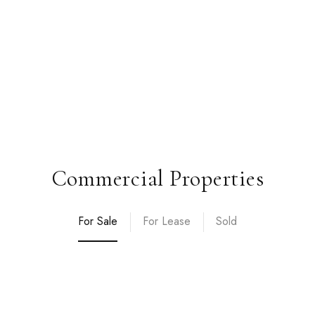
Commercial Properties
For Sale
For Lease
Sold