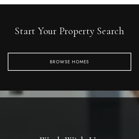
Start Your Property Search
BROWSE HOMES