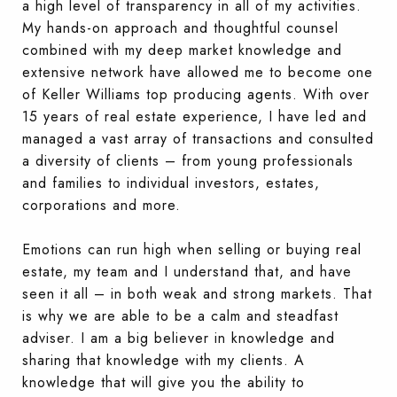
a high level of transparency in all of my activities.
My hands-on approach and thoughtful counsel
combined with my deep market knowledge and
extensive network have allowed me to become one
of Keller Williams top producing agents. With over
15 years of real estate experience, I have led and
managed a vast array of transactions and consulted
a diversity of clients – from young professionals
and families to individual investors, estates,
corporations and more.
Emotions can run high when selling or buying real
estate, my team and I understand that, and have
seen it all – in both weak and strong markets. That
is why we are able to be a calm and steadfast
adviser. I am a big believer in knowledge and
sharing that knowledge with my clients. A
knowledge that will give you the ability to