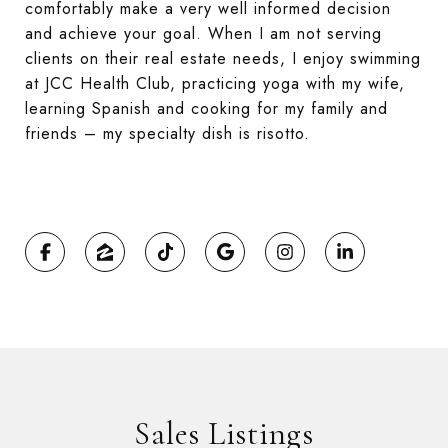
comfortably make a very well informed decision
and achieve your goal. When I am not serving
clients on their real estate needs, I enjoy swimming
at JCC Health Club, practicing yoga with my wife,
learning Spanish and cooking for my family and
friends – my specialty dish is risotto.
Sales Listings