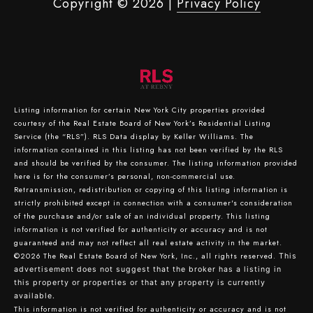
Copyright ©
2026
|
Privacy Policy
Listing information for certain New York City properties provided
courtesy of the Real Estate Board of New York’s Residential Listing
Service (the “RLS”).
RLS Data display by Keller Williams.
The
information contained in this listing has not been verified by the RLS
and should be verified by the consumer. The listing information provided
here is for the consumer’s personal, non-commercial use.
Retransmission, redistribution or copying of this listing information is
strictly prohibited except in connection with a consumer's consideration
of the purchase and/or sale of an individual property. This listing
information is not verified for authenticity or accuracy and is not
guaranteed and may not reflect all real estate activity in the market.
©2026
The Real Estate Board of New York, Inc., all rights reserved.
This
advertisement does not suggest that the broker has a listing in
this property or properties or that any property is currently
available.
This information is not verified for authenticity or accuracy and is not