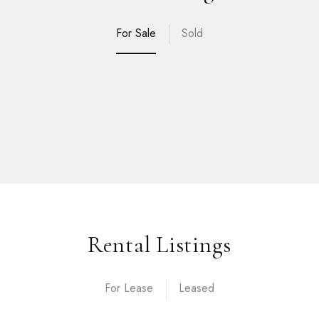
For Sale
Sold
Rental Listings
For Lease