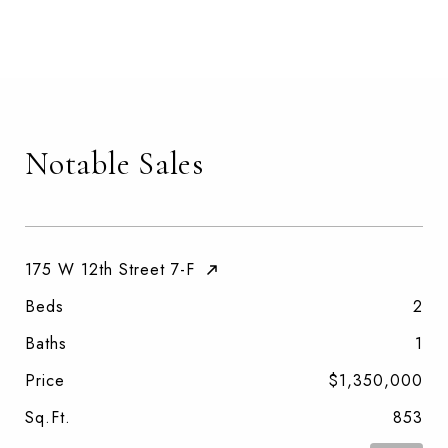
Notable Sales
175 W 12th Street 7-F
Beds
2
Baths
1
Price
$1,350,000
Sq.Ft.
853