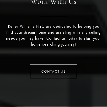
Work With Us
Keller Williams NYC are dedicated to helping you
find your dream home and assisting with any selling
needs you may have. Contact us today to start your
home searching journey!
CONTACT US