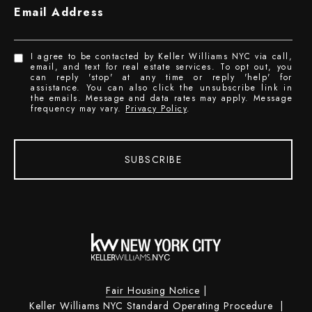
Email Address
I agree to be contacted by Keller Williams NYC via call,
email, and text for real estate services. To opt out, you
can reply 'stop' at any time or reply 'help' for
assistance. You can also click the unsubscribe link in
the emails. Message and data rates may apply. Message
frequency may vary.
Privacy Policy
.
SUBSCRIBE
Fair Housing Notice
|
Keller Williams NYC Standard Operating Procedure
|