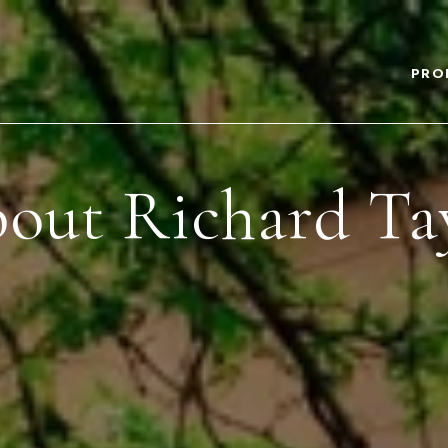
PRO
out Richard Ta