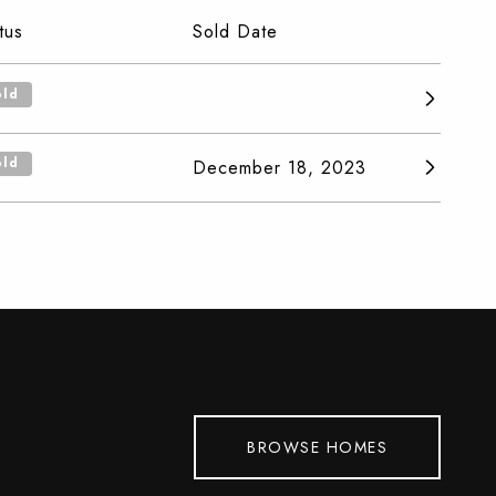
tus
Sold Date
old
old
December 18, 2023
BROWSE HOMES