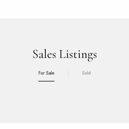
Sales Listings
For Sale
Sold