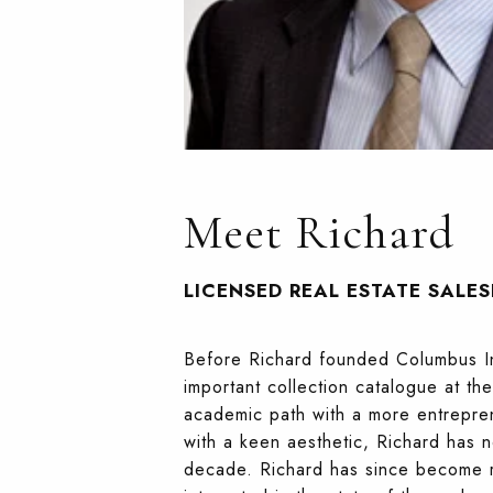
Meet Richard
LICENSED REAL ESTATE SALE
Before Richard founded Columbus Int
important collection catalogue at t
academic path with a more entrepren
with a keen aesthetic, Richard has n
decade. Richard has since become re