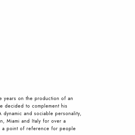
e years on the production of an
 he decided to complement his
A dynamic and sociable personality,
n, Miami and Italy for over a
 a point of reference for people