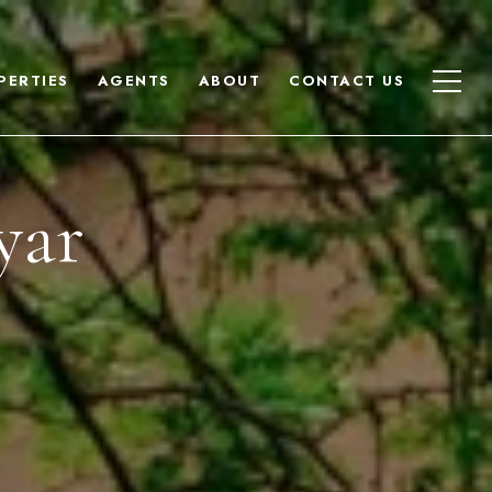
PERTIES
AGENTS
ABOUT
CONTACT US
yar