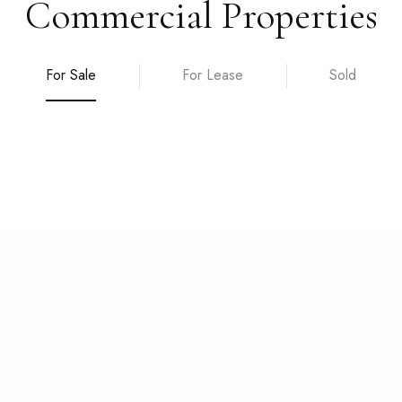
Commercial Properties
For Sale
For Lease
Sold