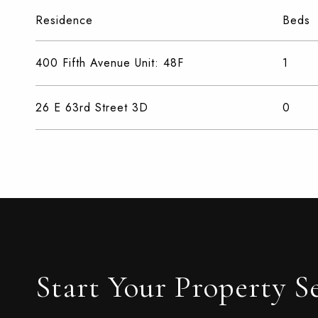
Residence
Beds
400 Fifth Avenue Unit: 48F
1
26 E 63rd Street 3D
0
Start Your Property S