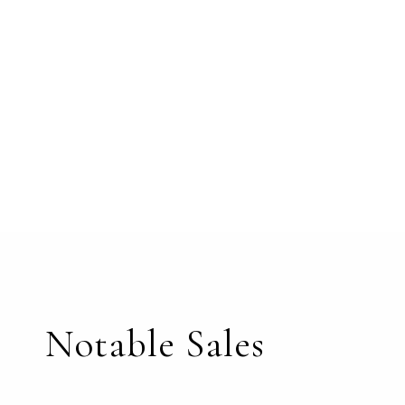
Notable Sales