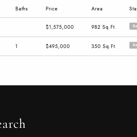
Baths
Price
Area
Sta
S
$1,575,000
982
Sq.Ft.
S
1
$495,000
350
Sq.Ft.
earch