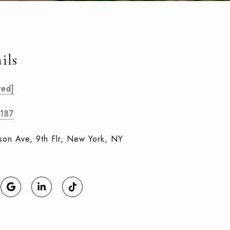
ils
ted]
4187
on Ave, 9th Flr, New York, NY