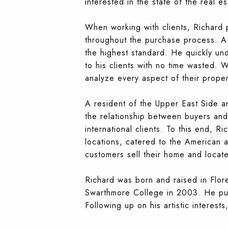
interested in the state of the real e
When working with clients, Richard 
throughout the purchase process. A 
the highest standard. He quickly und
to his clients with no time wasted. 
analyze every aspect of their propert
A resident of the Upper East Side an
the relationship between buyers and 
international clients. To this end, Ri
locations, catered to the American an
customers sell their home and locat
Richard was born and raised in Flore
Swarthmore College in 2003. He purs
Following up on his artistic interes