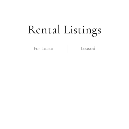
Rental Listings
For Lease