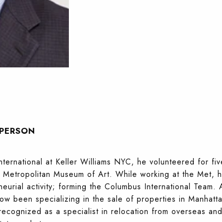
SPERSON
ernational at Keller Williams NYC, he volunteered for fiv
he Metropolitan Museum of Art. While working at the Met,
eurial activity; forming the Columbus International Team. 
ow been specializing in the sale of properties in Manhatta
cognized as a specialist in relocation from overseas and