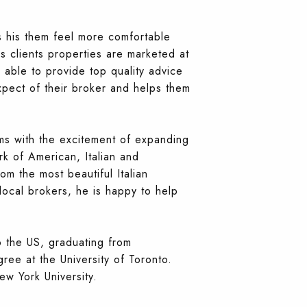
s his them feel more comfortable
s clients properties are marketed at
s able to provide top quality advice
xpect of their broker and helps them
ams with the excitement of expanding
rk of American, Italian and
rom the most beautiful Italian
 local brokers, he is happy to help
o the US, graduating from
ee at the University of Toronto.
ew York University.