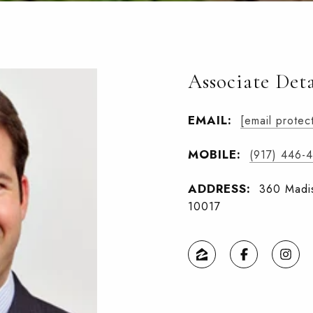
Associate Deta
EMAIL:
[email protec
MOBILE:
(917) 446-
ADDRESS:
360 Madis
10017