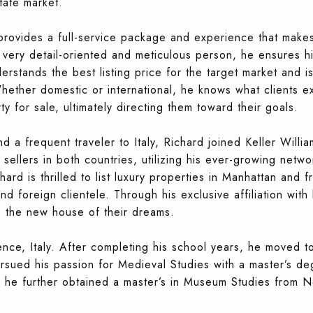
state market.
provides a full-service package and experience that make
very detail-oriented and meticulous person, he ensures hi
erstands the best listing price for the target market and i
Whether domestic or international, he knows what clients e
y for sale, ultimately directing them toward their goals.
d a frequent traveler to Italy, Richard joined Keller Willi
sellers in both countries, utilizing his ever-growing netwo
chard is thrilled to list luxury properties in Manhattan and f
d foreign clientele. Through his exclusive affiliation with
e the new house of their dreams.
nce, Italy. After completing his school years, he moved t
ued his passion for Medieval Studies with a master’s degr
ts, he further obtained a master’s in Museum Studies from N