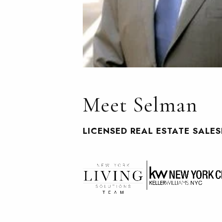
Meet Selman
LICENSED REAL ESTATE SALE