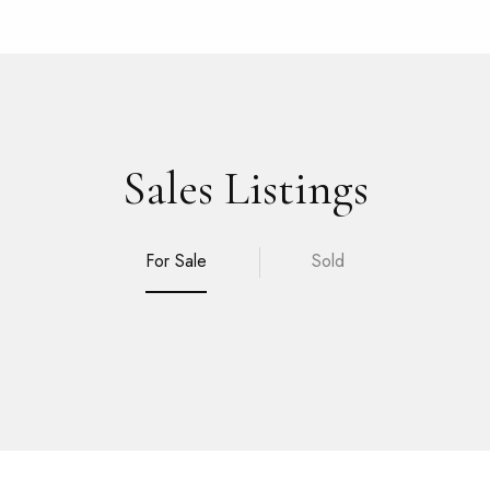
Sales Listings
For Sale
Sold