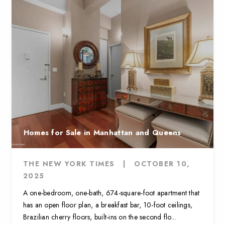
Homes for Sale in Manhattan and Queens
THE NEW YORK TIMES
|
OCTOBER 10,
2025
A one-bedroom, one-bath, 674-square-foot apartment that
has an open floor plan, a breakfast bar, 10-foot ceilings,
Brazilian cherry floors, built-ins on the second flo...