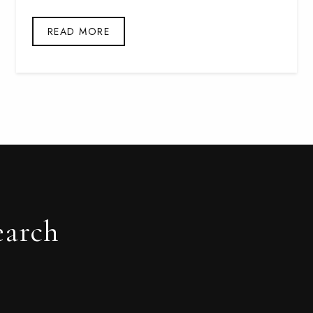
READ MORE
earch