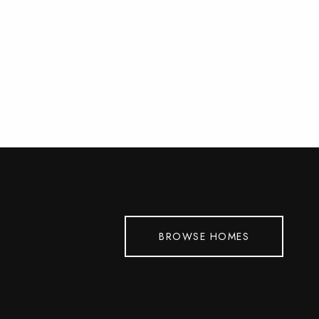
BROWSE HOMES