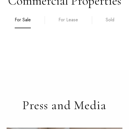
Commercial Properties
For Sale
For Lease
Sold
Press and Media