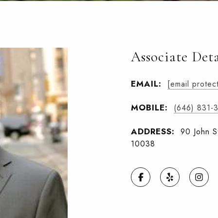
Associate Deta
EMAIL:
[email protec
MOBILE:
(646) 831-
ADDRESS:
90 John S
10038