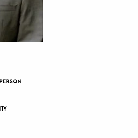
SPERSON