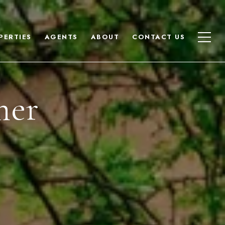
PERTIES
AGENTS
ABOUT
CONTACT US
mer