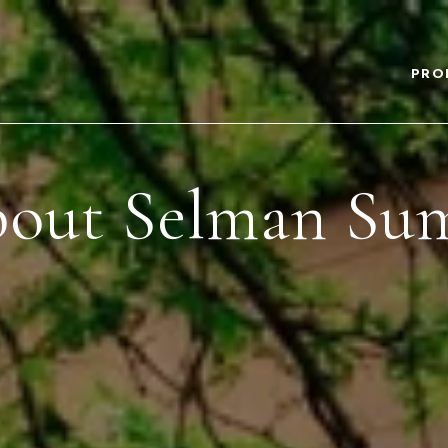
PRO
out Selman Su