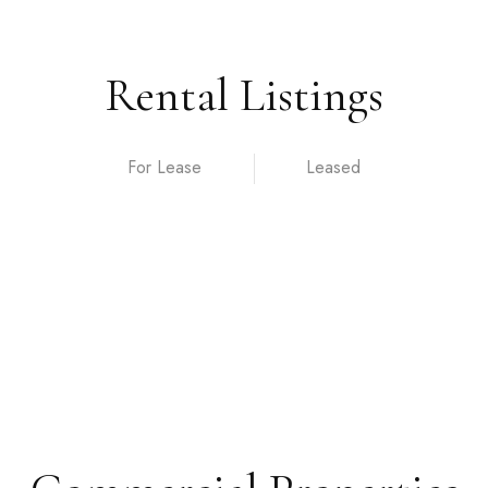
Rental Listings
For Lease