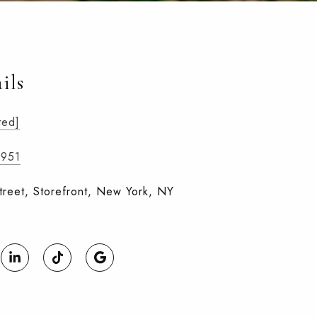
ils
ted]
3951
treet, Storefront, New York, NY