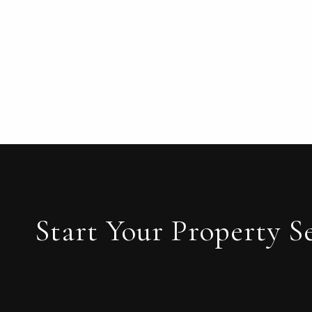
Start Your Property S