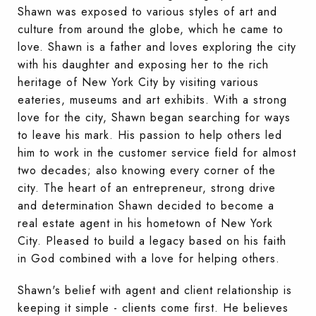
Shawn was exposed to various styles of art and
culture from around the globe, which he came to
love. Shawn is a father and loves exploring the city
with his daughter and exposing her to the rich
heritage of New York City by visiting various
eateries, museums and art exhibits. With a strong
love for the city, Shawn began searching for ways
to leave his mark. His passion to help others led
him to work in the customer service field for almost
two decades; also knowing every corner of the
city. The heart of an entrepreneur, strong drive
and determination Shawn decided to become a
real estate agent in his hometown of New York
City. Pleased to build a legacy based on his faith
in God combined with a love for helping others.
Shawn's belief with agent and client relationship is
keeping it simple - clients come first. He believes