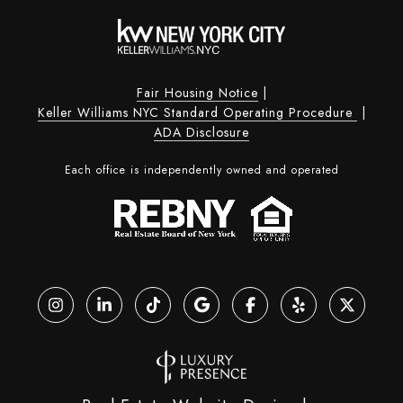
Fair Housing Notice
|
Keller Williams NYC Standard Operating Procedure
|
ADA Disclosure
Each office is independently owned and operated