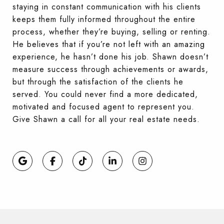
staying in constant communication with his clients
keeps them fully informed throughout the entire
process, whether they’re buying, selling or renting.
He believes that if you’re not left with an amazing
experience, he hasn’t done his job. Shawn doesn’t
measure success through achievements or awards,
but through the satisfaction of the clients he
served. You could never find a more dedicated,
motivated and focused agent to represent you.
Give Shawn a call for all your real estate needs.