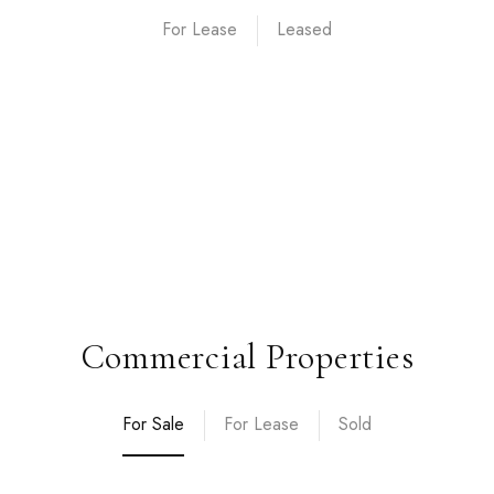
For Lease
Commercial Properties
For Sale
For Lease
Sold