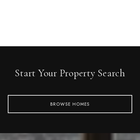
Start Your Property Search
BROWSE HOMES