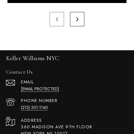
Keller Williams NYC
Contact Us
EMAIL
[EMAIL PROTECTED]
PHONE NUMBER
(212) 301-1140
ADDRESS
360 MADISON AVE 9TH FLOOR
NEW YORK NY 10017