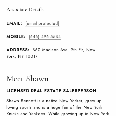
Associate Details
EMAIL:
[email protected]
MOBILE:
(646) 496-5534
ADDRESS:
360 Madison Ave, 9th Flr, New
York, NY 10017
Meet Shawn
LICENSED REAL ESTATE SALESPERSON
Shawn Bennett is a native New Yorker, grew up
loving sports and is a huge fan of the New York
Knicks and Yankees. While growing up in New York