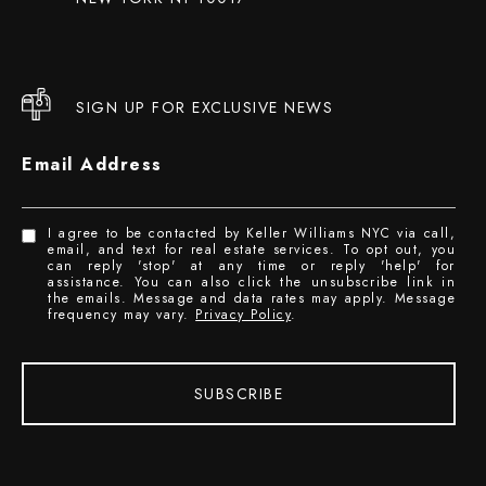
SIGN UP FOR EXCLUSIVE NEWS
Email Address
I agree to be contacted by Keller Williams NYC via call,
email, and text for real estate services. To opt out, you
can reply 'stop' at any time or reply 'help' for
assistance. You can also click the unsubscribe link in
the emails. Message and data rates may apply. Message
frequency may vary.
Privacy Policy
.
SUBSCRIBE