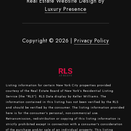
Real Estate Website Design by
Luxury Presence
Copyright ©
2026
|
Privacy Policy
Listing information for certain New York City properties provided
courtesy of the Real Estate Board of New York’s Residential Listing
Service (the “RLS”).
RLS Data display by Keller Williams.
The
information contained in this listing has not been verified by the RLS
and should be verified by the consumer. The listing information provided
here is for the consumer’s personal, non-commercial use.
Retransmission, redistribution or copying of this listing information is
strictly prohibited except in connection with a consumer's consideration
of the purchase and/or sale of an individual property. This listing