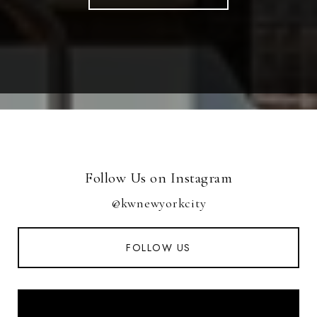
Follow Us on Instagram
@kwnewyorkcity
FOLLOW US