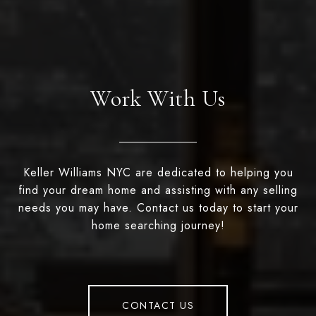
Work With Us
Keller Williams NYC are dedicated to helping you
find your dream home and assisting with any selling
needs you may have. Contact us today to start your
home searching journey!
CONTACT US