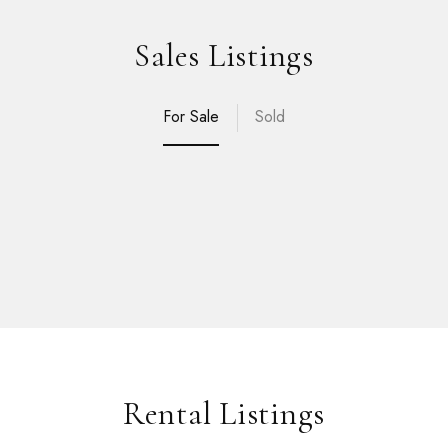
Sales Listings
For Sale
Sold
Rental Listings