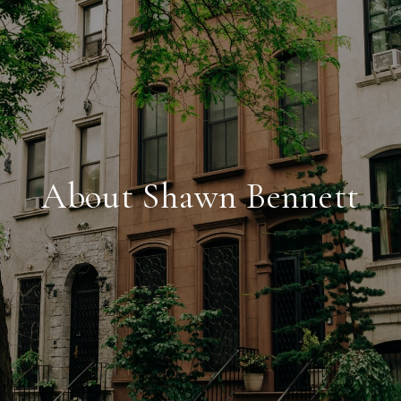
About Shawn Bennett