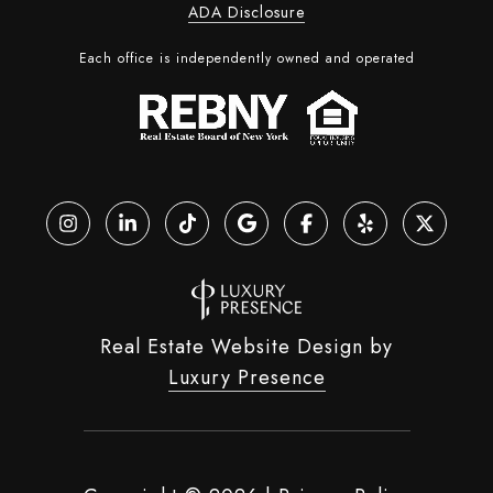
ADA Disclosure
Each office is independently owned and operated
Real Estate Website Design by
Luxury Presence