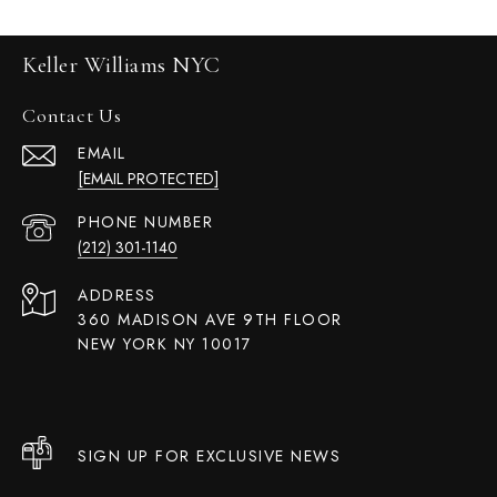
Keller Williams NYC
Contact Us
EMAIL
[EMAIL PROTECTED]
PHONE NUMBER
(212) 301-1140
ADDRESS
360 MADISON AVE 9TH FLOOR
NEW YORK NY 10017
SIGN UP FOR EXCLUSIVE NEWS