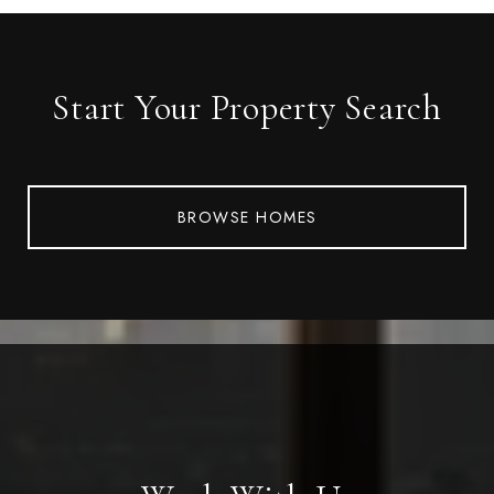
Start Your Property Search
BROWSE HOMES