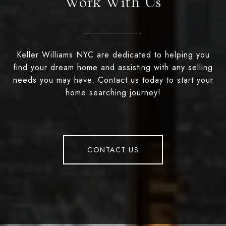
Work With Us
Keller Williams NYC are dedicated to helping you
find your dream home and assisting with any selling
needs you may have. Contact us today to start your
home searching journey!
CONTACT US