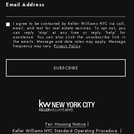
Email Address
I agree to be contacted by Keller Williams NYC via call,
email, and text for real estate services. To opt out, you
can reply 'stop' at any time or reply 'help' for
assistance. You can also click the unsubscribe link in
the emails. Message and data rates may apply. Message
frequency may vary.
Privacy Policy
.
SUBSCRIBE
Fair Housing Notice
|
Keller Williams NYC Standard Operating Procedure
|