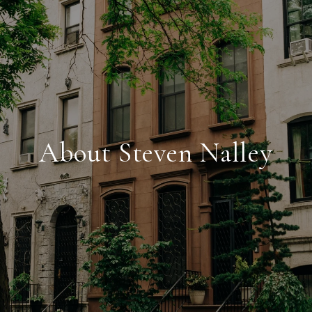
About Steven Nalley