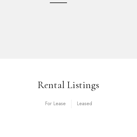
Rental Listings
For Lease