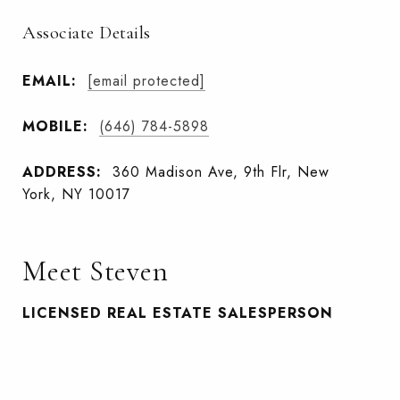
Associate Details
EMAIL:
[email protected]
MOBILE:
(646) 784-5898
ADDRESS:
360 Madison Ave, 9th Flr, New
York, NY 10017
Meet Steven
LICENSED REAL ESTATE SALESPERSON