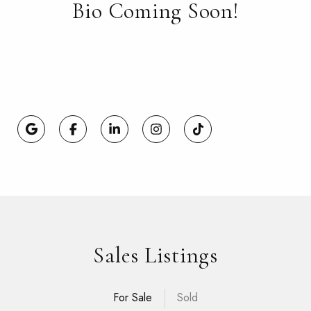
Bio Coming Soon!
Sales Listings
For Sale
Sold