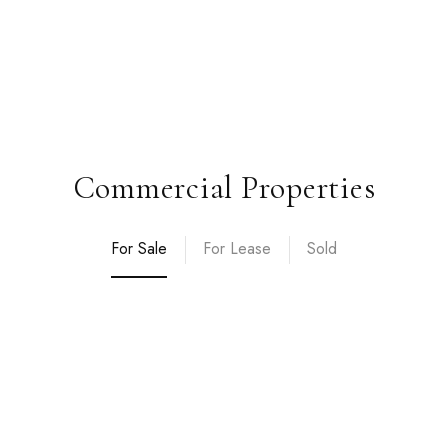
Commercial Properties
For Sale
For Lease
Sold