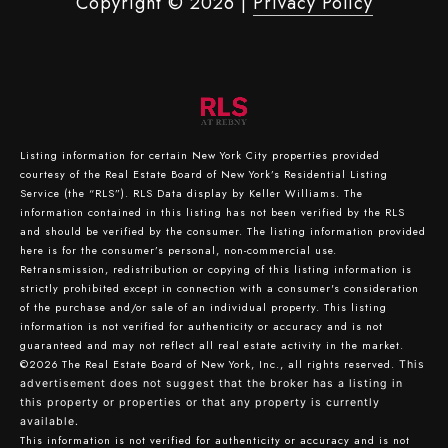
Copyright ©
2026
|
Privacy Policy
Listing information for certain New York City properties provided
courtesy of the Real Estate Board of New York’s Residential Listing
Service (the “RLS”).
RLS Data display by Keller Williams.
The
information contained in this listing has not been verified by the RLS
and should be verified by the consumer. The listing information provided
here is for the consumer’s personal, non-commercial use.
Retransmission, redistribution or copying of this listing information is
strictly prohibited except in connection with a consumer's consideration
of the purchase and/or sale of an individual property. This listing
information is not verified for authenticity or accuracy and is not
guaranteed and may not reflect all real estate activity in the market.
©2026
The Real Estate Board of New York, Inc., all rights reserved.
This
advertisement does not suggest that the broker has a listing in
this property or properties or that any property is currently
available.
This information is not verified for authenticity or accuracy and is not