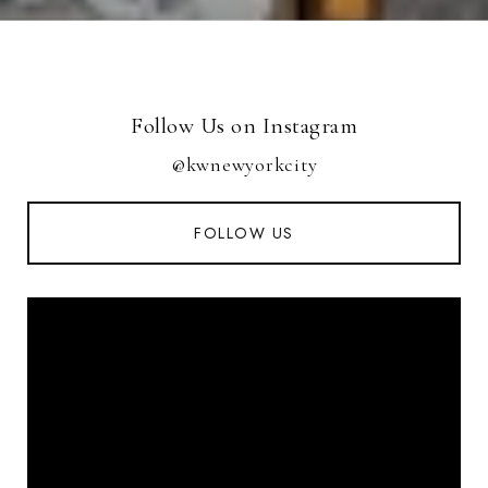
Follow Us on Instagram
@kwnewyorkcity
FOLLOW US