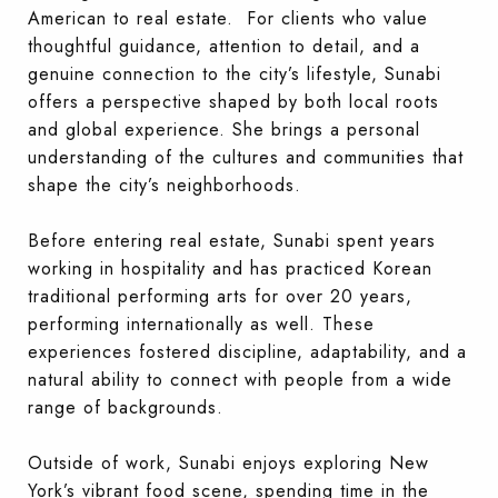
American to real estate. For clients who value
thoughtful guidance, attention to detail, and a
genuine connection to the city’s lifestyle, Sunabi
offers a perspective shaped by both local roots
and global experience. She brings a personal
understanding of the cultures and communities that
shape the city’s neighborhoods.
Before entering real estate, Sunabi spent years
working in hospitality and has practiced Korean
traditional performing arts for over 20 years,
performing internationally as well. These
experiences fostered discipline, adaptability, and a
natural ability to connect with people from a wide
range of backgrounds.
Outside of work, Sunabi enjoys exploring New
York’s vibrant food scene, spending time in the