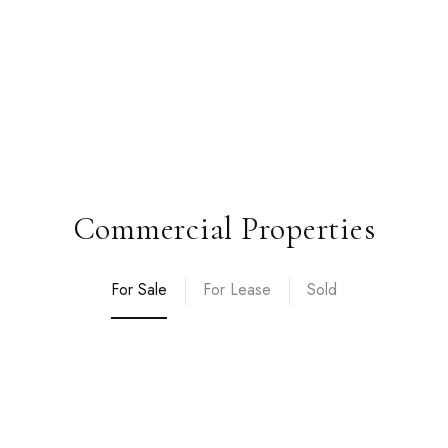
Commercial Properties
For Sale
For Lease
Sold