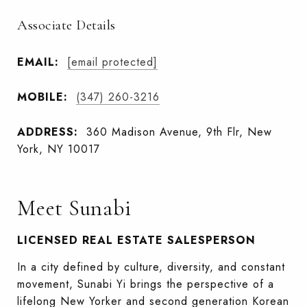
Associate Details
EMAIL:
[email protected]
MOBILE:
(347) 260-3216
ADDRESS:
360 Madison Avenue, 9th Flr, New
York, NY 10017
Meet Sunabi
LICENSED REAL ESTATE SALESPERSON
In a city defined by culture, diversity, and constant
movement, Sunabi Yi brings the perspective of a
lifelong New Yorker and second generation Korean