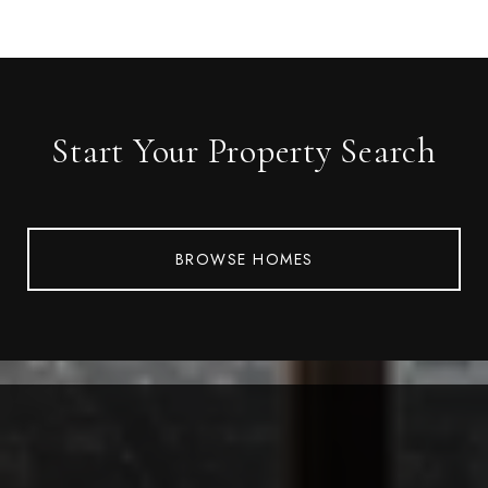
Start Your Property Search
BROWSE HOMES