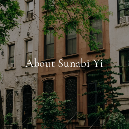
About Sunabi Yi