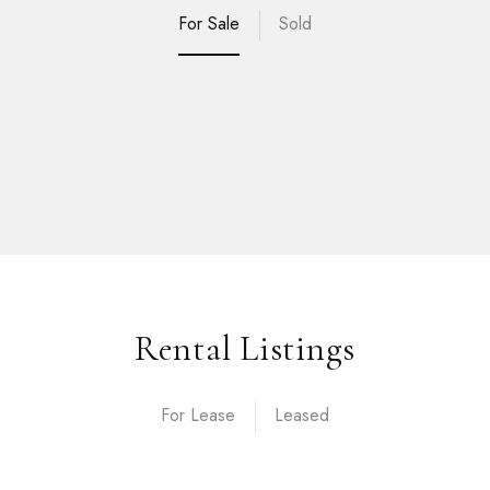
For Sale
Sold
Rental Listings
For Lease