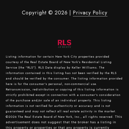
Copyright ©
2026
|
Privacy Policy
Listing information for certain New York City properties provided
courtesy of the Real Estate Board of New York’s Residential Listing
Service (the “RLS”).
RLS Data display by Keller Williams.
The
information contained in this listing has not been verified by the RLS
and should be verified by the consumer. The listing information provided
here is for the consumer’s personal, non-commercial use.
Retransmission, redistribution or copying of this listing information is
strictly prohibited except in connection with a consumer's consideration
of the purchase and/or sale of an individual property. This listing
information is not verified for authenticity or accuracy and is not
guaranteed and may not reflect all real estate activity in the market.
©2026
The Real Estate Board of New York, Inc., all rights reserved.
This
advertisement does not suggest that the broker has a listing in
this property or properties or that any property is currently