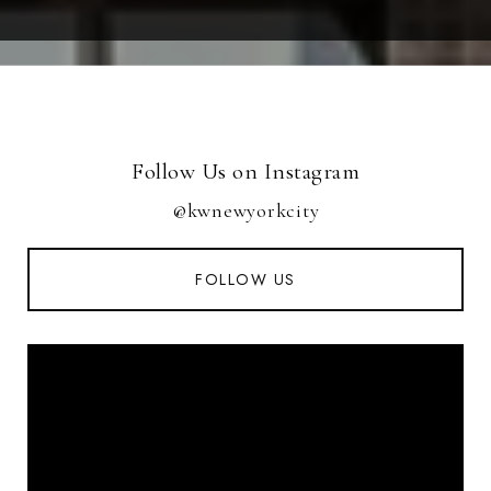
Follow Us on Instagram
@kwnewyorkcity
FOLLOW US