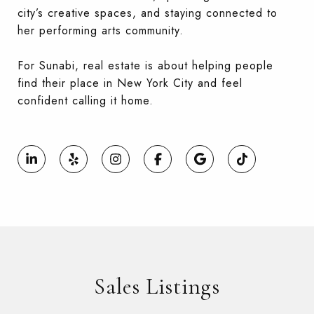
city’s creative spaces, and staying connected to
her performing arts community.
For Sunabi, real estate is about helping people
find their place in New York City and feel
confident calling it home.
Sales Listings