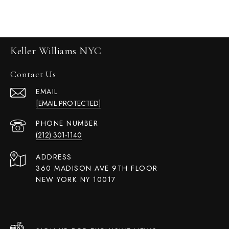
Keller Williams NYC
Contact Us
EMAIL
[EMAIL PROTECTED]
PHONE NUMBER
(212) 301-1140
ADDRESS
360 MADISON AVE 9TH FLOOR
NEW YORK NY 10017