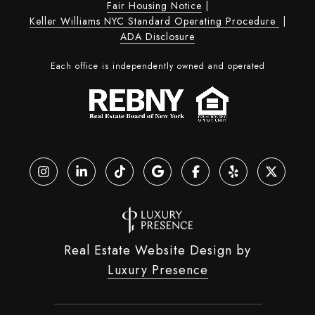
Fair Housing Notice
|
Keller Williams NYC Standard Operating Procedure
|
ADA Disclosure
Each office is independently owned and operated
Real Estate Website Design by
Luxury Presence