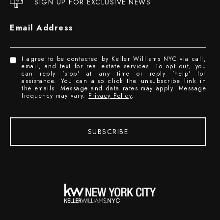
SIGN UP FOR EXCLUSIVE NEWS
Email Address
I agree to be contacted by Keller Williams NYC via call,
email, and text for real estate services. To opt out, you
can reply 'stop' at any time or reply 'help' for
assistance. You can also click the unsubscribe link in
the emails. Message and data rates may apply. Message
frequency may vary.
Privacy Policy
.
SUBSCRIBE