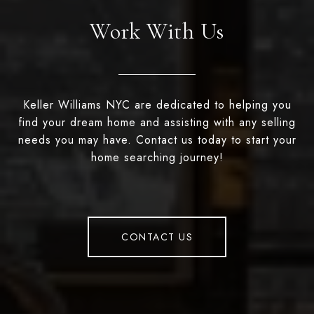
Work With Us
Keller Williams NYC are dedicated to helping you
find your dream home and assisting with any selling
needs you may have. Contact us today to start your
home searching journey!
CONTACT US