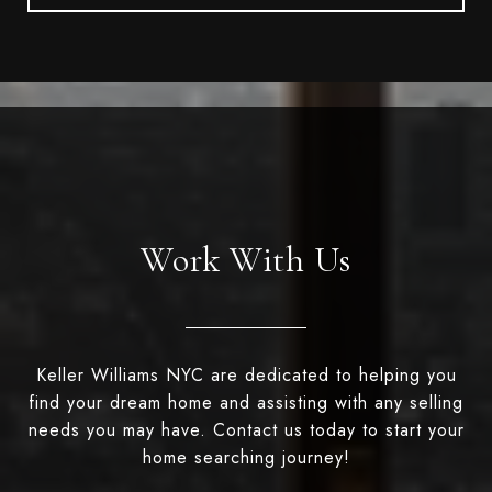
Work With Us
Keller Williams NYC are dedicated to helping you
find your dream home and assisting with any selling
needs you may have. Contact us today to start your
home searching journey!