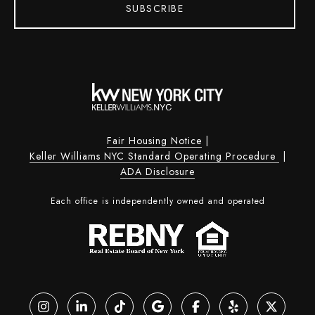
SUBSCRIBE
Fair Housing Notice
|
Keller Williams NYC Standard Operating Procedure
|
ADA Disclosure
Each office is independently owned and operated