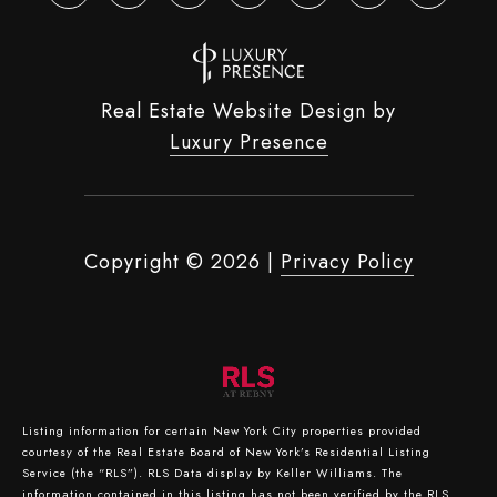
Real Estate Website Design by
Luxury Presence
Copyright ©
2026
|
Privacy Policy
Listing information for certain New York City properties provided
courtesy of the Real Estate Board of New York’s Residential Listing
Service (the “RLS”).
RLS Data display by Keller Williams.
The
information contained in this listing has not been verified by the RLS