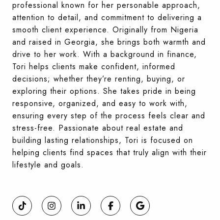
professional known for her personable approach,
attention to detail, and commitment to delivering a
smooth client experience. Originally from Nigeria
and raised in Georgia, she brings both warmth and
drive to her work. With a background in finance,
Tori helps clients make confident, informed
decisions; whether they’re renting, buying, or
exploring their options. She takes pride in being
responsive, organized, and easy to work with,
ensuring every step of the process feels clear and
stress-free. Passionate about real estate and
building lasting relationships, Tori is focused on
helping clients find spaces that truly align with their
lifestyle and goals.