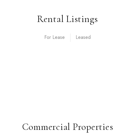
Rental Listings
For Lease
Commercial Properties