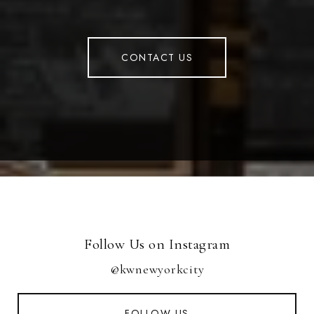
CONTACT US
Follow Us on Instagram
@kwnewyorkcity
FOLLOW US