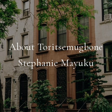
About Toritsemugbone
Stephanie Mayuku