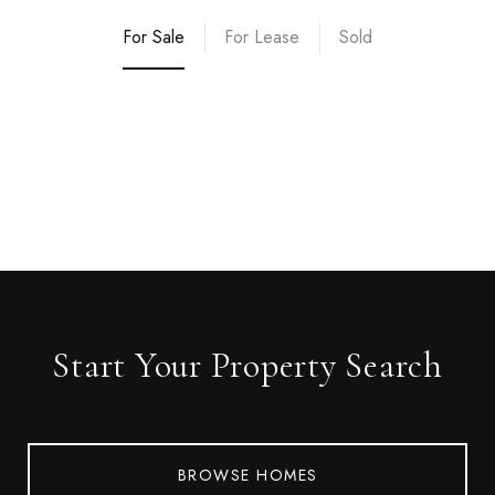
For Sale
For Lease
Sold
Start Your Property Search
BROWSE HOMES