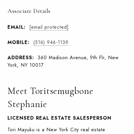
Associate Details
EMAIL:
[email protected]
MOBILE:
(516) 946-1139
ADDRESS:
360 Madison Avenue, 9th Flr, New
York, NY 10017
Meet Toritsemugbone
Stephanie
LICENSED REAL ESTATE SALESPERSON
Tori Mayuku is a New York City real estate