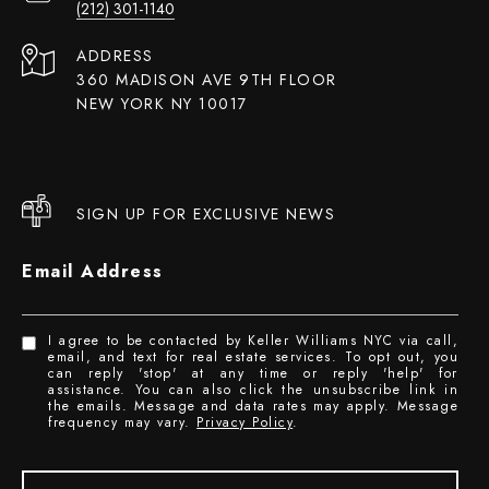
(212) 301-1140
ADDRESS
360 MADISON AVE 9TH FLOOR
NEW YORK NY 10017
SIGN UP FOR EXCLUSIVE NEWS
Email Address
I agree to be contacted by Keller Williams NYC via call,
email, and text for real estate services. To opt out, you
can reply 'stop' at any time or reply 'help' for
assistance. You can also click the unsubscribe link in
the emails. Message and data rates may apply. Message
frequency may vary.
Privacy Policy
.