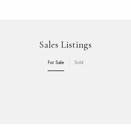
Sales Listings
For Sale
Sold