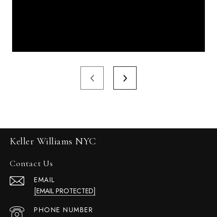
Keller Williams NYC
Contact Us
EMAIL
[EMAIL PROTECTED]
PHONE NUMBER