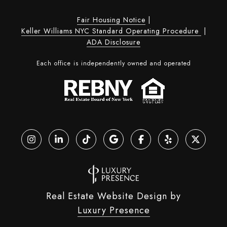
Fair Housing Notice
|
Keller Williams NYC Standard Operating Procedure
|
ADA Disclosure
Each office is independently owned and operated
Real Estate Website Design by
Luxury Presence