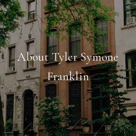
About Tyler Symone
Franklin