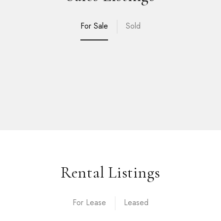
For Sale
Sold
Rental Listings
For Lease