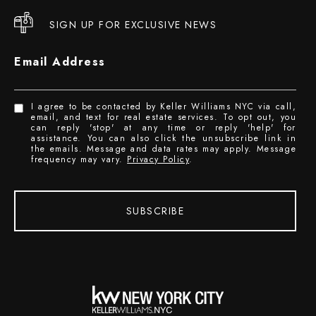
SIGN UP FOR EXCLUSIVE NEWS
Email Address
I agree to be contacted by Keller Williams NYC via call,
email, and text for real estate services. To opt out, you
can reply 'stop' at any time or reply 'help' for
assistance. You can also click the unsubscribe link in
the emails. Message and data rates may apply. Message
frequency may vary.
Privacy Policy
.
SUBSCRIBE