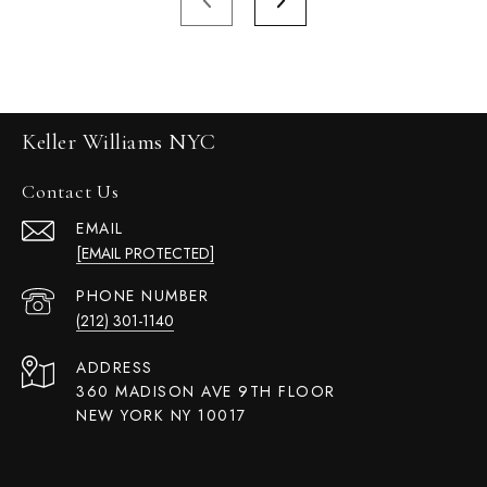
Keller Williams NYC
Contact Us
EMAIL
[EMAIL PROTECTED]
PHONE NUMBER
(212) 301-1140
ADDRESS
360 MADISON AVE 9TH FLOOR
NEW YORK NY 10017