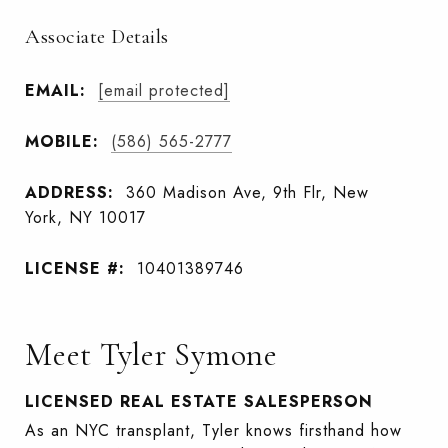
Associate Details
EMAIL:
[email protected]
MOBILE:
(586) 565-2777
ADDRESS:
360 Madison Ave, 9th Flr, New
York, NY 10017
LICENSE #:
10401389746
Meet Tyler Symone
LICENSED REAL ESTATE SALESPERSON
As an NYC transplant, Tyler knows firsthand how