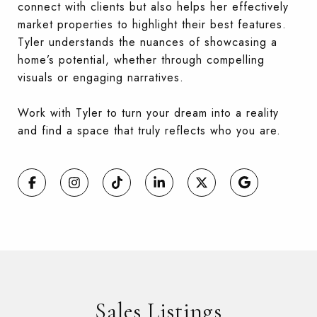
connect with clients but also helps her effectively
market properties to highlight their
best features.
Tyler understands the nuances of showcasing a
home’s potential, whether through compelling
visuals or engaging narratives.
Work with Tyler to turn your dream into a reality
and find a space that truly reflects who you are.
Sales Listings