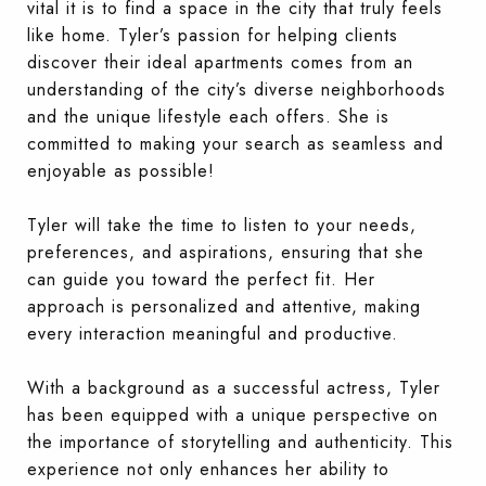
vital it is to find a space in the city that truly feels
like home. Tyler’s passion for helping clients
discover their ideal apartments comes from an
understanding of the city’s diverse neighborhoods
and the unique lifestyle each offers. She is
committed to making your search as seamless and
enjoyable as possible!
Tyler will take the time to listen to your needs,
preferences, and aspirations, ensuring that she
can guide you toward the perfect fit. Her
approach is personalized and attentive, making
every interaction meaningful and productive.
With a background as a successful actress, Tyler
has been equipped with a unique perspective on
the importance of storytelling and authenticity. This
experience not only enhances her ability to