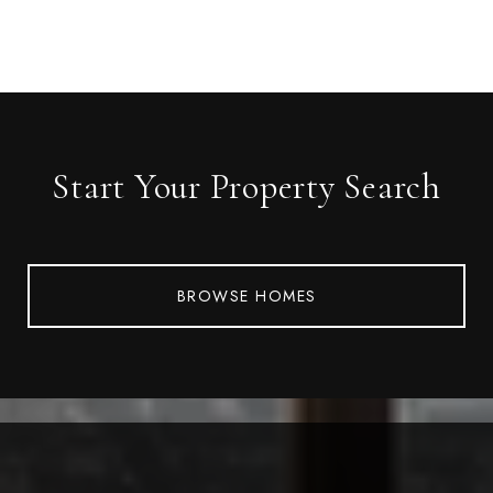
Start Your Property Search
BROWSE HOMES