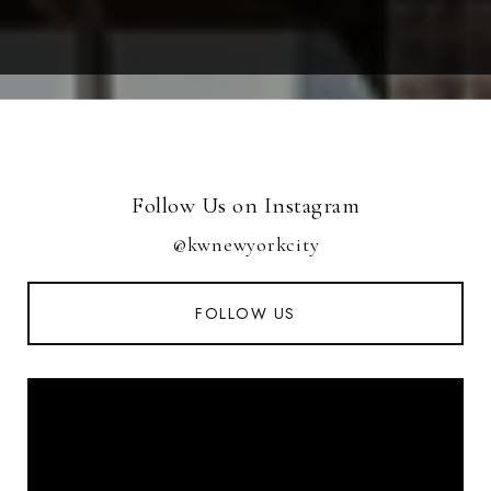
Follow Us on Instagram
@kwnewyorkcity
FOLLOW US