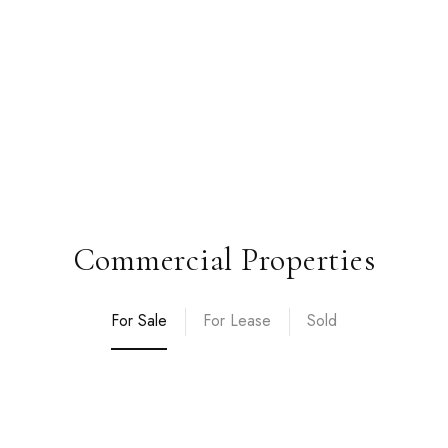
Commercial Properties
For Sale
For Lease
Sold