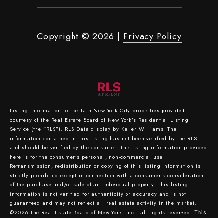
Copyright ©
2026
|
Privacy Policy
Listing information for certain New York City properties provided
courtesy of the Real Estate Board of New York’s Residential Listing
Service (the “RLS”).
RLS Data display by Keller Williams.
The
information contained in this listing has not been verified by the RLS
and should be verified by the consumer. The listing information provided
here is for the consumer’s personal, non-commercial use.
Retransmission, redistribution or copying of this listing information is
strictly prohibited except in connection with a consumer's consideration
of the purchase and/or sale of an individual property. This listing
information is not verified for authenticity or accuracy and is not
guaranteed and may not reflect all real estate activity in the market.
©2026
The Real Estate Board of New York, Inc., all rights reserved.
This