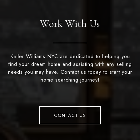
Work With Us
Keller Williams NYC are dedicated to helping you
find your dream home and assisting with any selling
needs you may have. Contact us today to start your
home searching journey!
CONTACT US