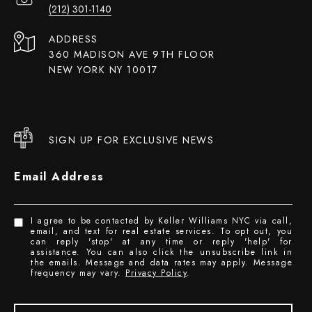
(212) 301-1140
ADDRESS
360 MADISON AVE 9TH FLOOR
NEW YORK NY 10017
SIGN UP FOR EXCLUSIVE NEWS
Email Address
I agree to be contacted by Keller Williams NYC via call,
email, and text for real estate services. To opt out, you
can reply 'stop' at any time or reply 'help' for
assistance. You can also click the unsubscribe link in
the emails. Message and data rates may apply. Message
frequency may vary.
Privacy Policy
.