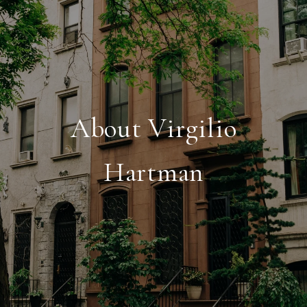
About Virgilio
Hartman