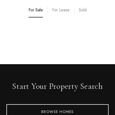
For Sale
For Lease
Sold
Start Your Property Search
BROWSE HOMES