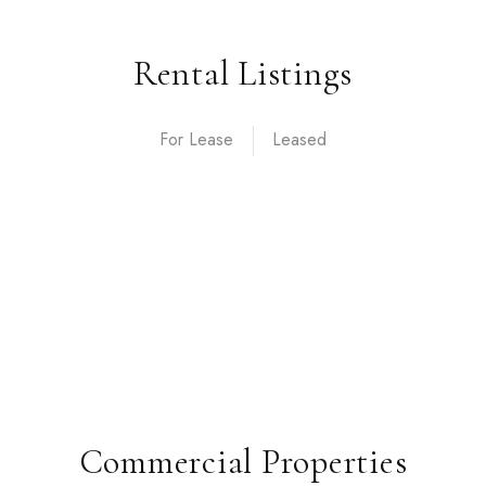
Rental Listings
For Lease
Commercial Properties