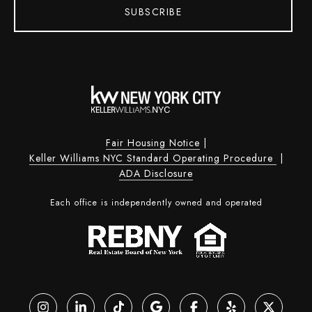
SUBSCRIBE
Fair Housing Notice
|
Keller Williams NYC Standard Operating Procedure
|
ADA Disclosure
Each office is independently owned and operated