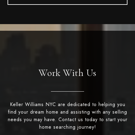
Work With Us
Keller Williams NYC are dedicated to helping you
find your dream home and assisting with any selling
needs you may have. Contact us today to start your
home searching journey!