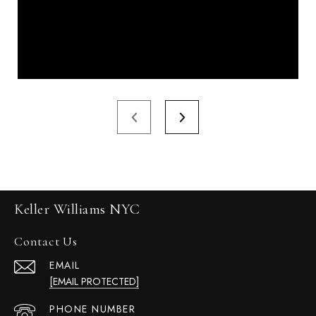
Keller Williams NYC
Contact Us
EMAIL
[EMAIL PROTECTED]
PHONE NUMBER