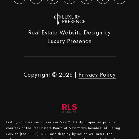
Real Estate Website Design by
Luxury Presence
Copyright ©
2026
|
Privacy Policy
Listing information for certain New York City properties provided
courtesy of the Real Estate Board of New York’s Residential Listing
Service (the “RLS”).
RLS Data display by Keller Williams.
The