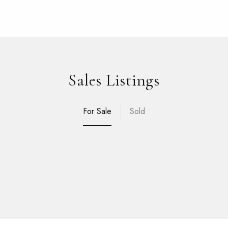
Sales Listings
For Sale
Sold