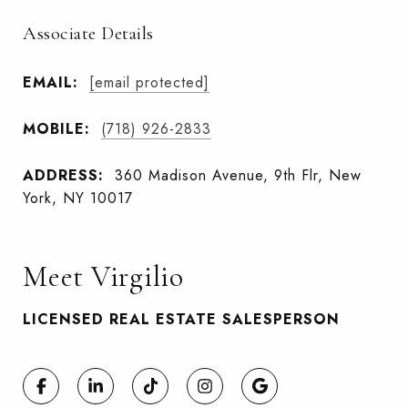
Associate Details
EMAIL:
[email protected]
MOBILE:
(718) 926-2833
ADDRESS:
360 Madison Avenue, 9th Flr, New
York, NY 10017
Meet Virgilio
LICENSED REAL ESTATE SALESPERSON