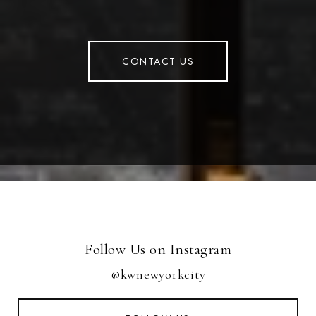
CONTACT US
Follow Us on Instagram
@kwnewyorkcity