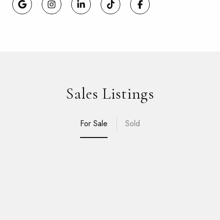
Sales Listings
For Sale
Sold