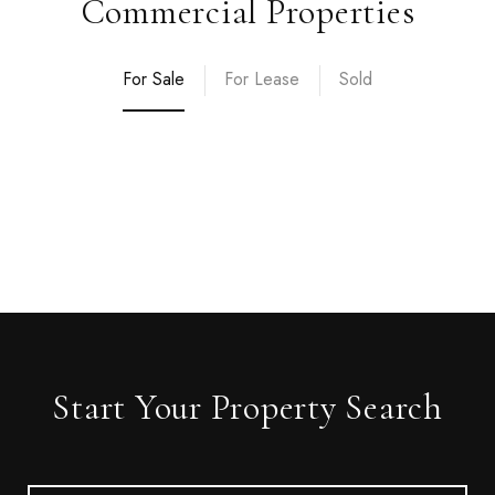
Commercial Properties
For Sale
For Lease
Sold
Start Your Property Search