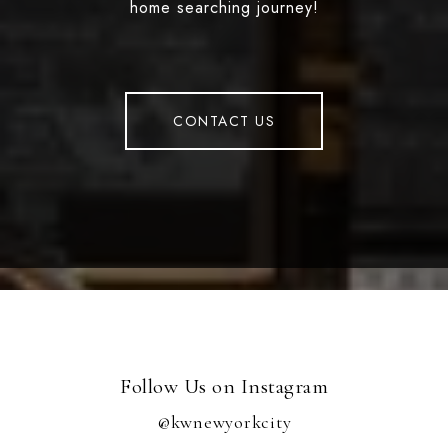
home searching journey!
CONTACT US
Follow Us on Instagram
@kwnewyorkcity