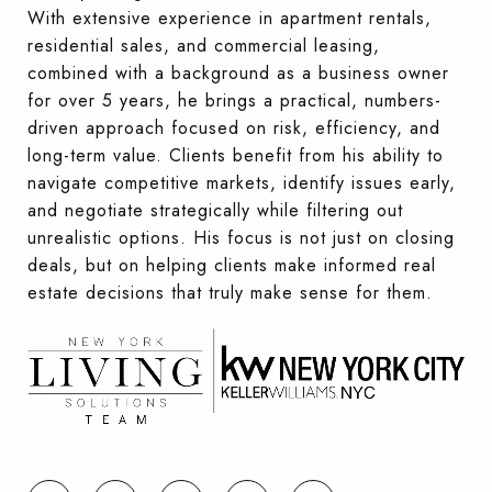
With extensive experience in apartment rentals,
residential sales, and commercial leasing,
combined with a background as a business owner
for over 5 years, he brings a practical, numbers-
driven approach focused on risk, efficiency, and
long-term value. Clients benefit from his ability to
navigate competitive markets, identify issues early,
and negotiate strategically while filtering out
unrealistic options. His focus is not just on closing
deals, but on helping clients make informed real
estate decisions that truly make sense for them.