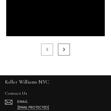
Keller Williams NYC
Contact Us
EMAIL
[EMAIL PROTECTED]