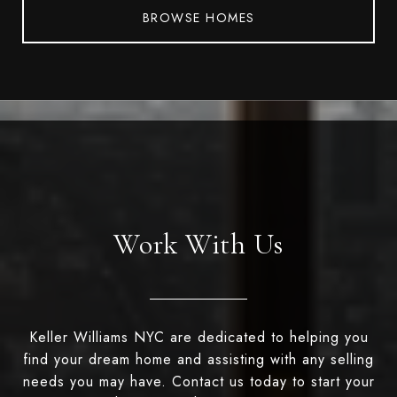
BROWSE HOMES
Work With Us
Keller Williams NYC are dedicated to helping you
find your dream home and assisting with any selling
needs you may have. Contact us today to start your