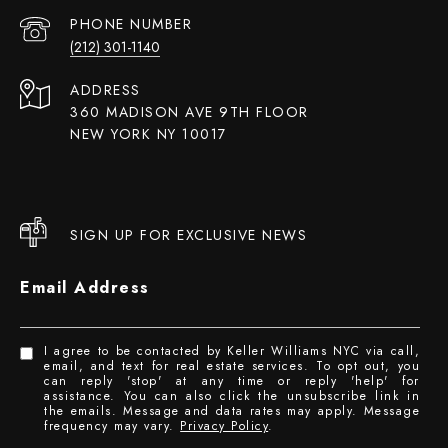
PHONE NUMBER
(212) 301-1140
ADDRESS
360 MADISON AVE 9TH FLOOR
NEW YORK NY 10017
SIGN UP FOR EXCLUSIVE NEWS
Email Address
I agree to be contacted by Keller Williams NYC via call,
email, and text for real estate services. To opt out, you
can reply 'stop' at any time or reply 'help' for
assistance. You can also click the unsubscribe link in
the emails. Message and data rates may apply. Message
frequency may vary.
Privacy Policy
.