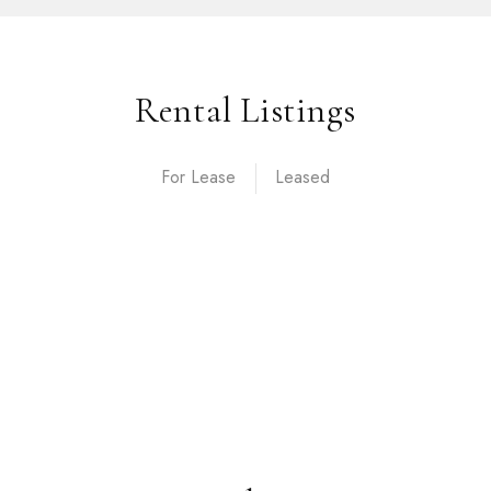
Rental Listings
For Lease