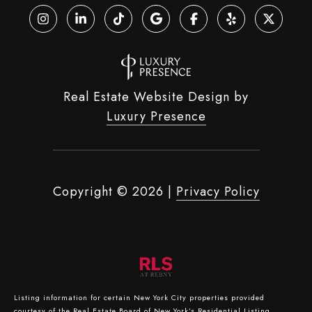
Real Estate Website Design by
Luxury Presence
Copyright ©
2026
|
Privacy Policy
Listing information for certain New York City properties provided
courtesy of the Real Estate Board of New York’s Residential Listing