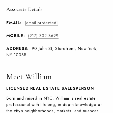
Associate Details
EMAIL:
[email protected]
MOBILE:
(917) 832-3699
ADDRESS:
90 John St, Storefront, New York,
NY 10038
Meet William
LICENSED REAL ESTATE SALESPERSON
Born and raised in NYC, William is real estate
professional with lifelong, in-depth knowledge of
the city’s neighborhoods, markets, and nuances.