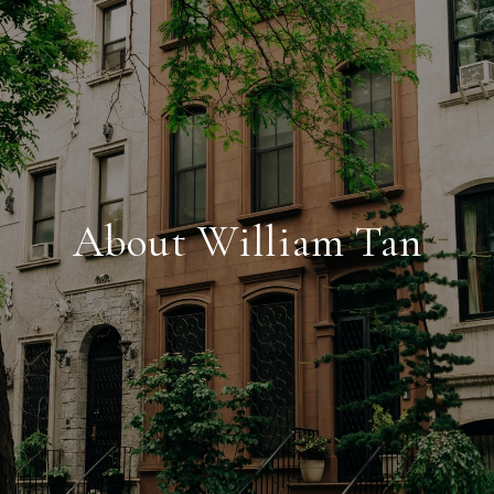
About William Tan