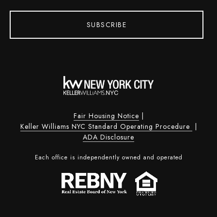
SUBSCRIBE
Fair Housing Notice
|
Keller Williams NYC Standard Operating Procedure
|
ADA Disclosure
Each office is independently owned and operated