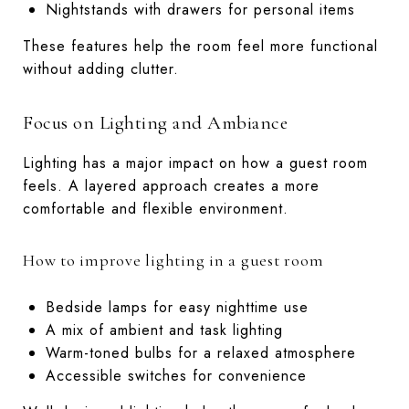
Nightstands with drawers for personal items
These features help the room feel more functional
without adding clutter.
Focus on Lighting and Ambiance
Lighting has a major impact on how a guest room
feels. A layered approach creates a more
comfortable and flexible environment.
How to improve lighting in a guest room
Bedside lamps for easy nighttime use
A mix of ambient and task lighting
Warm-toned bulbs for a relaxed atmosphere
Accessible switches for convenience