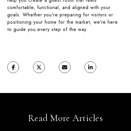
help you create a guest room that feels
comfortable, functional, and aligned with your
goals. Whether you're preparing for visitors or
positioning your home for the market, we’re here
to guide you every step of the way.
Read More Articles