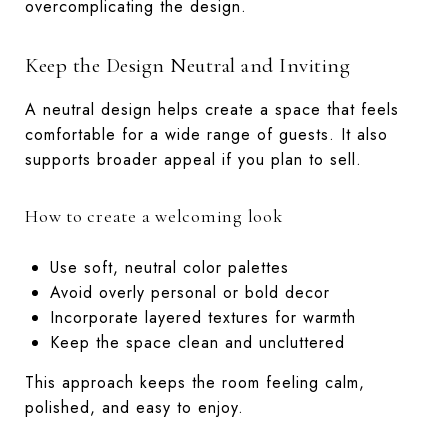
overcomplicating the design.
Keep the Design Neutral and Inviting
A neutral design helps create a space that feels
comfortable for a wide range of guests. It also
supports broader appeal if you plan to sell.
How to create a welcoming look
Use soft, neutral color palettes
Avoid overly personal or bold decor
Incorporate layered textures for warmth
Keep the space clean and uncluttered
This approach keeps the room feeling calm,
polished, and easy to enjoy.