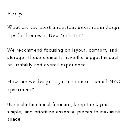
FAQs
What are the most important guest room design
tips for homes in New York, NY?
We recommend focusing on layout, comfort, and
storage. These elements have the biggest impact
on usability and overall experience.
How can we design a guest room in a small NYC
apartment?
Use multi-functional furniture, keep the layout
simple, and prioritize essential pieces to maximize
space.