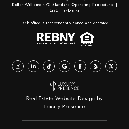
Keller Williams NYC Standard Operating Procedure
|
ADA Disclosure
Each office is independently owned and operated
Real Estate Website Design by
Luxury Presence