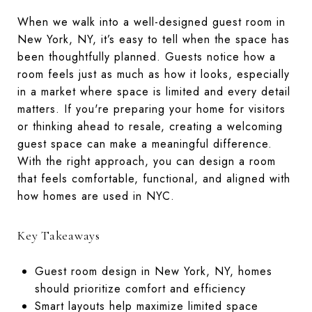
When we walk into a well-designed guest room in
New York, NY, it’s easy to tell when the space has
been thoughtfully planned. Guests notice how a
room feels just as much as how it looks, especially
in a market where space is limited and every detail
matters. If you're preparing your home for visitors
or thinking ahead to resale, creating a welcoming
guest space can make a meaningful difference.
With the right approach, you can design a room
that feels comfortable, functional, and aligned with
how homes are used in NYC.
Key Takeaways
Guest room design in New York, NY, homes
should prioritize comfort and efficiency
Smart layouts help maximize limited space