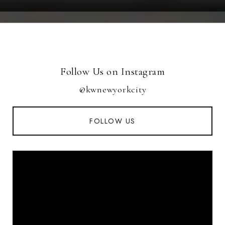
Follow Us on Instagram
@kwnewyorkcity
FOLLOW US