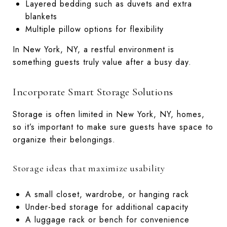
Layered bedding such as duvets and extra
blankets
Multiple pillow options for flexibility
In New York, NY, a restful environment is
something guests truly value after a busy day.
Incorporate Smart Storage Solutions
Storage is often limited in New York, NY, homes,
so it’s important to make sure guests have space to
organize their belongings.
Storage ideas that maximize usability
A small closet, wardrobe, or hanging rack
Under-bed storage for additional capacity
A luggage rack or bench for convenience