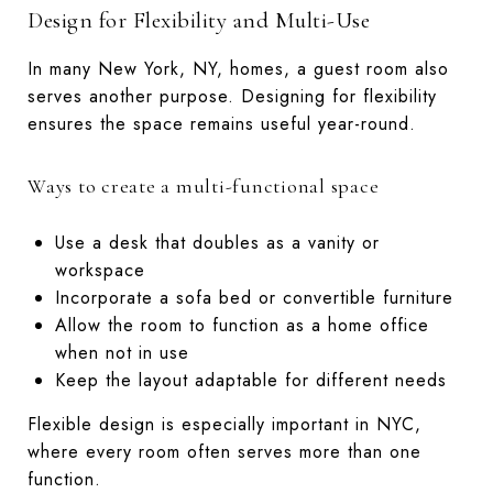
Design for Flexibility and Multi-Use
In many New York, NY, homes, a guest room also
serves another purpose. Designing for flexibility
ensures the space remains useful year-round.
Ways to create a multi-functional space
Use a desk that doubles as a vanity or
workspace
Incorporate a sofa bed or convertible furniture
Allow the room to function as a home office
when not in use
Keep the layout adaptable for different needs
Flexible design is especially important in NYC,
where every room often serves more than one
function.