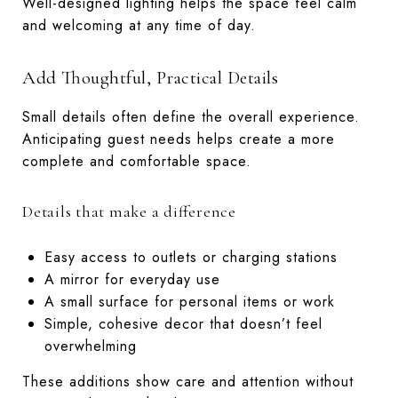
Well-designed lighting helps the space feel calm
and welcoming at any time of day.
Add Thoughtful, Practical Details
Small details often define the overall experience.
Anticipating guest needs helps create a more
complete and comfortable space.
Details that make a difference
Easy access to outlets or charging stations
A mirror for everyday use
A small surface for personal items or work
Simple, cohesive decor that doesn’t feel
overwhelming
These additions show care and attention without