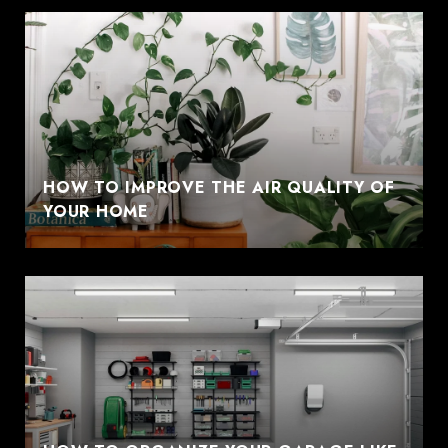
HOW TO IMPROVE THE AIR QUALITY OF
YOUR HOME