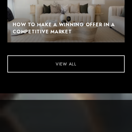
HOW TO MAKE A WINNING OFFER IN A
COMPETITIVE MARKET
VIEW ALL