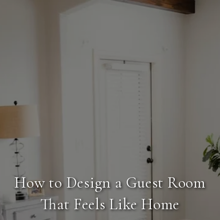
How to Design a Guest Room
That Feels Like Home