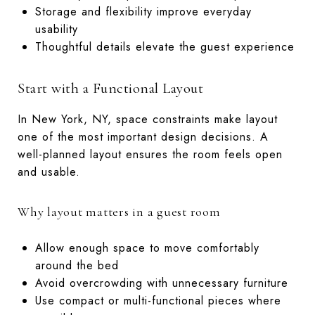
Storage and flexibility improve everyday
usability
Thoughtful details elevate the guest experience
Start with a Functional Layout
In New York, NY, space constraints make layout
one of the most important design decisions. A
well-planned layout ensures the room feels open
and usable.
Why layout matters in a guest room
Allow enough space to move comfortably
around the bed
Avoid overcrowding with unnecessary furniture
Use compact or multi-functional pieces where