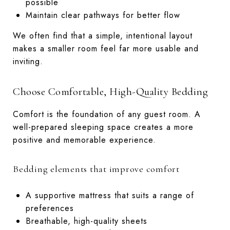
possible
Maintain clear pathways for better flow
We often find that a simple, intentional layout
makes a smaller room feel far more usable and
inviting.
Choose Comfortable, High-Quality Bedding
Comfort is the foundation of any guest room. A
well-prepared sleeping space creates a more
positive and memorable experience.
Bedding elements that improve comfort
A supportive mattress that suits a range of
preferences
Breathable, high-quality sheets