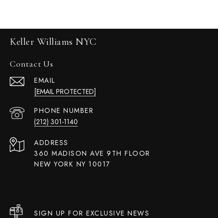
Keller Williams NYC
Contact Us
EMAIL
[EMAIL PROTECTED]
PHONE NUMBER
(212) 301-1140
ADDRESS
360 MADISON AVE 9TH FLOOR
NEW YORK NY 10017
SIGN UP FOR EXCLUSIVE NEWS