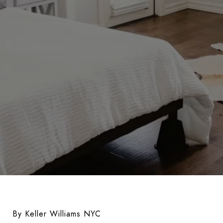
By Keller Williams NYC