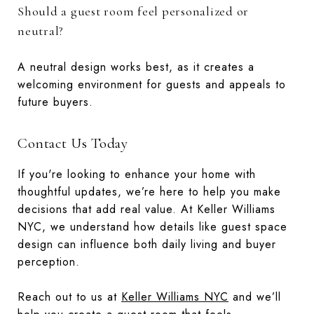
Should a guest room feel personalized or
neutral?
A neutral design works best, as it creates a
welcoming environment for guests and appeals to
future buyers.
Contact Us Today
If you're looking to enhance your home with
thoughtful updates, we’re here to help you make
decisions that add real value. At Keller Williams
NYC, we understand how details like guest space
design can influence both daily living and buyer
perception.
Reach out to us at
Keller Williams NYC
and we’ll