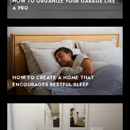
HOW TO ORGANIZE YOUR GARAGE LIKE
A PRO
HOW TO CREATE A HOME THAT
ENCOURAGES RESTFUL SLEEP