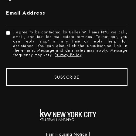
Email Address
I agree to be contacted by Keller Williams NYC via call,
email, and text for real estate services. To opt out, you
can reply 'stop' at any time or reply 'help' for
assistance. You can also click the unsubscribe link in
the emails. Message and data rates may apply. Message
frequency may vary.
Privacy Policy
.
SUBSCRIBE
Fair Housing Notice
|