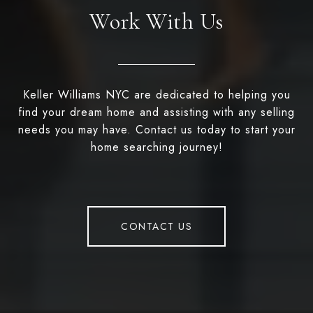
Work With Us
Keller Williams NYC are dedicated to helping you
find your dream home and assisting with any selling
needs you may have. Contact us today to start your
home searching journey!
CONTACT US