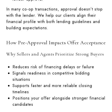
In many co-op transactions, approval doesn’t stop
with the lender. We help our clients align their
financial profile with both lending guidelines and
building expectations.
How Pre-Approval Impacts Offer Acceptance
Why Sellers and Agents Prioritize Strong Buyers
Reduces risk of financing delays or failure
Signals readiness in competitive bidding
situations
Supports faster and more reliable closing
timelines
Positions your offer alongside stronger financial
candidates