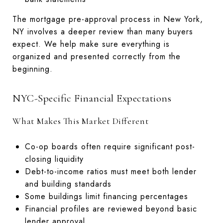
The mortgage pre-approval process in New York,
NY involves a deeper review than many buyers
expect. We help make sure everything is
organized and presented correctly from the
beginning.
NYC-Specific Financial Expectations
What Makes This Market Different
Co-op boards often require significant post-
closing liquidity
Debt-to-income ratios must meet both lender
and building standards
Some buildings limit financing percentages
Financial profiles are reviewed beyond basic
lender approval