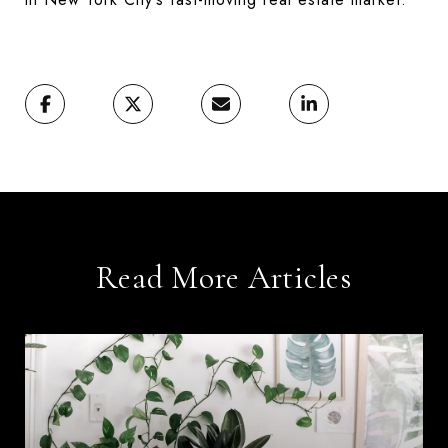
Read More Articles