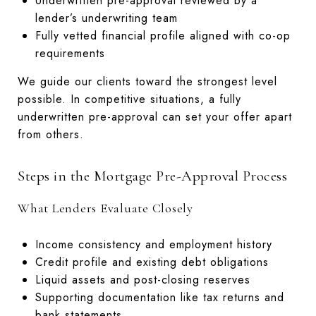
Underwritten pre-approval reviewed by a
lender’s underwriting team
Fully vetted financial profile aligned with co-op
requirements
We guide our clients toward the strongest level
possible. In competitive situations, a fully
underwritten pre-approval can set your offer apart
from others.
Steps in the Mortgage Pre-Approval Process
What Lenders Evaluate Closely
Income consistency and employment history
Credit profile and existing debt obligations
Liquid assets and post-closing reserves
Supporting documentation like tax returns and
bank statements