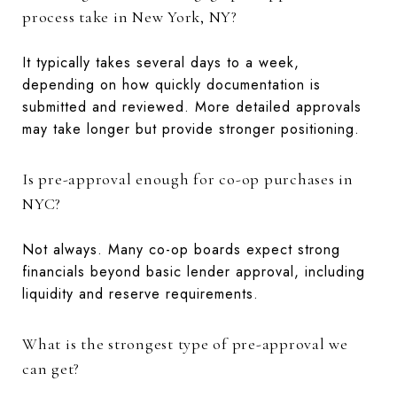
process take in New York, NY?
It typically takes several days to a week,
depending on how quickly documentation is
submitted and reviewed. More detailed approvals
may take longer but provide stronger positioning.
Is pre-approval enough for co-op purchases in
NYC?
Not always. Many co-op boards expect strong
financials beyond basic lender approval, including
liquidity and reserve requirements.
What is the strongest type of pre-approval we
can get?