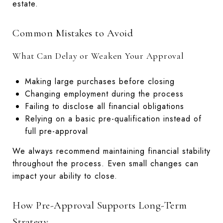
estate.
Common Mistakes to Avoid
What Can Delay or Weaken Your Approval
Making large purchases before closing
Changing employment during the process
Failing to disclose all financial obligations
Relying on a basic pre-qualification instead of
full pre-approval
We always recommend maintaining financial stability
throughout the process. Even small changes can
impact your ability to close.
How Pre-Approval Supports Long-Term
Strategy