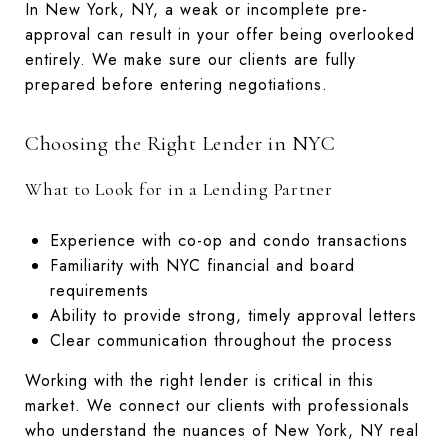
In New York, NY, a weak or incomplete pre-
approval can result in your offer being overlooked
entirely. We make sure our clients are fully
prepared before entering negotiations.
Choosing the Right Lender in NYC
What to Look for in a Lending Partner
Experience with co-op and condo transactions
Familiarity with NYC financial and board
requirements
Ability to provide strong, timely approval letters
Clear communication throughout the process
Working with the right lender is critical in this
market. We connect our clients with professionals
who understand the nuances of New York, NY real