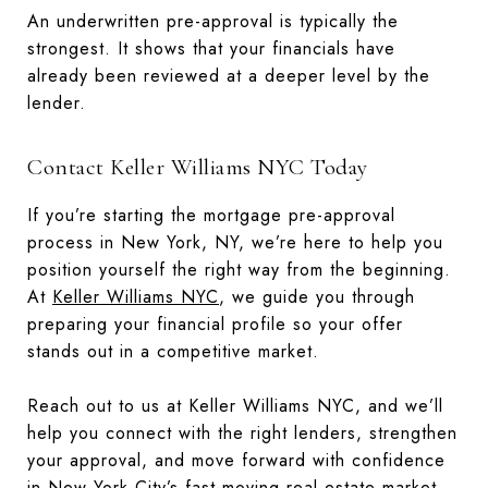
An underwritten pre-approval is typically the
strongest. It shows that your financials have
already been reviewed at a deeper level by the
lender.
Contact Keller Williams NYC Today
If you’re starting the mortgage pre-approval
process in New York, NY, we’re here to help you
position yourself the right way from the beginning.
At
Keller Williams NYC
, we guide you through
preparing your financial profile so your offer
stands out in a competitive market.
Reach out to us at Keller Williams NYC, and we’ll
help you connect with the right lenders, strengthen
your approval, and move forward with confidence
in New York City’s fast-moving real estate market.