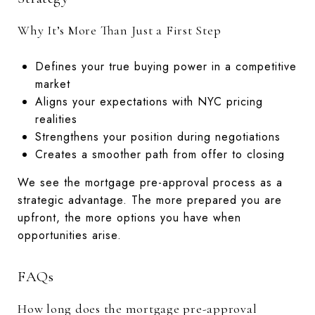
Why It’s More Than Just a First Step
Defines your true buying power in a competitive
market
Aligns your expectations with NYC pricing
realities
Strengthens your position during negotiations
Creates a smoother path from offer to closing
We see the mortgage pre-approval process as a
strategic advantage. The more prepared you are
upfront, the more options you have when
opportunities arise.
FAQs
How long does the mortgage pre-approval