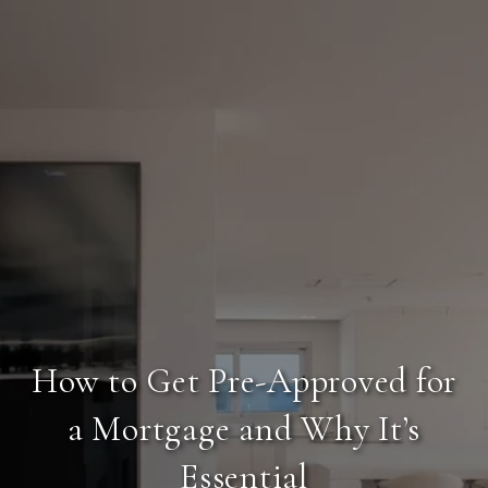
How to Get Pre-Approved for
a Mortgage and Why It’s
Essential