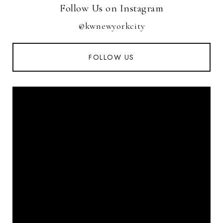
Follow Us on Instagram
@kwnewyorkcity
FOLLOW US