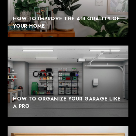
HOW TO IMPROVE THE AIR QUALITY OF
YOUR HOME
HOW TO ORGANIZE YOUR GARAGE LIKE
A PRO