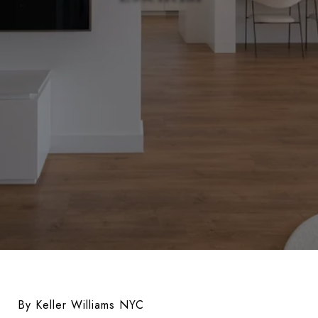
By Keller Williams NYC