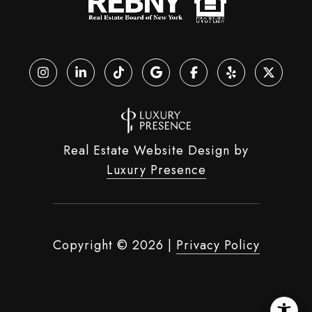
Real Estate Website Design by
Luxury Presence
Copyright ©
2026
|
Privacy Policy