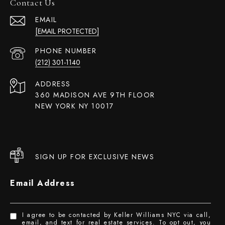
Contact Us
EMAIL
[EMAIL PROTECTED]
PHONE NUMBER
(212) 301-1140
ADDRESS
360 MADISON AVE 9TH FLOOR
NEW YORK NY 10017
SIGN UP FOR EXCLUSIVE NEWS
Email Address
I agree to be contacted by Keller Williams NYC via call,
email, and text for real estate services. To opt out, you