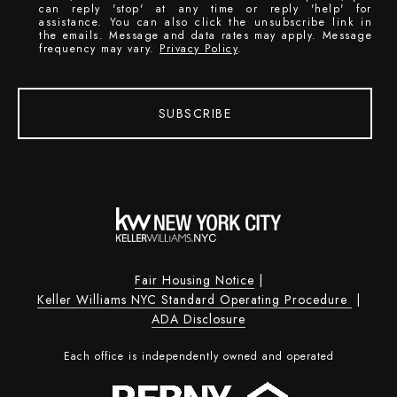
can reply 'stop' at any time or reply 'help' for
assistance. You can also click the unsubscribe link in
the emails. Message and data rates may apply. Message
frequency may vary.
Privacy Policy
.
SUBSCRIBE
Fair Housing Notice
|
Keller Williams NYC Standard Operating Procedure
|
ADA Disclosure
Each office is independently owned and operated