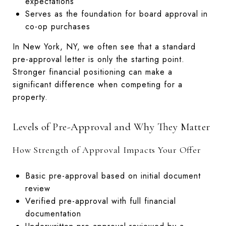
expectations
Serves as the foundation for board approval in
co-op purchases
In New York, NY, we often see that a standard
pre-approval letter is only the starting point.
Stronger financial positioning can make a
significant difference when competing for a
property.
Levels of Pre-Approval and Why They Matter
How Strength of Approval Impacts Your Offer
Basic pre-approval based on initial document
review
Verified pre-approval with full financial
documentation