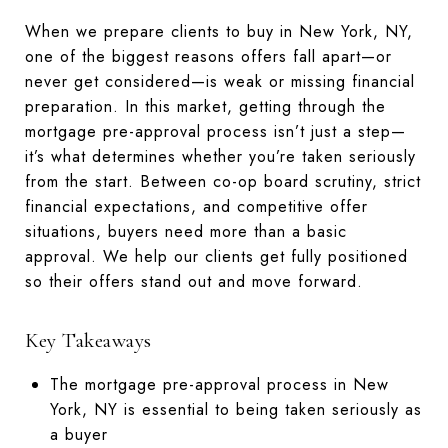
When we prepare clients to buy in New York, NY,
one of the biggest reasons offers fall apart—or
never get considered—is weak or missing financial
preparation. In this market, getting through the
mortgage pre-approval process isn’t just a step—
it’s what determines whether you’re taken seriously
from the start. Between co-op board scrutiny, strict
financial expectations, and competitive offer
situations, buyers need more than a basic
approval. We help our clients get fully positioned
so their offers stand out and move forward.
Key Takeaways
The mortgage pre-approval process in New
York, NY is essential to being taken seriously as
a buyer