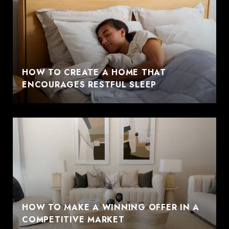
HOW TO CREATE A HOME THAT
ENCOURAGES RESTFUL SLEEP
HOW TO MAKE A WINNING OFFER IN A
COMPETITIVE MARKET