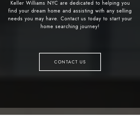
Keller Williams NYC are dedicated to helping you
find your dream home and assisting with any selling
needs you may have. Contact us today to start your
home searching journey!
CONTACT US