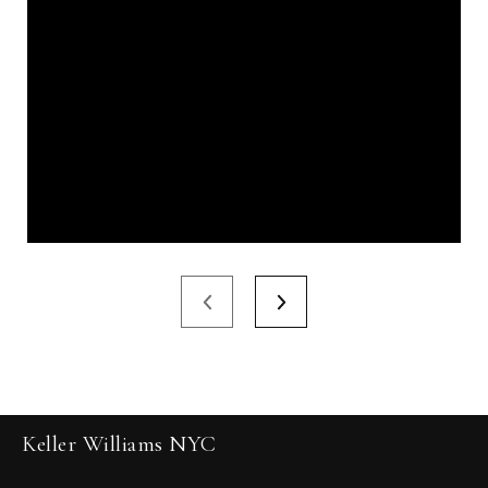
Keller Williams NYC