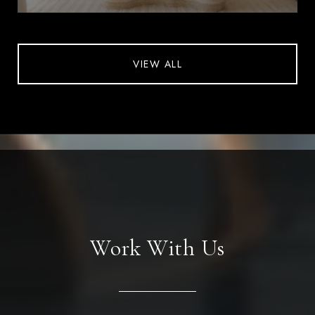
VIEW ALL
Work With Us