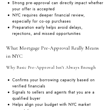
Strong pre-approval can directly impact whether
your offer is accepted
NYC requires deeper financial review,
especially for co-op purchases
Preparation early helps avoid delays,
rejections, and missed opportunities
What Mortgage Pre-Approval Really Means
in NYC
Why Basic Pre-Approval Isn’t Always Enough
Confirms your borrowing capacity based on
verified financials
Signals to sellers and agents that you are a
qualified buyer
Helps align your budget with NYC market