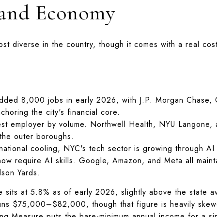
 and Economy
st diverse in the country, though it comes with a real cos
ded 8,000 jobs in early 2026, with J.P. Morgan Chase,
choring the city's financial core.
st employer by volume. Northwell Health, NYU Langone, a
 the outer boroughs.
tional cooling, NYC's tech sector is growing through AI i
 now require AI skills. Google, Amazon, and Meta all maint
son Yards.
e sits at 5.8% as of early 2026, slightly above the state
runs $75,000–$82,000, though that figure is heavily ske
ng Measure puts the bare-minimum annual income for a si