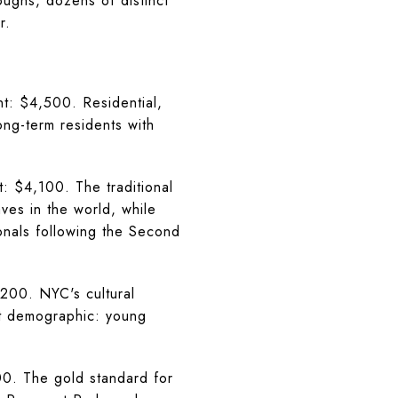
oughs, dozens of distinct
r.
: $4,500. Residential,
ong-term residents with
 $4,100. The traditional
ves in the world, while
onals following the Second
00. NYC's cultural
nt demographic: young
. The gold standard for