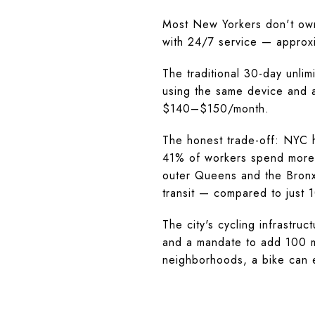
Most New Yorkers don't own
with 24/7 service — approxi
The traditional 30-day unl
using the same device and a
$140–$150/month.
The honest trade-off: NYC 
41% of workers spend more 
outer Queens and the Bronx
transit — compared to just 
The city's cycling infrastru
and a mandate to add 100 mi
neighborhoods, a bike can el