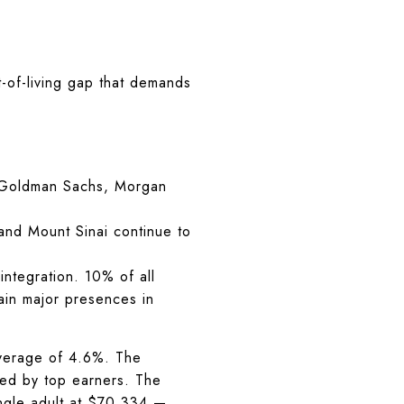
t-of-living gap that demands
 Goldman Sachs, Morgan
nd Mount Sinai continue to
ntegration. 10% of all
ain major presences in
 average of 4.6%. The
wed by top earners. The
ngle adult at $70,334 —