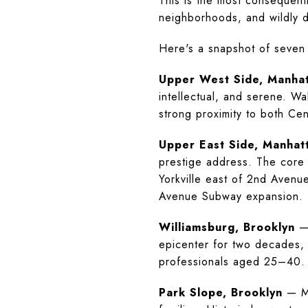
This is the most consequenti
neighborhoods, and wildly di
Here's a snapshot of seven
Upper West Side, Manha
intellectual, and serene. W
strong proximity to both Cen
Upper East Side, Manhat
prestige address. The core 
Yorkville east of 2nd Avenu
Avenue Subway expansion.
Williamsburg, Brooklyn
— 
epicenter for two decades, 
professionals aged 25–40. Th
Park Slope, Brooklyn
— Me