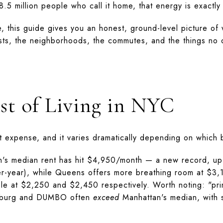
 8.5 million people who call it home, that energy is exactly
, this guide gives you an honest, ground-level picture of w
sts, the neighborhoods, the commutes, and the things no on
st of Living in NYC
t expense, and it varies dramatically depending on which
n's median rent has hit $4,950/month — a new record, up 
ver-year), while Queens offers more breathing room at $3
ble at $2,250 and $2,450 respectively. Worth noting: "pr
msburg and DUMBO often
exceed
Manhattan's median, with 