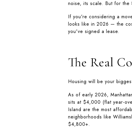
noise, its scale. But for the
If you're considering a move
looks like in 2026 — the co
you've signed a lease.
The Real Co
Housing will be your bigges
As of early 2026, Manhatta
sits at $4,000 (flat year-o
Island are the most afforda
neighborhoods like Willia
$4,800+.