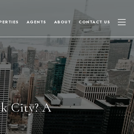
PERTIES
AGENTS
ABOUT
CONTACT US
rk City? A