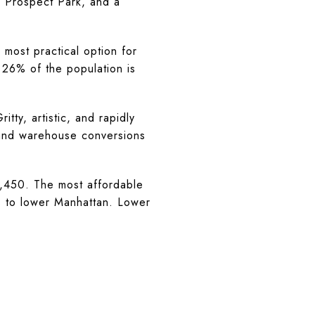
to Prospect Park, and a
ost practical option for
 26% of the population is
y, artistic, and rapidly
, and warehouse conversions
450. The most affordable
ss to lower Manhattan. Lower