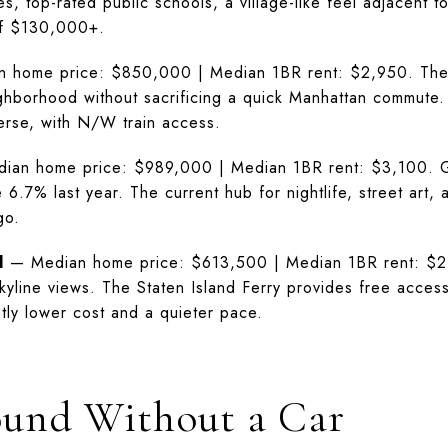
es, top-rated public schools, a village-like feel adjacent 
of $130,000+.
home price: $850,000 | Median 1BR rent: $2,950. The m
hborhood without sacrificing a quick Manhattan commute.
erse, with N/W train access.
an home price: $989,000 | Median 1BR rent: $3,100. Gritt
6.7% last year. The current hub for nightlife, street art
go.
d
— Median home price: $613,500 | Median 1BR rent: $2,
skyline views. The Staten Island Ferry provides free acce
antly lower cost and a quieter pace.
ound Without a Car