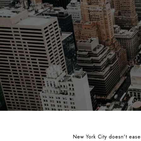
New York City doesn't ease 