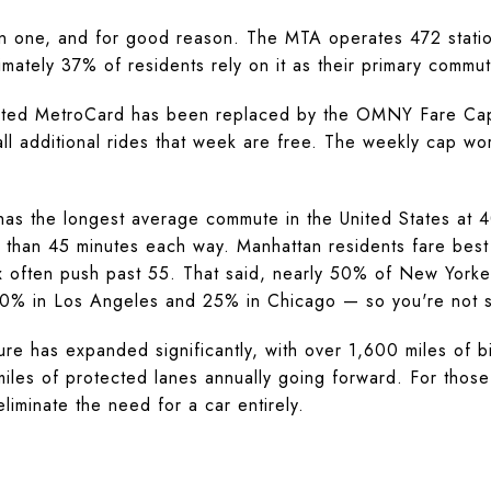
 one, and for good reason. The MTA operates 472 statio
mately 37% of residents rely on it as their primary commut
imited MetroCard has been replaced by the OMNY Fare Cap
ll additional rides that week are free. The weekly cap wo
has the longest average commute in the United States at 
than 45 minutes each way. Manhattan residents fare best 
 often push past 55. That said, nearly 50% of New Yorke
10% in Los Angeles and 25% in Chicago — so you're not sitt
cture has expanded significantly, with over 1,600 miles of 
les of protected lanes annually going forward. For those 
iminate the need for a car entirely.