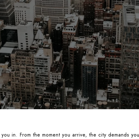
you in. From the moment you arrive, the city demands your