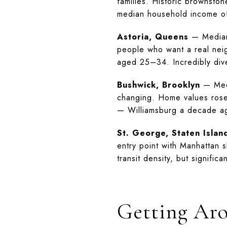
families. Historic brownston
median household income 
Astoria, Queens
— Median 
people who want a real neig
aged 25–34. Incredibly div
Bushwick, Brooklyn
— Medi
changing. Home values rose 
— Williamsburg a decade a
St. George, Staten Islan
entry point with Manhattan 
transit density, but signific
Getting Ar