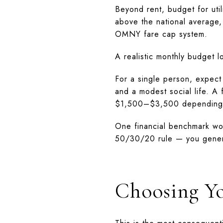
Beyond rent, budget for ut
above the national average,
OMNY fare cap system.
A realistic monthly budget lo
For a single person, expect
and a modest social life. 
$1,500–$3,500 depending o
One financial benchmark wo
50/30/20 rule — you gener
Choosing Y