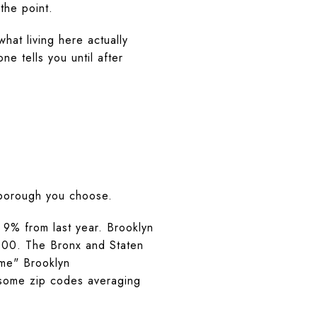
 the point.
hat living here actually
e tells you until after
 borough you choose.
9% from last year. Brooklyn
,100. The Bronx and Staten
ime" Brooklyn
some zip codes averaging