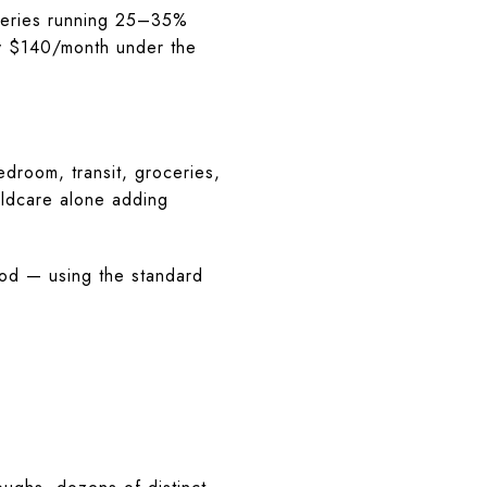
ceries running 25–35%
ly $140/month under the
droom, transit, groceries,
ildcare alone adding
od — using the standard