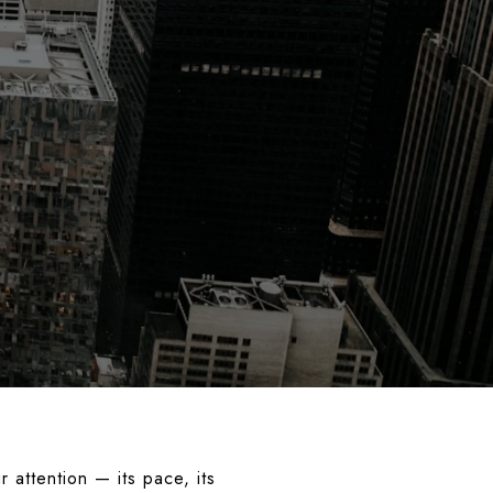
 attention — its pace, its