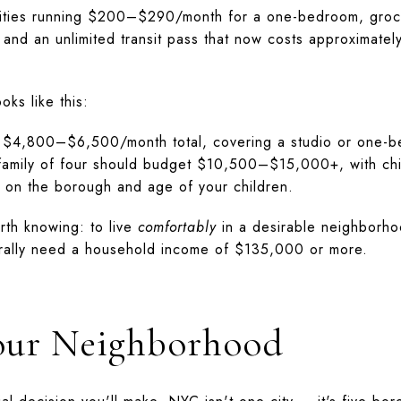
ilities running $200–$290/month for a one-bedroom, gro
 and an unlimited transit pass that now costs approximate
oks like this:
 $4,800–$6,500/month total, covering a studio or one-be
A family of four should budget $10,500–$15,000+, with ch
n the borough and age of your children.
rth knowing: to live
comfortably
in a desirable neighborho
ally need a household income of $135,000 or more.
our Neighborhood