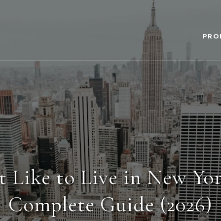
PRO
t Like to Live in New Yo
Complete Guide (2026)