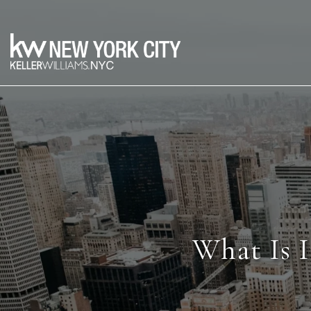
What Is I