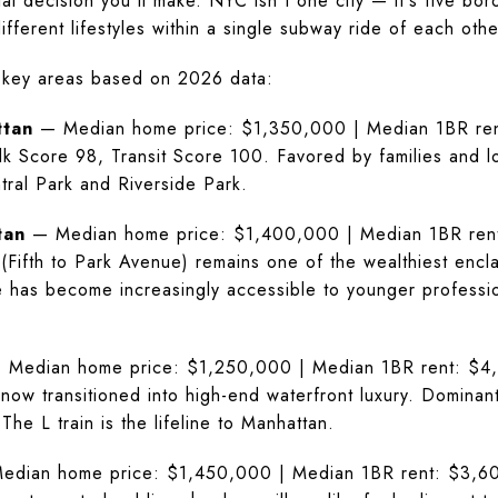
al decision you'll make. NYC isn't one city — it's five bor
fferent lifestyles within a single subway ride of each othe
 key areas based on 2026 data:
ttan
— Median home price: $1,350,000 | Median 1BR rent
alk Score 98, Transit Score 100. Favored by families and l
tral Park and Riverside Park.
tan
— Median home price: $1,400,000 | Median 1BR rent:
(Fifth to Park Avenue) remains one of the wealthiest encla
e has become increasingly accessible to younger professi
Median home price: $1,250,000 | Median 1BR rent: $4,2
now transitioned into high-end waterfront luxury. Domina
e L train is the lifeline to Manhattan.
dian home price: $1,450,000 | Median 1BR rent: $3,600