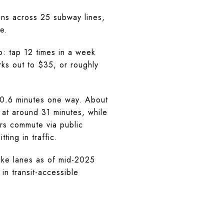
ns across 25 subway lines,
e.
: tap 12 times in a week
rks out to $35, or roughly
40.6 minutes one way. About
at around 31 minutes, while
rs commute via public
ing in traffic.
bike lanes as of mid-2025
in transit-accessible