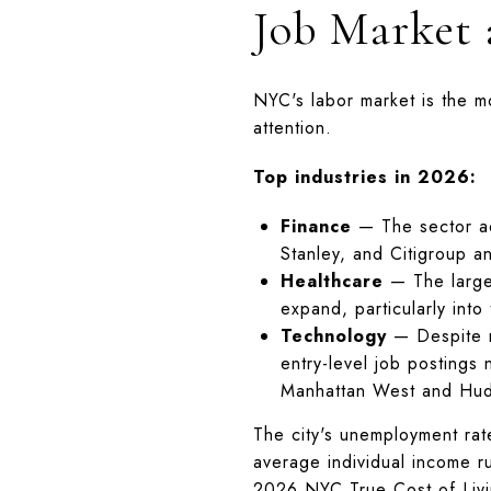
Job Market
NYC's labor market is the mo
attention.
Top industries in 2026:
Finance
— The sector ad
Stanley, and Citigroup an
Healthcare
— The large
expand, particularly into
Technology
— Despite na
entry-level job postings
Manhattan West and Hud
The city's unemployment rat
average individual income 
2026 NYC True Cost of Livi