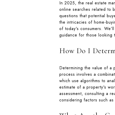
In 2025, the real estate mar
online searches related to b
questions that potential bu
the intricacies of home-buy
of today's consumers. We’ll
guidance for those looking 
How Do I Determi
Determining the value of a 
process involves a combinat
which use algorithms to ana
estimate of a property's wo
assessment, consulting a r
considering factors such as 