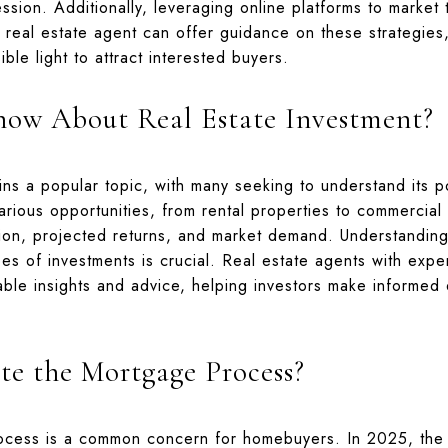
ession. Additionally, leveraging online platforms to market
real estate agent can offer guidance on these strategies,
ble light to attract interested buyers.
ow About Real Estate Investment?
ns a popular topic, with many seeking to understand its po
various opportunities, from rental properties to commercial
tion, projected returns, and market demand. Understanding
pes of investments is crucial. Real estate agents with exper
ble insights and advice, helping investors make informed d
e the Mortgage Process?
ocess is a common concern for homebuyers. In 2025, the