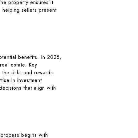
 the property ensures it
 helping sellers present
tential benefits. In 2025,
 real estate. Key
 the risks and rewards
tise in investment
ecisions that align with
 process begins with