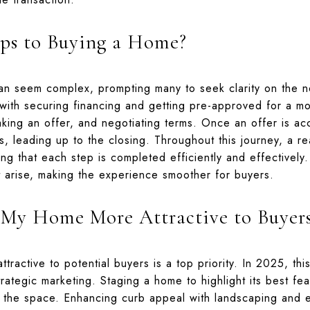
ps to Buying a Home?
n seem complex, prompting many to seek clarity on the n
 with securing financing and getting pre-approved for a mo
aking an offer, and negotiating terms. Once an offer is 
s, leading up to the closing. Throughout this journey, a r
ing that each step is completed efficiently and effectively
t arise, making the experience smoother for buyers.
My Home More Attractive to Buyer
tractive to potential buyers is a top priority. In 2025, th
rategic marketing. Staging a home to highlight its best feat
 the space. Enhancing curb appeal with landscaping and e