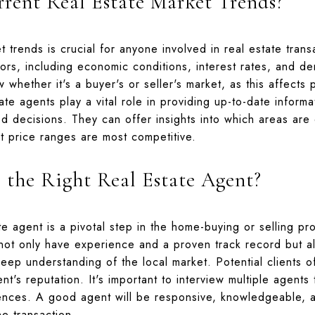
rent Real Estate Market Trends?
 trends is crucial for anyone involved in real estate tran
tors, including economic conditions, interest rates, and d
 whether it's a buyer's or seller's market, as this affects 
tate agents play a vital role in providing up-to-date inform
ed decisions. They can offer insights into which areas ar
at price ranges are most competitive.
the Right Real Estate Agent?
ate agent is a pivotal step in the home-buying or selling 
not only have experience and a proven track record but a
eep understanding of the local market. Potential clients 
nt's reputation. It's important to interview multiple agent
ences. A good agent will be responsive, knowledgeable, 
e transaction.