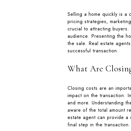
Selling a home quickly is a 
pricing strategies, marketin
crucial to attracting buyers
audience. Presenting the ho
the sale. Real estate agents
successful transaction.
What Are Closin
Closing costs are an importa
impact on the transaction. In
and more. Understanding th
aware of the total amount re
estate agent can provide a d
final step in the transaction.