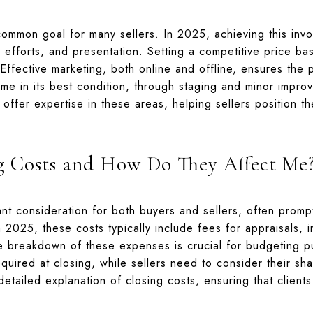
common goal for many sellers. In 2025, achieving this inv
g efforts, and presentation. Setting a competitive price ba
. Effective marketing, both online and offline, ensures the
me in its best condition, through staging and minor impro
 offer expertise in these areas, helping sellers position t
g Costs and How Do They Affect Me
nt consideration for both buyers and sellers, often promp
 2025, these costs typically include fees for appraisals, i
e breakdown of these expenses is crucial for budgeting 
quired at closing, while sellers need to consider their sha
etailed explanation of closing costs, ensuring that clients 