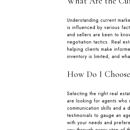
What Are the Cur
Understanding current market
is influenced by various fac
and sellers are keen to know
negotiation tactics. Real es
helping clients make inform
inventory is limited, and wh
How Do I Choose 
Selecting the right real est
are looking for agents who 
communication skills and a d
testimonials to gauge an age
with your needs and prefer
you through every step of th