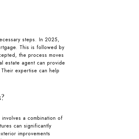
ecessary steps. In 2025,
rtgage. This is followed by
accepted, the process moves
eal estate agent can provide
. Their expertise can help
s?
is involves a combination of
ures can significantly
xterior improvements