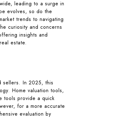
dwide, leading to a surge in
ape evolves, so do the
market trends to navigating
the curiosity and concerns
ffering insights and
eal estate.
sellers. In 2025, this
ogy. Home valuation tools,
e tools provide a quick
owever, for a more accurate
hensive evaluation by