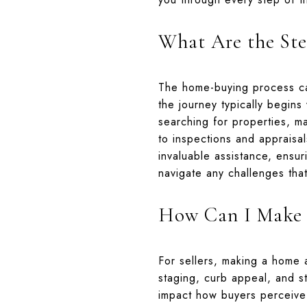
What Are the Ste
The home-buying process ca
the journey typically begins
searching for properties, m
to inspections and appraisal
invaluable assistance, ensur
navigate any challenges tha
How Can I Make 
For sellers, making a home at
staging, curb appeal, and st
impact how buyers perceive