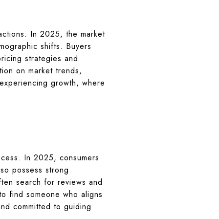
sactions. In 2025, the market
emographic shifts. Buyers
pricing strategies and
ation on market trends,
e experiencing growth, where
process. In 2025, consumers
lso possess strong
often search for reviews and
s to find someone who aligns
and committed to guiding