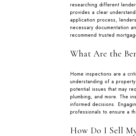
researching different lender
provides a clear understand
application process, lenders 
necessary documentation and
recommend trusted mortgage
What Are the Ben
Home inspections are a crit
understanding of a property'
potential issues that may req
plumbing, and more. The ins
informed decisions. Engagin
professionals to ensure a t
How Do I Sell M