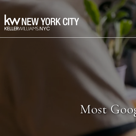
Most Goog