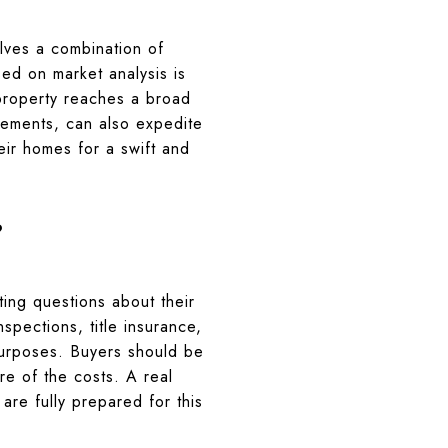
olves a combination of
sed on market analysis is
 property reaches a broad
vements, can also expedite
heir homes for a swift and
?
ting questions about their
nspections, title insurance,
purposes. Buyers should be
re of the costs. A real
are fully prepared for this