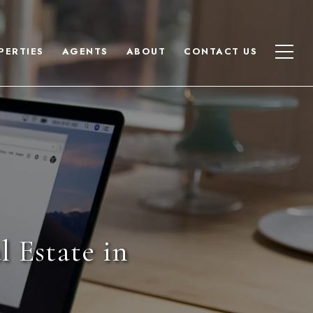
PERTIES
AGENTS
ABOUT
CONTACT US
 Estate in