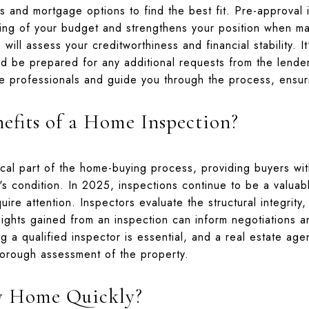
s and mortgage options to find the best fit. Pre-approval is
ing of your budget and strengthens your position when ma
will assess your creditworthiness and financial stability. It
 be prepared for any additional requests from the lender
 professionals and guide you through the process, ensur
efits of a Home Inspection?
ical part of the home-buying process, providing buyers w
s condition. In 2025, inspections continue to be a valuable
uire attention. Inspectors evaluate the structural integrity,
ights gained from an inspection can inform negotiations 
g a qualified inspector is essential, and a real estate a
horough assessment of the property.
y Home Quickly?