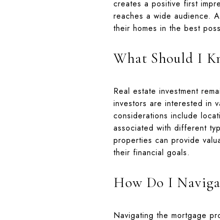
creates a positive first impr
reaches a wide audience. A 
their homes in the best possi
What Should I Kn
Real estate investment remai
investors are interested in 
considerations include loca
associated with different ty
properties can provide valua
their financial goals.
How Do I Navigat
Navigating the mortgage pr