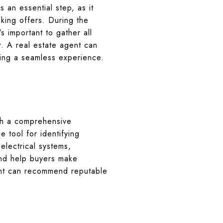
 an essential step, as it
king offers. During the
's important to gather all
. A real estate agent can
ing a seamless experience.
ith a comprehensive
 tool for identifying
 electrical systems,
and help buyers make
gent can recommend reputable