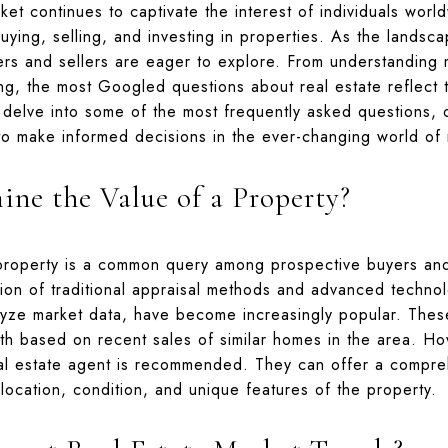
ket continues to captivate the interest of individuals worl
uying, selling, and investing in properties. As the landsc
yers and sellers are eager to explore. From understanding 
ing, the most Googled questions about real estate reflect 
 delve into some of the most frequently asked questions, o
to make informed decisions in the ever-changing world of r
ne the Value of a Property?
property is a common query among prospective buyers and 
ion of traditional appraisal methods and advanced technol
lyze market data, have become increasingly popular. Thes
rth based on recent sales of similar homes in the area. H
eal estate agent is recommended. They can offer a compre
location, condition, and unique features of the property.