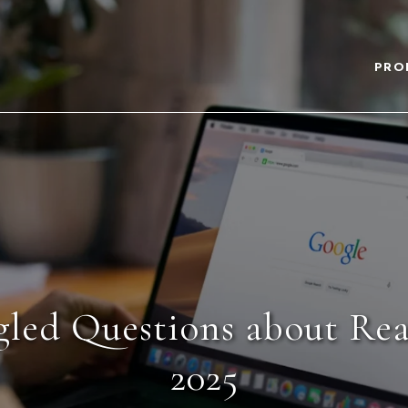
PRO
led Questions about Real
2025