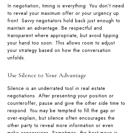
In negotiation, timing is everything. You don’t need
to reveal your maximum offer or your urgency up
front. Savvy negotiators hold back just enough to
maintain an advantage. Be respectful and
transparent where appropriate, but avoid tipping
your hand too soon. This allows room to adjust
your strategy based on how the conversation
unfolds.
Use Silence to Your Advantage
Silence is an underrated tool in real estate
negotiations. After presenting your position or
counteroffer, pause and give the other side time to
respond. You may be tempted to fill the gap or
over-explain, but silence often encourages the
other party to reveal more information or even
make concessions. Sometimes, the best move is