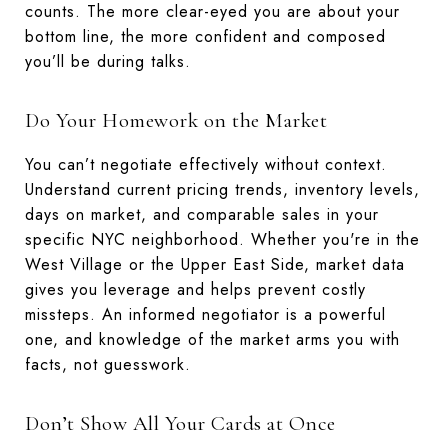
counts. The more clear-eyed you are about your
bottom line, the more confident and composed
you’ll be during talks.
Do Your Homework on the Market
You can’t negotiate effectively without context.
Understand current pricing trends, inventory levels,
days on market, and comparable sales in your
specific NYC neighborhood. Whether you're in the
West Village or the Upper East Side, market data
gives you leverage and helps prevent costly
missteps. An informed negotiator is a powerful
one, and knowledge of the market arms you with
facts, not guesswork.
Don’t Show All Your Cards at Once