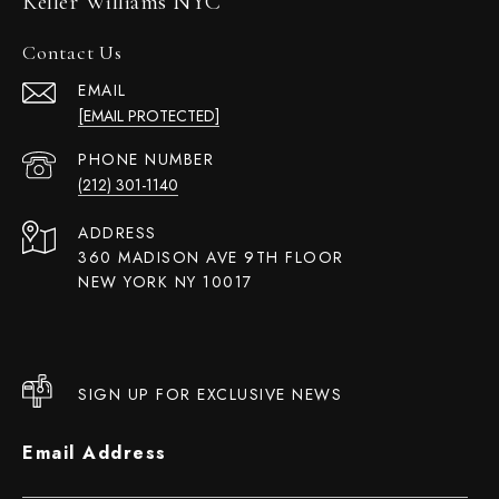
Keller Williams NYC
Contact Us
EMAIL
[EMAIL PROTECTED]
PHONE NUMBER
(212) 301-1140
ADDRESS
360 MADISON AVE 9TH FLOOR
NEW YORK NY 10017
SIGN UP FOR EXCLUSIVE NEWS
Email Address