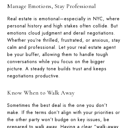
Manage Emotions, Stay Professional
Real estate is emotional—especially in NYC, where
personal history and high stakes often collide. But
emotions cloud judgment and derail negotiations.
Whether you’re thrilled, frustrated, or anxious, stay
calm and professional. Let your real estate agent
be your buffer, allowing them to handle tough
conversations while you focus on the bigger
picture. A steady tone builds trust and keeps
negotiations productive.
Know When to Walk Away
Sometimes the best deal is the one you don’t
make. If the terms don’t align with your priorities or
the other party won’t budge on key issues, be
prepared to walk away. Having a clear “walk-away