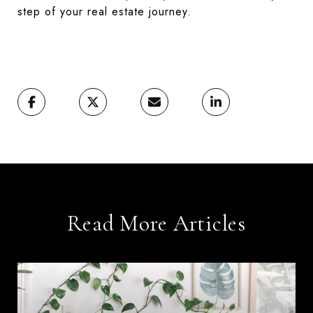
step of your real estate journey.
Read More Articles