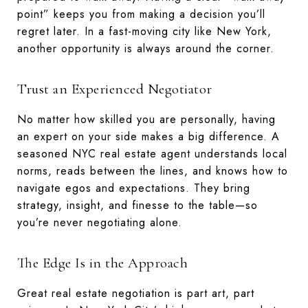
point” keeps you from making a decision you’ll
regret later. In a fast-moving city like New York,
another opportunity is always around the corner.
Trust an Experienced Negotiator
No matter how skilled you are personally, having
an expert on your side makes a big difference. A
seasoned NYC real estate agent understands local
norms, reads between the lines, and knows how to
navigate egos and expectations. They bring
strategy, insight, and finesse to the table—so
you’re never negotiating alone.
The Edge Is in the Approach
Great real estate negotiation is part art, part