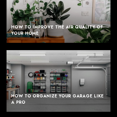
HOW TO IMPROVE THE AIR QUALITY OF
YOUR HOME
HOW TO ORGANIZE YOUR GARAGE LIKE
A PRO