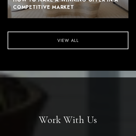
COMPETITIVE MARKET
VIEW ALL
Work With Us