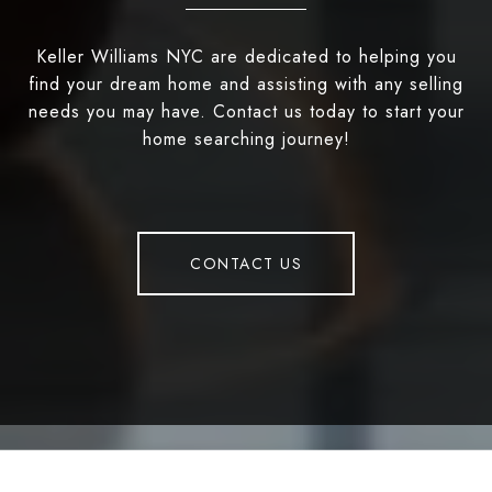
Keller Williams NYC are dedicated to helping you
find your dream home and assisting with any selling
needs you may have. Contact us today to start your
home searching journey!
CONTACT US