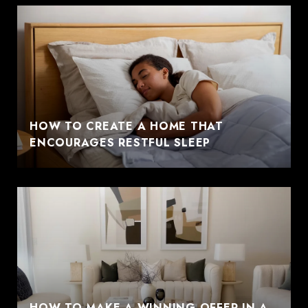
HOW TO CREATE A HOME THAT
ENCOURAGES RESTFUL SLEEP
HOW TO MAKE A WINNING OFFER IN A