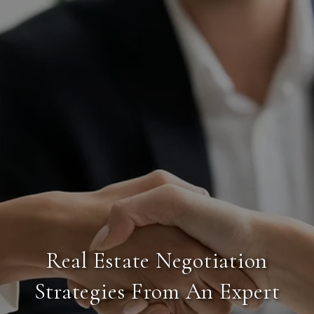
Real Estate Negotiation
Strategies From An Expert