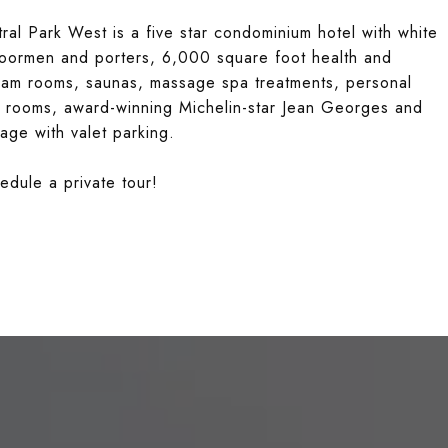
al Park West is a five star condominium hotel with white
doormen and porters, 6,000 square foot health and
steam rooms, saunas, massage spa treatments, personal
ce rooms, award-winning Michelin-star Jean Georges and
age with valet parking.
edule a private tour!