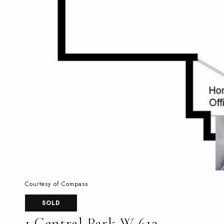
Courtesy of Compass
SOLD
1 Central Park W 612