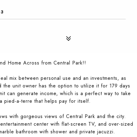
23
ond Home Across from Central Park!!
 ideal mix between personal use and an investments, as
 the unit owner has the option to utilize it for 179 days
unit can generate income, which is a perfect way to take
 pied-a-terre that helps pay for itself.
dows with gorgeous views of Central Park and the city.
 entertainment center with flat-screen TV, and over-sized
marble bathroom with shower and private jacuzzi.