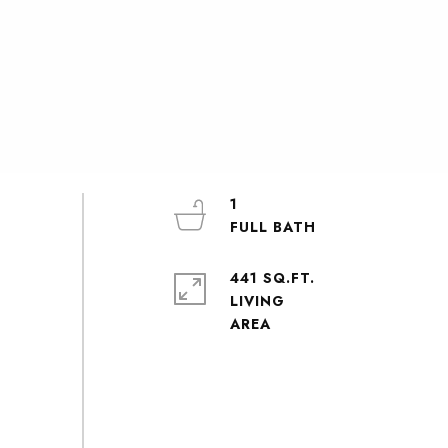
1
441 SQ.FT.
LIVING