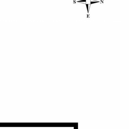
PERTIES
AGENTS
ABOUT
CONTACT US