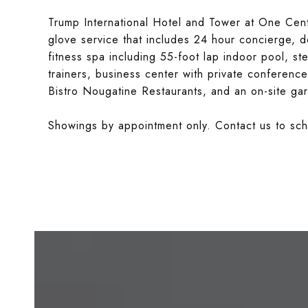
Trump International Hotel and Tower at One Centr
glove service that includes 24 hour concierge, 
fitness spa including 55-foot lap indoor pool, 
trainers, business center with private conferen
Bistro Nougatine Restaurants, and an on-site gar
Showings by appointment only. Contact us to sch