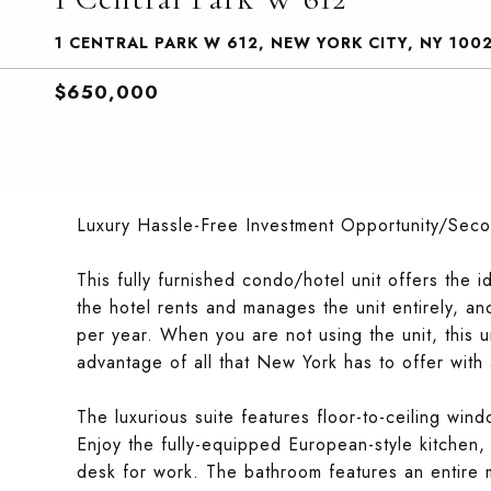
1 CENTRAL PARK W 612, NEW YORK CITY, NY 100
$650,000
Luxury Hassle-Free Investment Opportunity/Sec
This fully furnished condo/hotel unit offers the
the hotel rents and manages the unit entirely, and
per year. When you are not using the unit, this 
advantage of all that New York has to offer with a
The luxurious suite features floor-to-ceiling win
Enjoy the fully-equipped European-style kitchen,
desk for work. The bathroom features an entire 