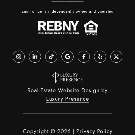
Each office is independently owned and operated
Real Estate Website Design by
Luxury Presence
Copyright ©
2026
|
Privacy Policy