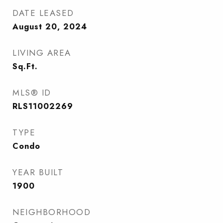
DATE LEASED
August 20, 2024
LIVING AREA
Sq.Ft.
MLS® ID
RLS11002269
TYPE
Condo
YEAR BUILT
1900
NEIGHBORHOOD