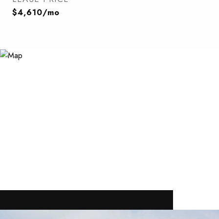
$4,610/mo