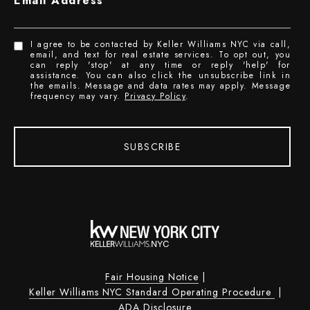
Email Address
I agree to be contacted by Keller Williams NYC via call,
email, and text for real estate services. To opt out, you
can reply 'stop' at any time or reply 'help' for
assistance. You can also click the unsubscribe link in
the emails. Message and data rates may apply. Message
frequency may vary.
Privacy Policy
.
SUBSCRIBE
Fair Housing Notice
|
Keller Williams NYC Standard Operating Procedure
|
ADA Disclosure