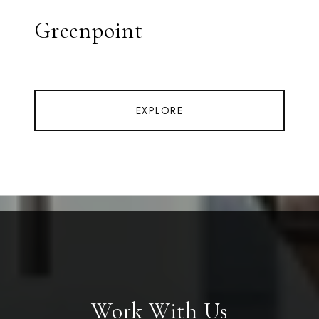
Greenpoint
EXPLORE
Work With Us