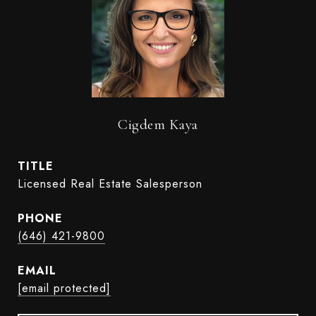
Cigdem Kaya
TITLE
Licensed Real Estate Salesperson
PHONE
(646) 421-9800
EMAIL
[email protected]