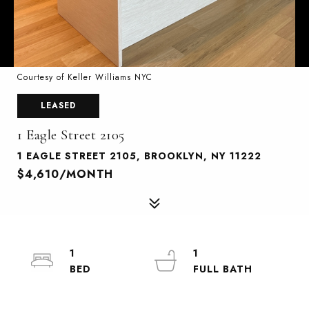
Courtesy of Keller Williams NYC
LEASED
1 Eagle Street 2105
1 EAGLE STREET 2105, BROOKLYN, NY 11222
$4,610/MONTH
1
1