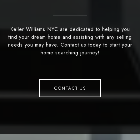
Keller Williams NYC are dedicated to helping you
find your dream home and assisting with any selling
needs you may have. Contact us today to start your
home searching journey!
CONTACT US