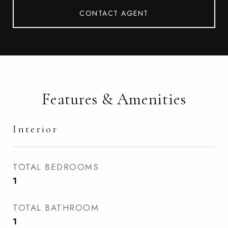
CONTACT AGENT
Features & Amenities
Interior
TOTAL BEDROOMS
1
TOTAL BATHROOM
1