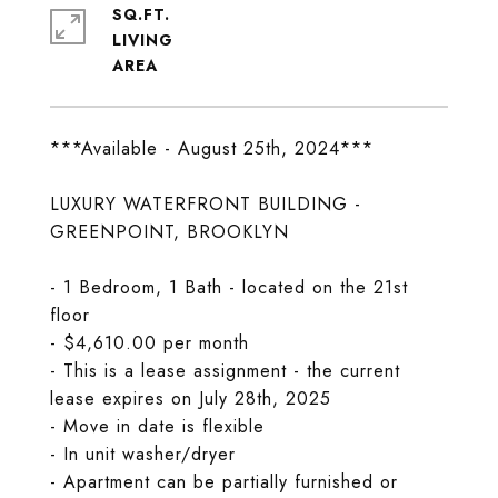
SQ.FT.
LIVING
***Available - August 25th, 2024***
LUXURY WATERFRONT BUILDING -
GREENPOINT, BROOKLYN
- 1 Bedroom, 1 Bath - located on the 21st
floor
- $4,610.00 per month
- This is a lease assignment - the current
lease expires on July 28th, 2025
- Move in date is flexible
- In unit washer/dryer
- Apartment can be partially furnished or