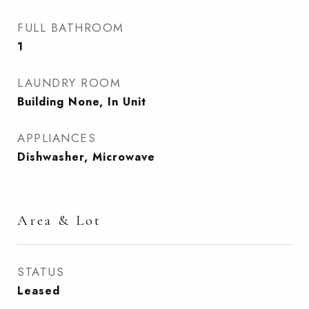
FULL BATHROOM
1
LAUNDRY ROOM
Building None, In Unit
APPLIANCES
Dishwasher, Microwave
Area & Lot
STATUS
Leased