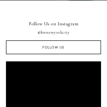
Follow Us on Instagram
@kwnewyorkcity
FOLLOW US