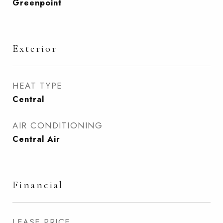
Greenpoint
Exterior
HEAT TYPE
Central
AIR CONDITIONING
Central Air
Financial
LEASE PRICE