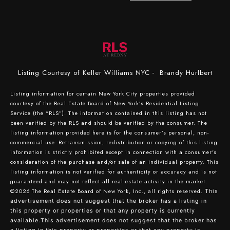
Listing Courtesy of Keller Williams NYC - Brandy Hurlbert
Listing information for certain New York City properties provided
courtesy of the Real Estate Board of New York’s Residential Listing
Service (the “RLS”). The information contained in this listing has not
been verified by the RLS and should be verified by the consumer. The
listing information provided here is for the consumer’s personal, non-
commercial use. Retransmission, redistribution or copying of this listing
information is strictly prohibited except in connection with a consumer's
consideration of the purchase and/or sale of an individual property. This
listing information is not verified for authenticity or accuracy and is not
guaranteed and may not reflect all real estate activity in the market.
©2026
The Real Estate Board of New York, Inc., all rights reserved.
This
advertisement does not suggest that the broker has a listing in
this property or properties or that any property is currently
available.This advertisement does not suggest that the broker has