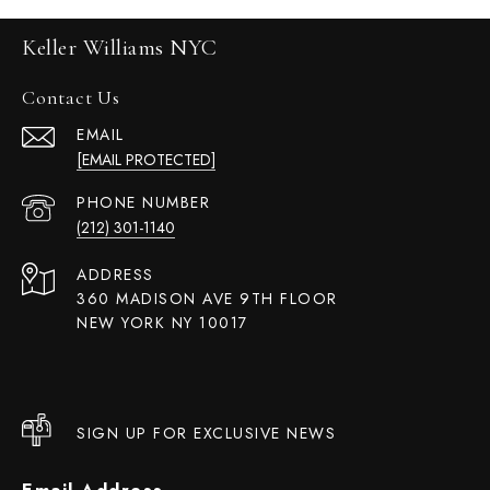
Keller Williams NYC
Contact Us
EMAIL
[EMAIL PROTECTED]
PHONE NUMBER
(212) 301-1140
ADDRESS
360 MADISON AVE 9TH FLOOR
NEW YORK NY 10017
SIGN UP FOR EXCLUSIVE NEWS