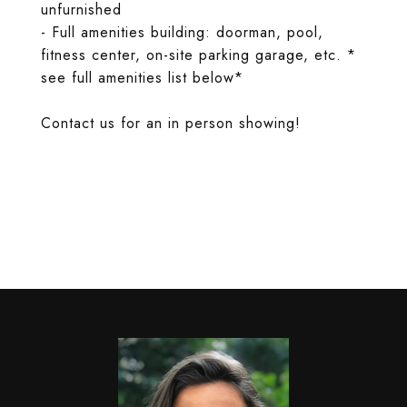
unfurnished
- Full amenities building: doorman, pool,
fitness center, on-site parking garage, etc. *
see full amenities list below*
Contact us for an in person showing!