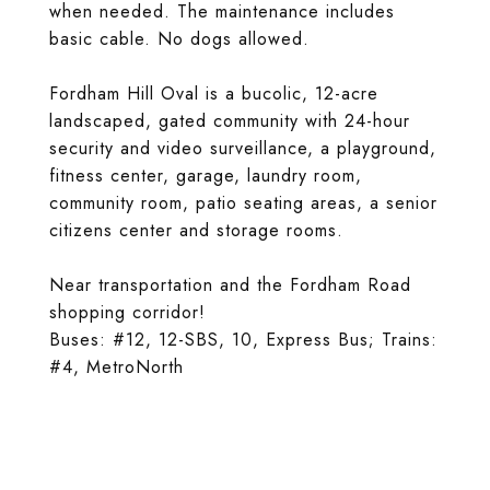
when needed. The maintenance includes
basic cable. No dogs allowed.
Fordham Hill Oval is a bucolic, 12-acre
landscaped, gated community with 24-hour
security and video surveillance, a playground,
fitness center, garage, laundry room,
community room, patio seating areas, a senior
citizens center and storage rooms.
Near transportation and the Fordham Road
shopping corridor!
Buses: #12, 12-SBS, 10, Express Bus; Trains:
#4, MetroNorth