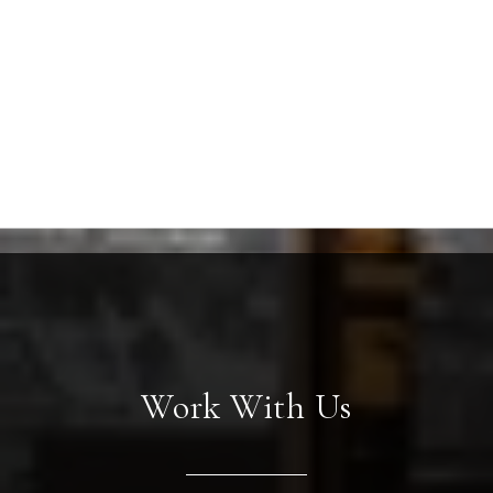
Work With Us