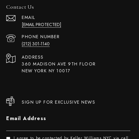
Contact Us
EMAIL
[EMAIL PROTECTED]
PHONE NUMBER
(212) 301-1140
ADDRESS
360 MADISON AVE 9TH FLOOR
NEW YORK NY 10017
SIGN UP FOR EXCLUSIVE NEWS
Email Address
I agree to be contacted by Keller Williams NYC via call,