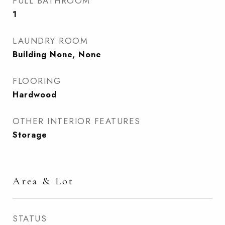
FULL BATHROOM
1
LAUNDRY ROOM
Building None, None
FLOORING
Hardwood
OTHER INTERIOR FEATURES
Storage
Area & Lot
STATUS