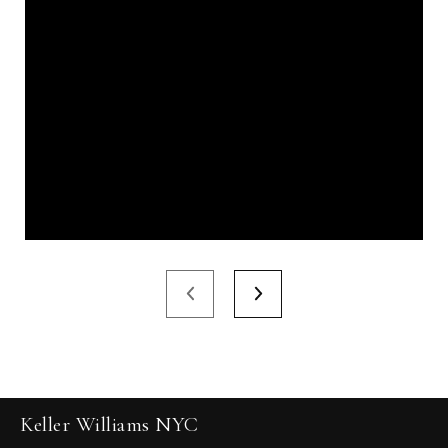
Keller Williams NYC