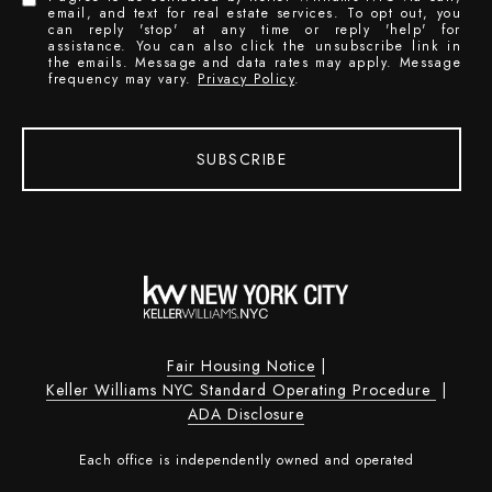
email, and text for real estate services. To opt out, you
can reply 'stop' at any time or reply 'help' for
assistance. You can also click the unsubscribe link in
the emails. Message and data rates may apply. Message
frequency may vary.
Privacy Policy
.
SUBSCRIBE
Fair Housing Notice
|
Keller Williams NYC Standard Operating Procedure
|
ADA Disclosure
Each office is independently owned and operated