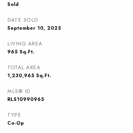
Sold
DATE SOLD
September 10, 2025
LIVING AREA
965
Sq.Ft.
TOTAL AREA
1,230,965
Sq.Ft.
MLS® ID
RLS10990965
TYPE
Co-Op