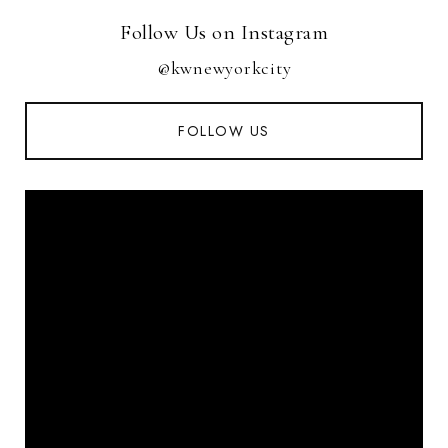
Follow Us on Instagram
@kwnewyorkcity
FOLLOW US