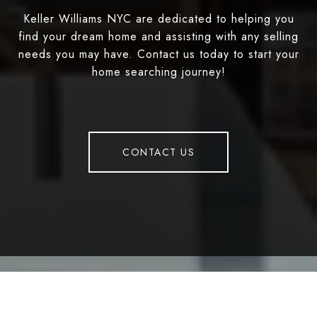
Keller Williams NYC are dedicated to helping you
find your dream home and assisting with any selling
needs you may have. Contact us today to start your
home searching journey!
CONTACT US