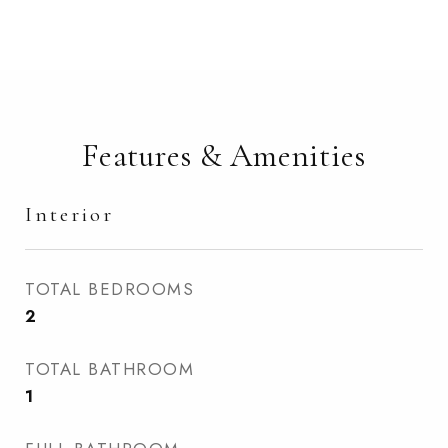
Features & Amenities
Interior
TOTAL BEDROOMS
2
TOTAL BATHROOM
1