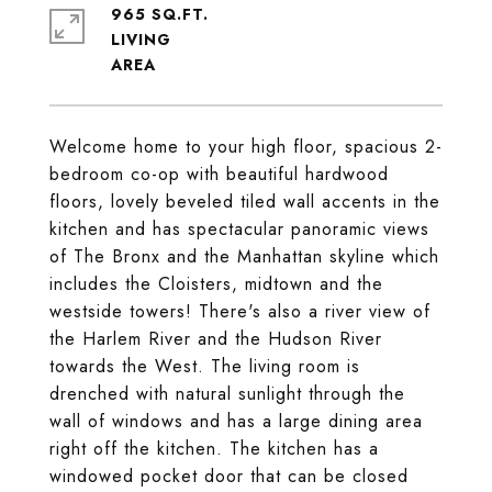
965 SQ.FT.
LIVING
Welcome home to your high floor, spacious 2-
bedroom co-op with beautiful hardwood
floors, lovely beveled tiled wall accents in the
kitchen and has spectacular panoramic views
of The Bronx and the Manhattan skyline which
includes the Cloisters, midtown and the
westside towers! There's also a river view of
the Harlem River and the Hudson River
towards the West. The living room is
drenched with natural sunlight through the
wall of windows and has a large dining area
right off the kitchen. The kitchen has a
windowed pocket door that can be closed