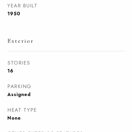
YEAR BUILT
1950
Exterior
STORIES
16
PARKING
Assigned
HEAT TYPE
None