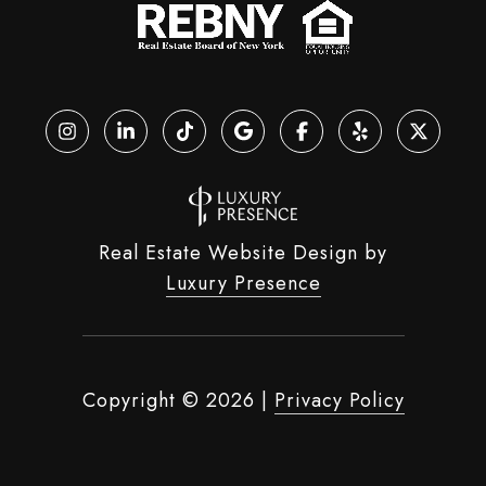
Real Estate Website Design by
Luxury Presence
Copyright ©
2026
|
Privacy Policy