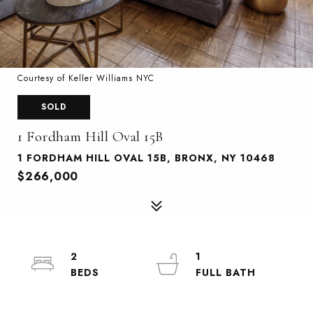
Courtesy of Keller Williams NYC
SOLD
1 Fordham Hill Oval 15B
1 FORDHAM HILL OVAL 15B, BRONX, NY 10468
$266,000
2
1