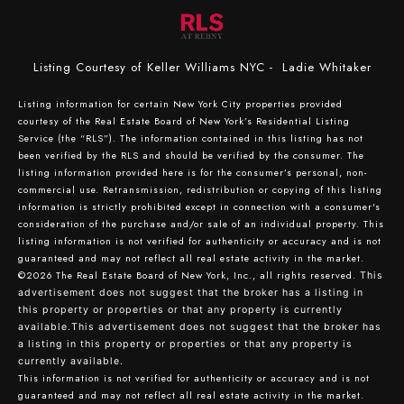
Listing Courtesy of Keller Williams NYC - Ladie Whitaker
Listing information for certain New York City properties provided
courtesy of the Real Estate Board of New York’s Residential Listing
Service (the “RLS”). The information contained in this listing has not
been verified by the RLS and should be verified by the consumer. The
listing information provided here is for the consumer’s personal, non-
commercial use. Retransmission, redistribution or copying of this listing
information is strictly prohibited except in connection with a consumer's
consideration of the purchase and/or sale of an individual property. This
listing information is not verified for authenticity or accuracy and is not
guaranteed and may not reflect all real estate activity in the market.
©2026
The Real Estate Board of New York, Inc., all rights reserved.
This
advertisement does not suggest that the broker has a listing in
this property or properties or that any property is currently
available.This advertisement does not suggest that the broker has
a listing in this property or properties or that any property is
currently available.
This information is not verified for authenticity or accuracy and is not
guaranteed and may not reflect all real estate activity in the market.