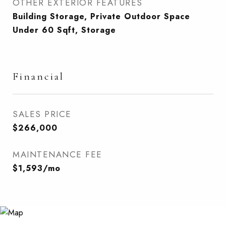
OTHER EXTERIOR FEATURES
Building Storage, Private Outdoor Space
Under 60 Sqft, Storage
Financial
SALES PRICE
$266,000
MAINTENANCE FEE
$1,593/mo