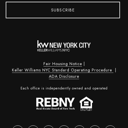
SUBSCRIBE
Fair Housing Notice
|
Keller Williams NYC Standard Operating Procedure
|
ADA Disclosure
Each office is independently owned and operated