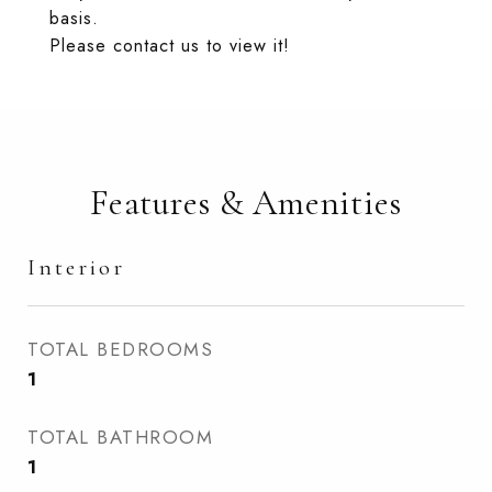
basis.
Please contact us to view it!
Features & Amenities
Interior
TOTAL BEDROOMS
1
TOTAL BATHROOM
1