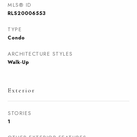
MLS® ID
RLS20006553
TYPE
Condo
ARCHITECTURE STYLES
Walk-Up
Exterior
STORIES
1