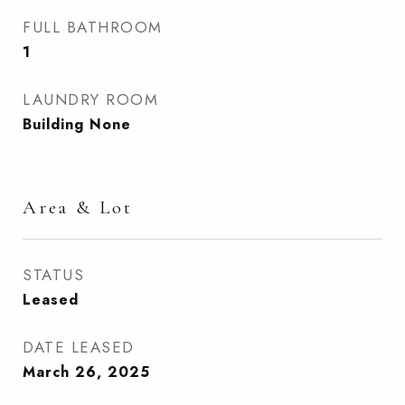
FULL BATHROOM
1
LAUNDRY ROOM
Building None
Area & Lot
STATUS
Leased
DATE LEASED
March 26, 2025