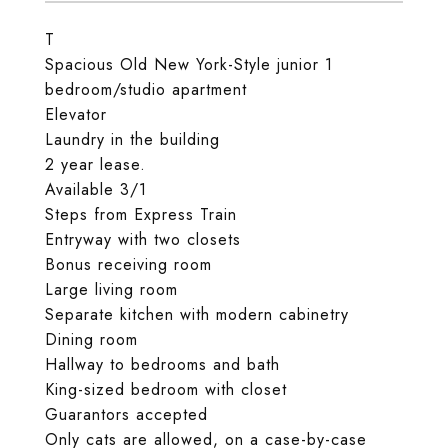
T
Spacious Old New York-Style junior 1
bedroom/studio apartment
Elevator
Laundry in the building
2 year lease.
Available 3/1
Steps from Express Train
Entryway with two closets
Bonus receiving room
Large living room
Separate kitchen with modern cabinetry
Dining room
Hallway to bedrooms and bath
King-sized bedroom with closet
Guarantors accepted
Only cats are allowed, on a case-by-case