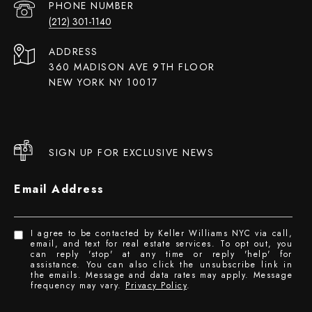
PHONE NUMBER
(212) 301-1140
ADDRESS
360 MADISON AVE 9TH FLOOR
NEW YORK NY 10017
SIGN UP FOR EXCLUSIVE NEWS
Email Address
I agree to be contacted by Keller Williams NYC via call,
email, and text for real estate services. To opt out, you
can reply 'stop' at any time or reply 'help' for
assistance. You can also click the unsubscribe link in
the emails. Message and data rates may apply. Message
frequency may vary.
Privacy Policy
.