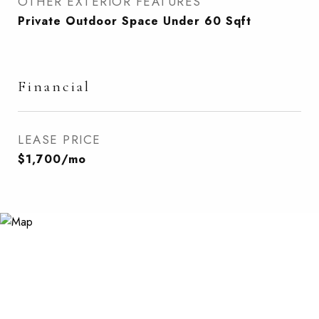
OTHER EXTERIOR FEATURES
Private Outdoor Space Under 60 Sqft
Financial
LEASE PRICE
$1,700/mo