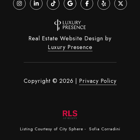
Real Estate Website Design by
Luxury Presence
Copyright ©
2026
|
Privacy Policy
Listing Courtesy of City Sphere - Sofia Corradini