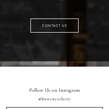
CONTACT US
Follow Us on Instagram
@kwnewyorkcity