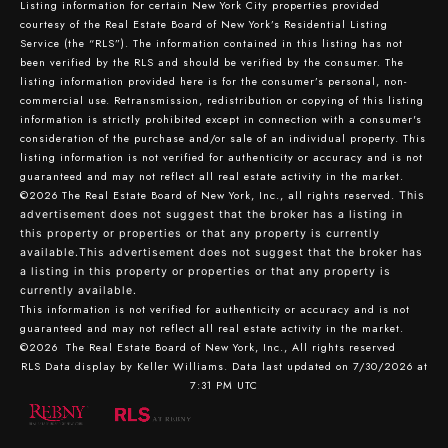
Listing information for certain New York City properties provided
courtesy of the Real Estate Board of New York’s Residential Listing
Service (the “RLS”). The information contained in this listing has not
been verified by the RLS and should be verified by the consumer. The
listing information provided here is for the consumer’s personal, non-
commercial use. Retransmission, redistribution or copying of this listing
information is strictly prohibited except in connection with a consumer's
consideration of the purchase and/or sale of an individual property. This
listing information is not verified for authenticity or accuracy and is not
guaranteed and may not reflect all real estate activity in the market.
©2026
The Real Estate Board of New York, Inc., all rights reserved.
This
advertisement does not suggest that the broker has a listing in
this property or properties or that any property is currently
available.This advertisement does not suggest that the broker has
a listing in this property or properties or that any property is
currently available.
This information is not verified for authenticity or accuracy and is not
guaranteed and may not reflect all real estate activity in the market.
©2026
The Real Estate Board of New York, Inc., All rights reserved
RLS Data display by Keller Williams. Data last updated on 7/30/2026 at
7:31 PM UTC