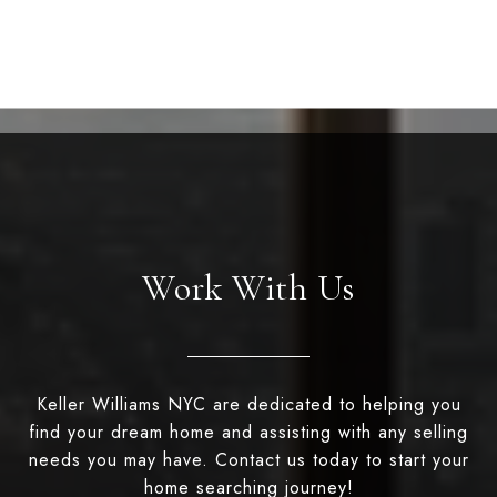
Work With Us
Keller Williams NYC are dedicated to helping you
find your dream home and assisting with any selling
needs you may have. Contact us today to start your
home searching journey!