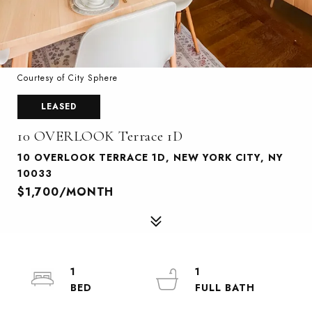
Courtesy of City Sphere
LEASED
10 OVERLOOK Terrace 1D
10 OVERLOOK TERRACE 1D, NEW YORK CITY, NY
10033
$1,700/MONTH
1
1