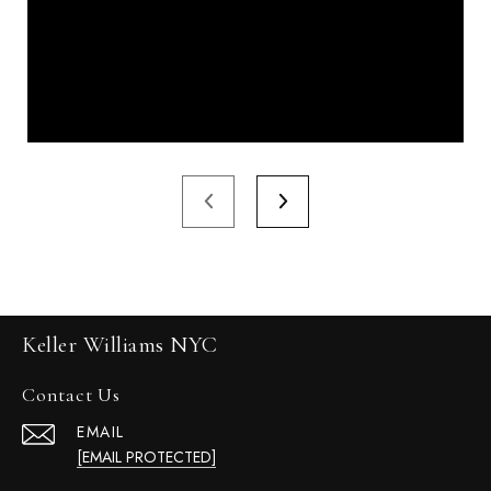
Keller Williams NYC
Contact Us
EMAIL
[EMAIL PROTECTED]