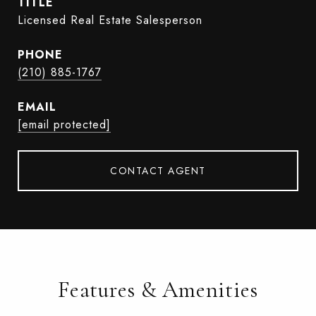
TITLE
Licensed Real Estate Salesperson
PHONE
(210) 885-1767
EMAIL
[email protected]
CONTACT AGENT
Features & Amenities