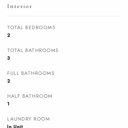
Interior
TOTAL BEDROOMS
2
TOTAL BATHROOMS
3
FULL BATHROOMS
2
HALF BATHROOM
1
LAUNDRY ROOM
In Unit