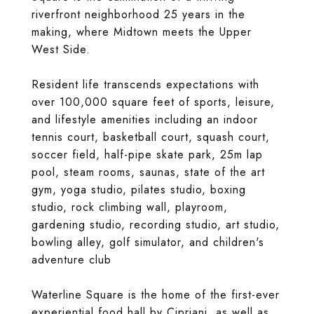
riverfront neighborhood 25 years in the
making, where Midtown meets the Upper
West Side.
Resident life transcends expectations with
over 100,000 square feet of sports, leisure,
and lifestyle amenities including an indoor
tennis court, basketball court, squash court,
soccer field, half-pipe skate park, 25m lap
pool, steam rooms, saunas, state of the art
gym, yoga studio, pilates studio, boxing
studio, rock climbing wall, playroom,
gardening studio, recording studio, art studio,
bowling alley, golf simulator, and children's
adventure club
Waterline Square is the home of the first-ever
experiential food hall by Cipriani, as well as