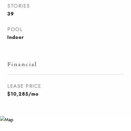
STORIES
39
POOL
Indoor
Financial
LEASE PRICE
$10,285/mo