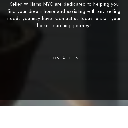
Keller Williams NYC are dedicated to helping you
find your dream home and assisting with any selling
needs you may have. Contact us today to start your
home searching journey!
CONTACT US