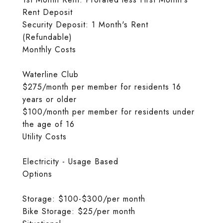
Rent Deposit
Security Deposit: 1 Month's Rent
(Refundable)
Monthly Costs
Waterline Club
$275/month per member for residents 16
years or older
$100/month per member for residents under
the age of 16
Utility Costs
Electricity - Usage Based
Options
Storage: $100-$300/per month
Bike Storage: $25/per month