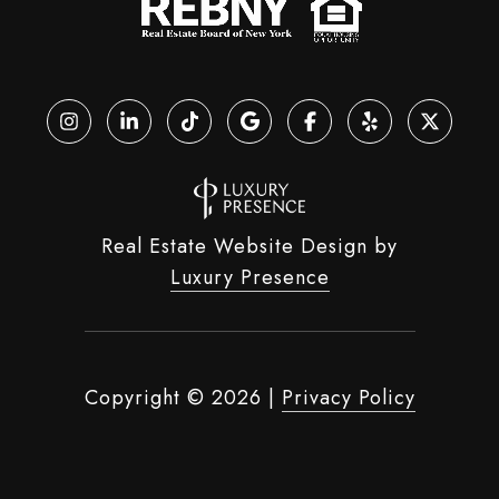
Real Estate Website Design by
Luxury Presence
Copyright ©
2026
|
Privacy Policy