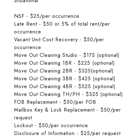
Situational
NSF - $25/per occurrence
Late Rent - $50 or 5% of total rent/per
occurrence
Vacant Unit Cost Recovery - $50/per
occurrence
Move Out Cleaning Studio - $175 (optional)
Move Out Cleaning 1BR - $225 (optional)
Move Out Cleaning 2BR - $325(optional)
Move Out Cleaning 3BR - $425 (optional)
Move Out Cleaning 4BR - $525 (optional)
Move Out Cleaning TH/PH - $325 (optional)
FOB Replacement - $50/per FOB
Mailbox Key & Lock Replacement - $50/per
request
Lockout - $50/per occurrence
Disclosure of Information - $25/per request