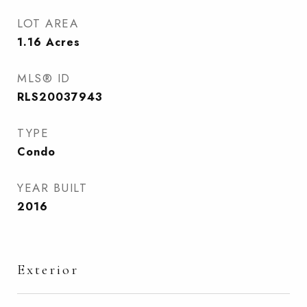
LOT AREA
1.16
Acres
MLS® ID
RLS20037943
TYPE
Condo
YEAR BUILT
2016
Exterior