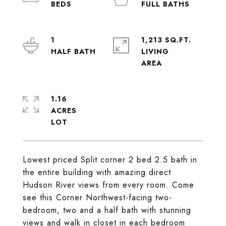
1
1,213 SQ.FT.
LIVING
1.16
ACRES
Lowest priced Split corner 2 bed 2.5 bath in
the entire building with amazing direct
Hudson River views from every room. Come
see this Corner Northwest-facing two-
bedroom, two and a half bath with stunning
views and walk in closet in each bedroom