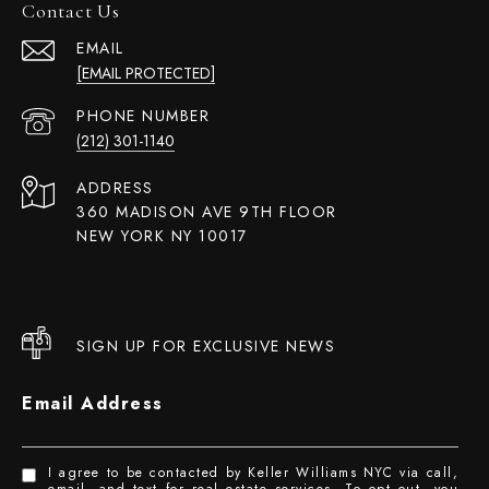
Contact Us
EMAIL
[EMAIL PROTECTED]
PHONE NUMBER
(212) 301-1140
ADDRESS
360 MADISON AVE 9TH FLOOR
NEW YORK NY 10017
SIGN UP FOR EXCLUSIVE NEWS
Email Address
I agree to be contacted by Keller Williams NYC via call,
email, and text for real estate services. To opt out, you