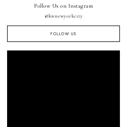
Follow Us on Instagram
@kwnewyorkcity
FOLLOW US