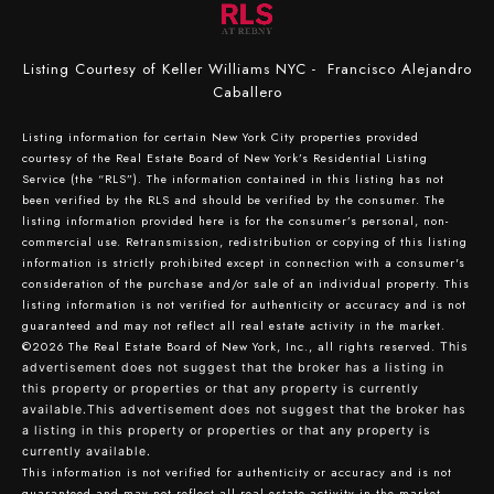
Listing Courtesy of Keller Williams NYC - Francisco Alejandro
Caballero
Listing information for certain New York City properties provided
courtesy of the Real Estate Board of New York’s Residential Listing
Service (the “RLS”). The information contained in this listing has not
been verified by the RLS and should be verified by the consumer. The
listing information provided here is for the consumer’s personal, non-
commercial use. Retransmission, redistribution or copying of this listing
information is strictly prohibited except in connection with a consumer's
consideration of the purchase and/or sale of an individual property. This
listing information is not verified for authenticity or accuracy and is not
guaranteed and may not reflect all real estate activity in the market.
©2026
The Real Estate Board of New York, Inc., all rights reserved.
This
advertisement does not suggest that the broker has a listing in
this property or properties or that any property is currently
available.This advertisement does not suggest that the broker has
a listing in this property or properties or that any property is
currently available.
This information is not verified for authenticity or accuracy and is not
guaranteed and may not reflect all real estate activity in the market.