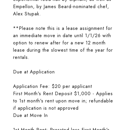
Empellon, by James Beard-nominated chef,
Alex Stupak.
**Please note this is a lease assignment for
an immediate move in date until 1/1/26 with
option to renew after for a new 12 month
lease during the slowest time of the year for
rentals.
Due at Application
Application Fee: $20 per applicant
First Month's Rent Deposit $1,000 - Applies
to 1st month's rent upon move in; refundable
if application is not approved
Due at Move In
1st Month Rent: Prorated less First Month's