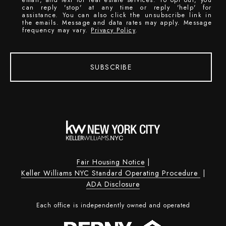
can reply 'stop' at any time or reply 'help' for
assistance. You can also click the unsubscribe link in
the emails. Message and data rates may apply. Message
frequency may vary.
Privacy Policy
.
SUBSCRIBE
Fair Housing Notice
|
Keller Williams NYC Standard Operating Procedure
|
ADA Disclosure
Each office is independently owned and operated