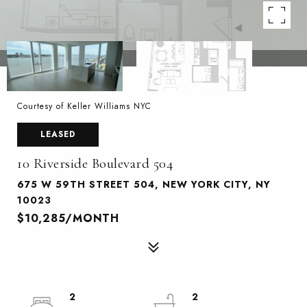
Courtesy of Keller Williams NYC
LEASED
10 Riverside Boulevard 504
675 W 59TH STREET 504, NEW YORK CITY, NY
10023
$10,285/MONTH
2
2