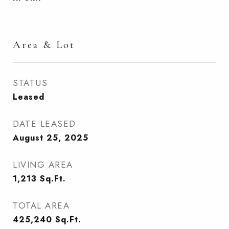
Area & Lot
STATUS
Leased
DATE LEASED
August 25, 2025
LIVING AREA
1,213
Sq.Ft.
TOTAL AREA
425,240
Sq.Ft.