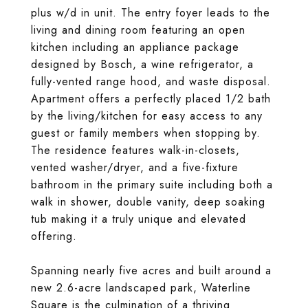
plus w/d in unit. The entry foyer leads to the
living and dining room featuring an open
kitchen including an appliance package
designed by Bosch, a wine refrigerator, a
fully-vented range hood, and waste disposal.
Apartment offers a perfectly placed 1/2 bath
by the living/kitchen for easy access to any
guest or family members when stopping by.
The residence features walk-in-closets,
vented washer/dryer, and a five-fixture
bathroom in the primary suite including both a
walk in shower, double vanity, deep soaking
tub making it a truly unique and elevated
offering.
Spanning nearly five acres and built around a
new 2.6-acre landscaped park, Waterline
Square is the culmination of a thriving