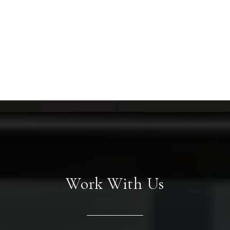
Work With Us