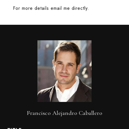
For more details email me directly.
Francisco Alejandro Caballero