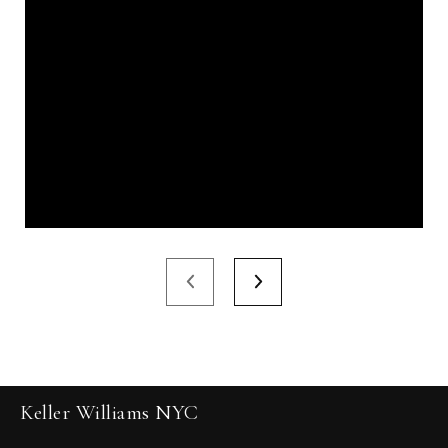
Keller Williams NYC