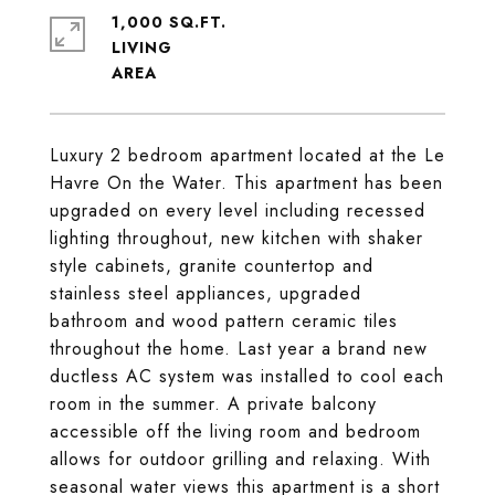
1,000 SQ.FT.
LIVING
Luxury 2 bedroom apartment located at the Le
Havre On the Water. This apartment has been
upgraded on every level including recessed
lighting throughout, new kitchen with shaker
style cabinets, granite countertop and
stainless steel appliances, upgraded
bathroom and wood pattern ceramic tiles
throughout the home. Last year a brand new
ductless AC system was installed to cool each
room in the summer. A private balcony
accessible off the living room and bedroom
allows for outdoor grilling and relaxing. With
seasonal water views this apartment is a short