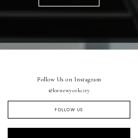
Follow Us on Instagram
@kwnewyorkcity
FOLLOW US