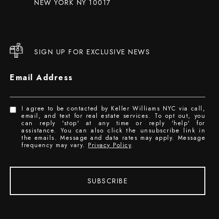
NEW YORK NY 10017
SIGN UP FOR EXCLUSIVE NEWS
Email Address
I agree to be contacted by Keller Williams NYC via call,
email, and text for real estate services. To opt out, you
can reply 'stop' at any time or reply 'help' for
assistance. You can also click the unsubscribe link in
the emails. Message and data rates may apply. Message
frequency may vary.
Privacy Policy
.
SUBSCRIBE