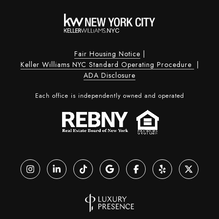
Fair Housing Notice
|
Keller Williams NYC Standard Operating Procedure
|
ADA Disclosure
Each office is independently owned and operated