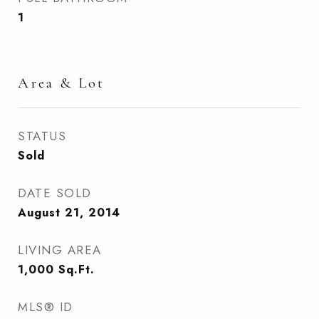
1
Area & Lot
STATUS
Sold
DATE SOLD
August 21, 2014
LIVING AREA
1,000
Sq.Ft.
MLS® ID