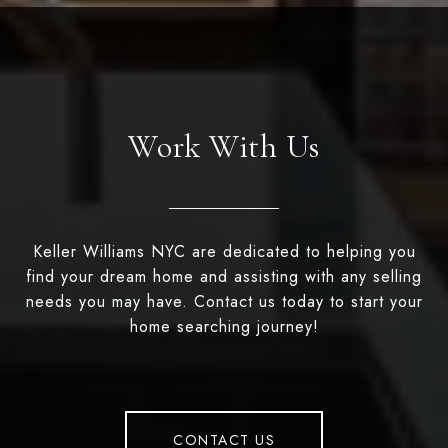
Work With Us
Keller Williams NYC are dedicated to helping you
find your dream home and assisting with any selling
needs you may have. Contact us today to start your
home searching journey!
CONTACT US