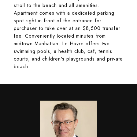
stroll to the beach and all amenities.
Apartment comes with a dedicated parking
spot right in front of the entrance for
purchaser to take over at an $8,500 transfer
fee. Conveniently located minutes from
midtown Manhattan, Le Havre offers two
swimming pools, a health club, caf, tennis
courts, and children's playgrounds and private
beach.