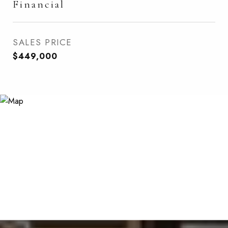
Financial
SALES PRICE
$449,000