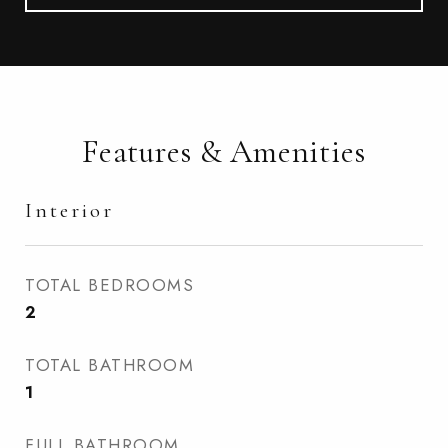
Features & Amenities
Interior
TOTAL BEDROOMS
2
TOTAL BATHROOM
1
FULL BATHROOM