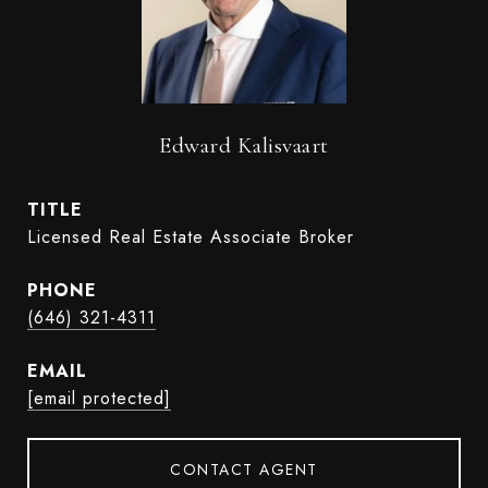
Edward Kalisvaart
TITLE
Licensed Real Estate Associate Broker
PHONE
(646) 321-4311
EMAIL
[email protected]
CONTACT AGENT