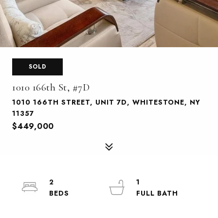
SOLD
1010 166th St, #7D
1010 166TH STREET, UNIT 7D, WHITESTONE, NY
11357
$449,000
2
1