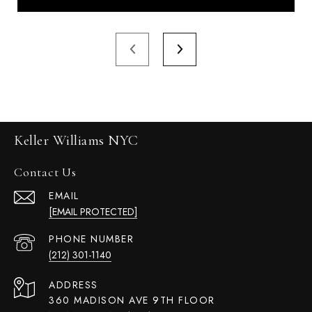
Keller Williams NYC
Contact Us
EMAIL
[EMAIL PROTECTED]
PHONE NUMBER
(212) 301-1140
ADDRESS
360 MADISON AVE 9TH FLOOR