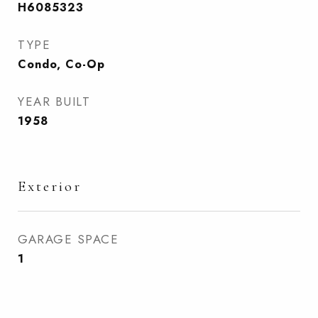
H6085323
TYPE
Condo, Co-Op
YEAR BUILT
1958
Exterior
GARAGE SPACE
1