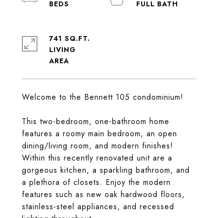
741 SQ.FT.
LIVING
Welcome to the Bennett 105 condominium!
This two-bedroom, one-bathroom home
features a roomy main bedroom, an open
dining/living room, and modern finishes!
Within this recently renovated unit are a
gorgeous kitchen, a sparkling bathroom, and
a plethora of closets. Enjoy the modern
features such as new oak hardwood floors,
stainless-steel appliances, and recessed