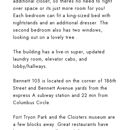
additional closet, so theres no need to fight
over space or its just more room for you!
Each bedroom can fit a king-sized bed with
nightstands and an additional dresser. The
second bedroom also has two windows,
looking out on a lovely tree .
The building has a live-in super, updated
laundry room, elevator cabs, and
lobby/hallways.
Bennett 105 is located on the corner of 186th
Street and Bennett Avenue yards from the
express A subway station and 22 min from
Columbus Circle.
Fort Tryon Park and the Cloisters museum are
a few blocks away. Great restaurants have