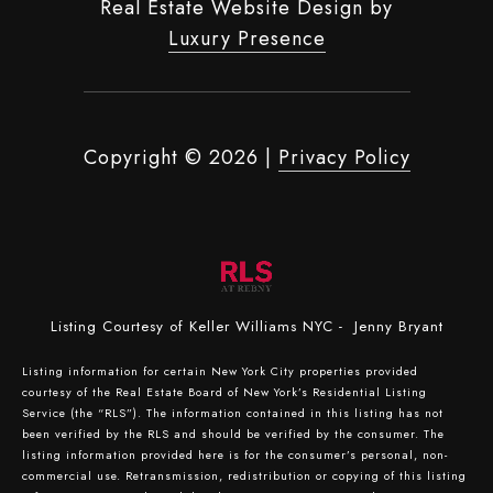
Real Estate Website Design by
Luxury Presence
Copyright ©
2026
|
Privacy Policy
Listing Courtesy of Keller Williams NYC - Jenny Bryant
Listing information for certain New York City properties provided
courtesy of the Real Estate Board of New York’s Residential Listing
Service (the “RLS”). The information contained in this listing has not
been verified by the RLS and should be verified by the consumer. The
listing information provided here is for the consumer’s personal, non-
commercial use. Retransmission, redistribution or copying of this listing