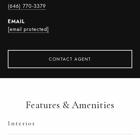
(646) 770-3379
EMAIL
[email protected]
CONTACT AGENT
Features & Amenities
Interior