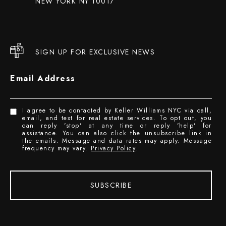
NEW YORK NY 10017
SIGN UP FOR EXCLUSIVE NEWS
Email Address
I agree to be contacted by Keller Williams NYC via call,
email, and text for real estate services. To opt out, you
can reply 'stop' at any time or reply 'help' for
assistance. You can also click the unsubscribe link in
the emails. Message and data rates may apply. Message
frequency may vary.
Privacy Policy
.
SUBSCRIBE