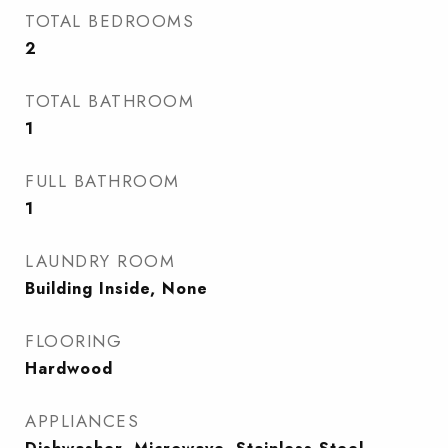
TOTAL BEDROOMS
2
TOTAL BATHROOM
1
FULL BATHROOM
1
LAUNDRY ROOM
Building Inside, None
FLOORING
Hardwood
APPLIANCES