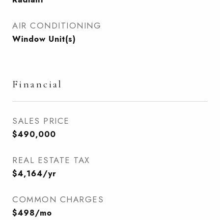
AIR CONDITIONING
Window Unit(s)
Financial
SALES PRICE
$490,000
REAL ESTATE TAX
$4,164/yr
COMMON CHARGES
$498/mo