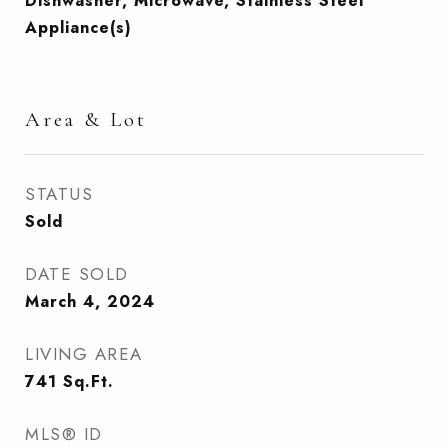
Dishwasher, Microwave, Stainless Steel
Appliance(s)
Area & Lot
STATUS
Sold
DATE SOLD
March 4, 2024
LIVING AREA
741
Sq.Ft.
MLS® ID