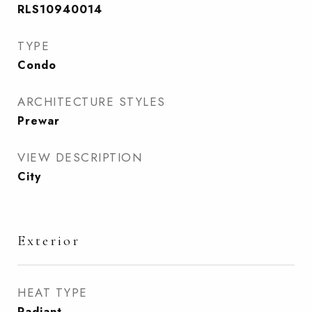
RLS10940014
TYPE
Condo
ARCHITECTURE STYLES
Prewar
VIEW DESCRIPTION
City
Exterior
HEAT TYPE
Radiant