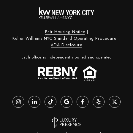
Fair Housing Notice
|
Keller Williams NYC Standard Operating Procedure
|
ADA Disclosure
Each office is independently owned and operated