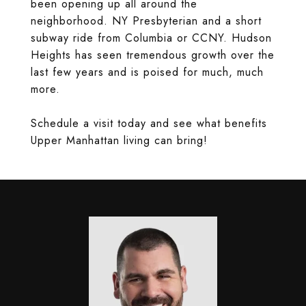
been opening up all around the
neighborhood. NY Presbyterian and a short
subway ride from Columbia or CCNY. Hudson
Heights has seen tremendous growth over the
last few years and is poised for much, much
more.
Schedule a visit today and see what benefits
Upper Manhattan living can bring!