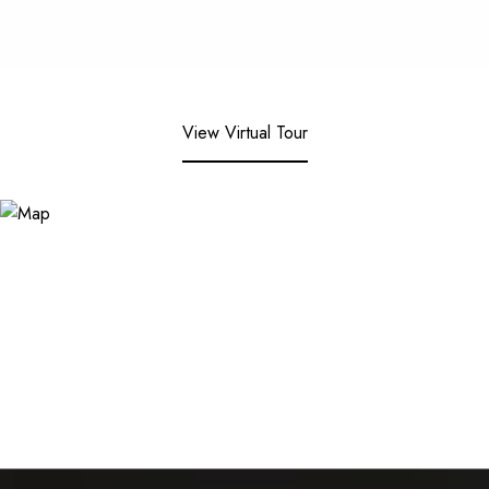
View Virtual Tour