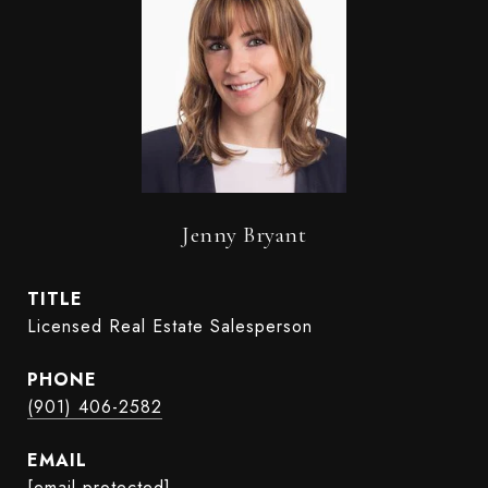
Jenny Bryant
TITLE
Licensed Real Estate Salesperson
PHONE
(901) 406-2582
EMAIL
[email protected]