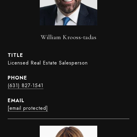
William Krooss-tadas
TITLE
Licensed Real Estate Salesperson
PHONE
(631) 827-1541
EMAIL
[email protected]