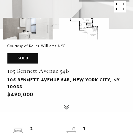
Courtesy of Keller Williams NYC
SOLD
105 Bennett Avenue 54B
105 BENNETT AVENUE 54B, NEW YORK CITY, NY
10033
$490,000
2
1