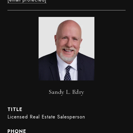
Sandy L. Edry
TITLE
Licensed Real Estate Salesperson
PHONE