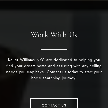
Work With Us
Keller Williams NYC are dedicated to helping you
find your dream home and assisting with any selling
needs you may have. Contact us today to start your
home searching journey!
CONTACT US