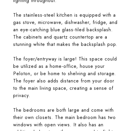
lighting throughout.
The stainless-steel kitchen is equipped with a
gas stove, microwave, dishwasher, fridge, and
an eye-catching blue glass-tiled backsplash.
The cabinets and quartz countertop are a
stunning white that makes the backsplash pop.
The foyer/entryway is large! This space could
be utilized as a home-office, house your
Peloton, or be home to shelving and storage.
The foyer also adds distance from your door
to the main living space, creating a sense of
privacy.
The bedrooms are both large and come with
their own closets. The main bedroom has two
windows with open views. It also has an