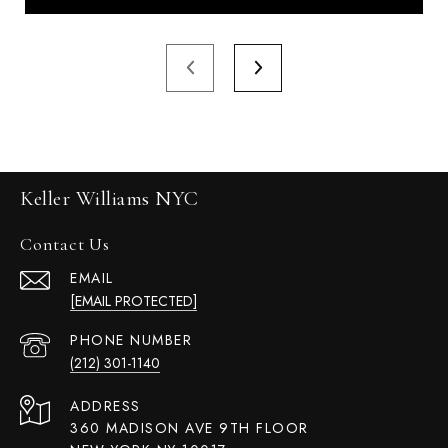
Keller Williams NYC
Contact Us
EMAIL
[EMAIL PROTECTED]
PHONE NUMBER
(212) 301-1140
ADDRESS
360 MADISON AVE 9TH FLOOR