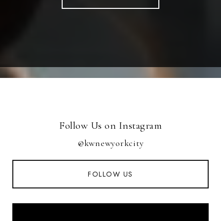
Follow Us on Instagram
@kwnewyorkcity
FOLLOW US