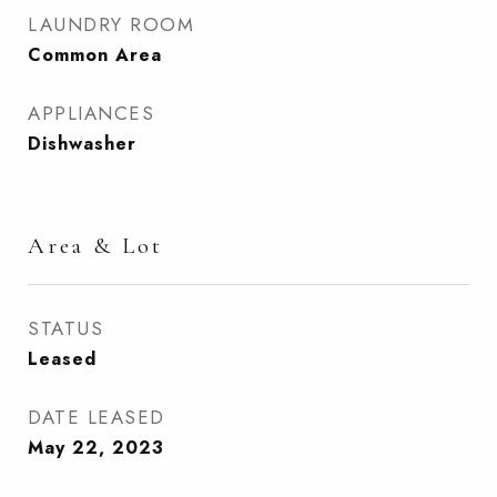
LAUNDRY ROOM
Common Area
APPLIANCES
Dishwasher
Area & Lot
STATUS
Leased
DATE LEASED
May 22, 2023