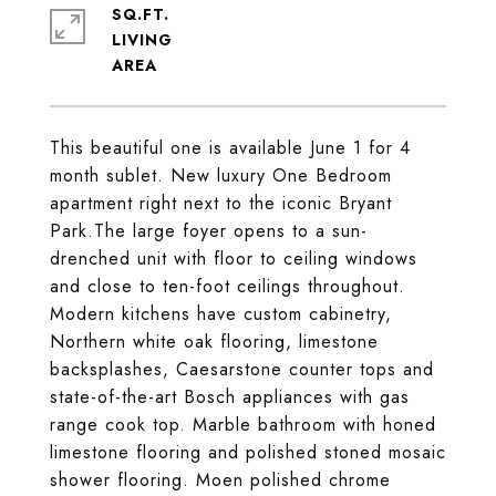
SQ.FT.
LIVING
This beautiful one is available June 1 for 4
month sublet. New luxury One Bedroom
apartment right next to the iconic Bryant
Park.The large foyer opens to a sun-
drenched unit with floor to ceiling windows
and close to ten-foot ceilings throughout.
Modern kitchens have custom cabinetry,
Northern white oak flooring, limestone
backsplashes, Caesarstone counter tops and
state-of-the-art Bosch appliances with gas
range cook top. Marble bathroom with honed
limestone flooring and polished stoned mosaic
shower flooring. Moen polished chrome