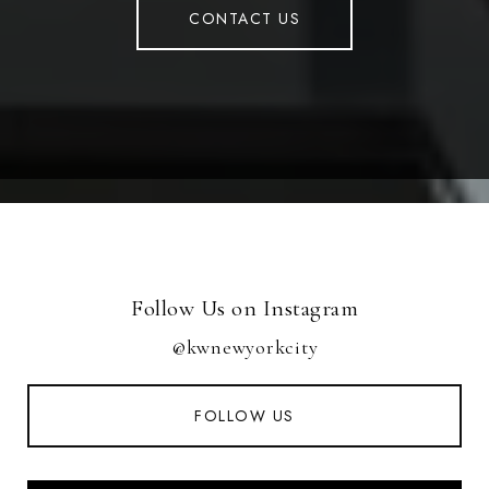
CONTACT US
Follow Us on Instagram
@kwnewyorkcity
FOLLOW US