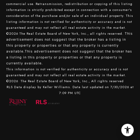
commercial use. Retransmission, redistribution or copying of this listing
information is strictly prohibited except in connection with a consumer's
consideration of the purchase and/or sale of an individual property. This
listing information is not verified for authenticity or accuracy and is not
guaranteed and may not reflect all real estate activity in the market.
©2026
The Real Estate Board of New York, Inc., all rights reserved.
This
advertisement does not suggest that the broker has a listing in
this property or properties or that any property is currently
available.This advertisement does not suggest that the broker has
a listing in this property or properties or that any property is
currently available.
This information is not verified for authenticity or accuracy and is not
guaranteed and may not reflect all real estate activity in the market.
©2026
The Real Estate Board of New York, Inc., All rights reserved
RLS Data display by Keller Williams. Data last updated on 7/30/2026 at
7:09 PM UTC