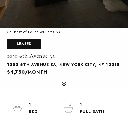
Courtesy of Keller Williams NYC
LEASED
1050 6th Avenue 3a
1050 6TH AVENUE 3A, NEW YORK CITY, NY 10018
$4,750/MONTH
1
1