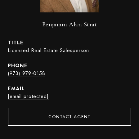
Benjamin Alan Strat
TITLE
Licensed Real Estate Salesperson
PHONE
(973) 979-0158
EMAIL
[email protected]
CONTACT AGENT