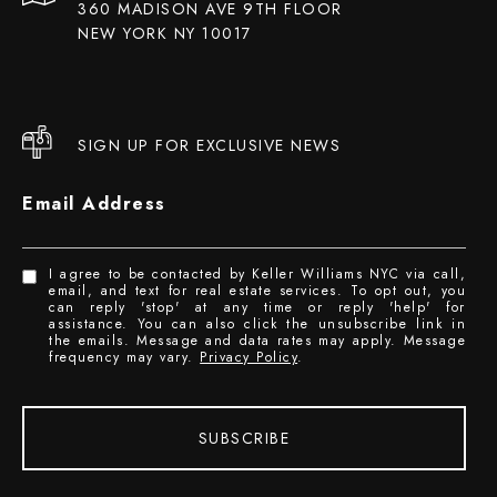
360 MADISON AVE 9TH FLOOR
NEW YORK NY 10017
SIGN UP FOR EXCLUSIVE NEWS
Email Address
I agree to be contacted by Keller Williams NYC via call,
email, and text for real estate services. To opt out, you
can reply 'stop' at any time or reply 'help' for
assistance. You can also click the unsubscribe link in
the emails. Message and data rates may apply. Message
frequency may vary.
Privacy Policy
.
SUBSCRIBE