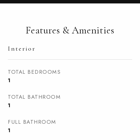
Features & Amenities
Interior
TOTAL BEDROOMS
1
TOTAL BATHROOM
1
FULL BATHROOM
1