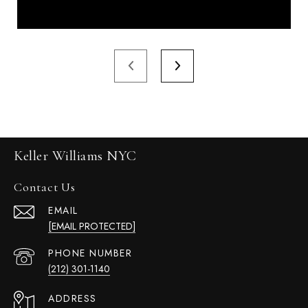
Keller Williams NYC
Contact Us
EMAIL
[EMAIL PROTECTED]
PHONE NUMBER
(212) 301-1140
ADDRESS