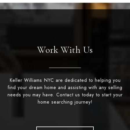
Work With Us
Keller Williams NYC are dedicated to helping you
find your dream home and assisting with any selling
needs you may have. Contact us today to start your
home searching journey!