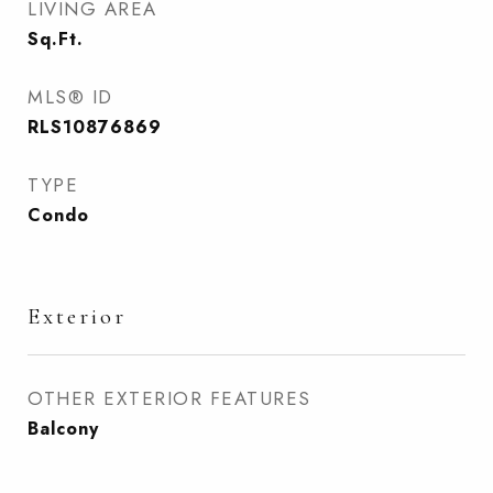
LIVING AREA
Sq.Ft.
MLS® ID
RLS10876869
TYPE
Condo
Exterior
OTHER EXTERIOR FEATURES
Balcony