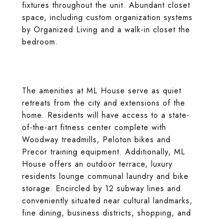
fixtures throughout the unit. Abundant closet
space, including custom organization systems
by Organized Living and a walk-in closet the
bedroom.
The amenities at ML House serve as quiet
retreats from the city and extensions of the
home. Residents will have access to a state-
of-the-art fitness center complete with
Woodway treadmills, Peloton bikes and
Precor training equipment. Additionally, ML
House offers an outdoor terrace, luxury
residents lounge communal laundry and bike
storage. Encircled by 12 subway lines and
conveniently situated near cultural landmarks,
fine dining, business districts, shopping, and