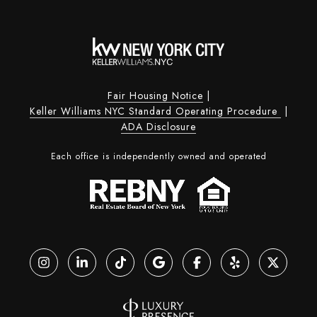
Fair Housing Notice
|
Keller Williams NYC Standard Operating Procedure
|
ADA Disclosure
Each office is independently owned and operated