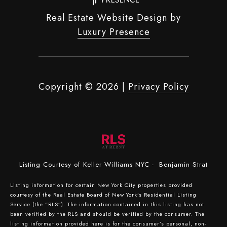
Real Estate Website Design by
Luxury Presence
Copyright ©
2026
|
Privacy Policy
Listing Courtesy of Keller Williams NYC - Benjamin Strat
Listing information for certain New York City properties provided
courtesy of the Real Estate Board of New York’s Residential Listing
Service (the “RLS”). The information contained in this listing has not
been verified by the RLS and should be verified by the consumer. The
listing information provided here is for the consumer’s personal, non-