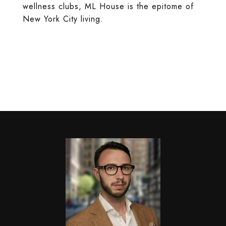
wellness clubs, ML House is the epitome of
New York City living.