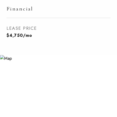
Financial
LEASE PRICE
$4,750/mo