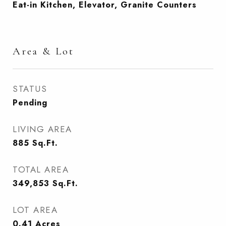
Eat-in Kitchen, Elevator, Granite Counters
Area & Lot
STATUS
Pending
LIVING AREA
885
Sq.Ft.
TOTAL AREA
349,853
Sq.Ft.
LOT AREA
0.41
Acres