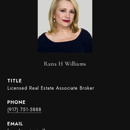
Rana H Williams
TITLE
Licensed Real Estate Associate Broker
PHONE
(917) 751-5888
EMAIL