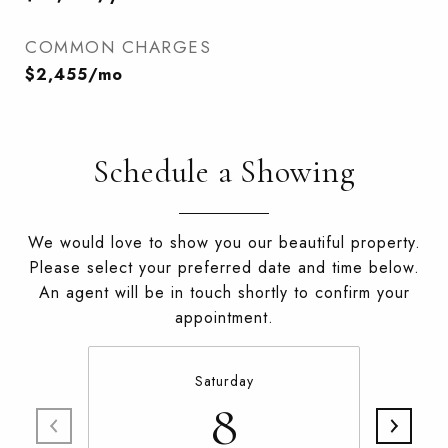
COMMON CHARGES
$2,455/mo
Schedule a Showing
We would love to show you our beautiful property.
Please select your preferred date and time below.
An agent will be in touch shortly to confirm your
appointment.
Saturday
8