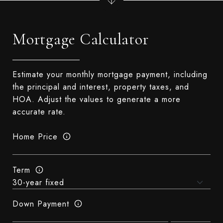
Mortgage Calculator
Estimate your monthly mortgage payment, including
the principal and interest, property taxes, and
HOA. Adjust the values to generate a more
accurate rate.
Home Price
Term
Down Payment