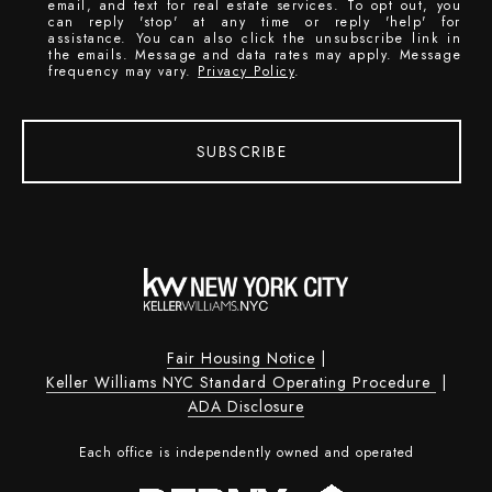
email, and text for real estate services. To opt out, you
can reply 'stop' at any time or reply 'help' for
assistance. You can also click the unsubscribe link in
the emails. Message and data rates may apply. Message
frequency may vary.
Privacy Policy
.
SUBSCRIBE
Fair Housing Notice
|
Keller Williams NYC Standard Operating Procedure
|
ADA Disclosure
Each office is independently owned and operated