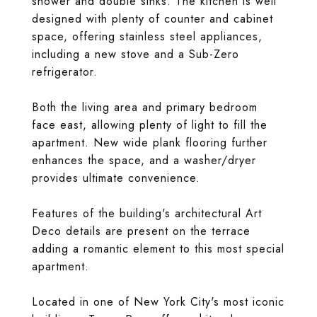
shower and double sinks. The kitchen is well
designed with plenty of counter and cabinet
space, offering stainless steel appliances,
including a new stove and a Sub-Zero
refrigerator.
Both the living area and primary bedroom
face east, allowing plenty of light to fill the
apartment. New wide plank flooring further
enhances the space, and a washer/dryer
provides ultimate convenience.
Features of the building's architectural Art
Deco details are present on the terrace
adding a romantic element to this most special
apartment.
Located in one of New York City's most iconic