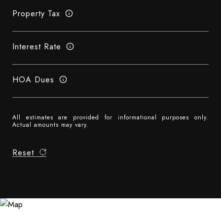
Property Tax
Interest Rate
HOA Dues
All estimates are provided for informational purposes only.
Actual amounts may vary.
Reset