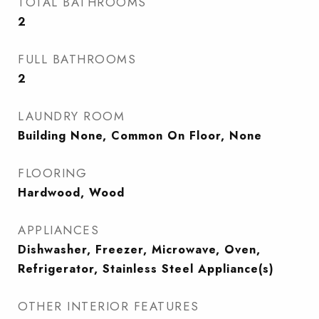
TOTAL BATHROOMS
2
FULL BATHROOMS
2
LAUNDRY ROOM
Building None, Common On Floor, None
FLOORING
Hardwood, Wood
APPLIANCES
Dishwasher, Freezer, Microwave, Oven,
Refrigerator, Stainless Steel Appliance(s)
OTHER INTERIOR FEATURES