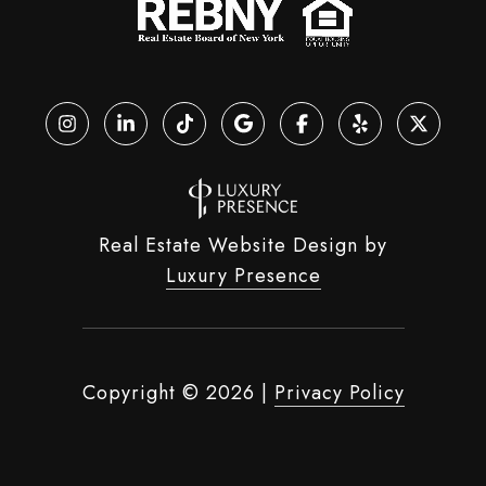
Real Estate Website Design by
Luxury Presence
Copyright ©
2026
|
Privacy Policy