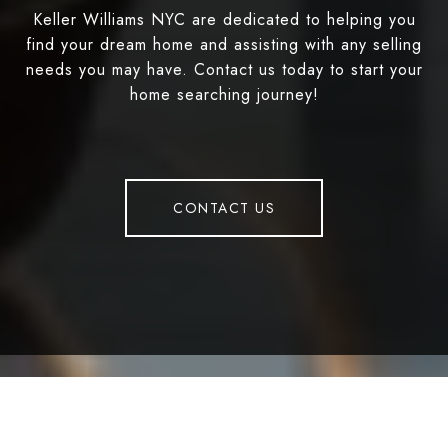
Keller Williams NYC are dedicated to helping you
find your dream home and assisting with any selling
needs you may have. Contact us today to start your
home searching journey!
CONTACT US