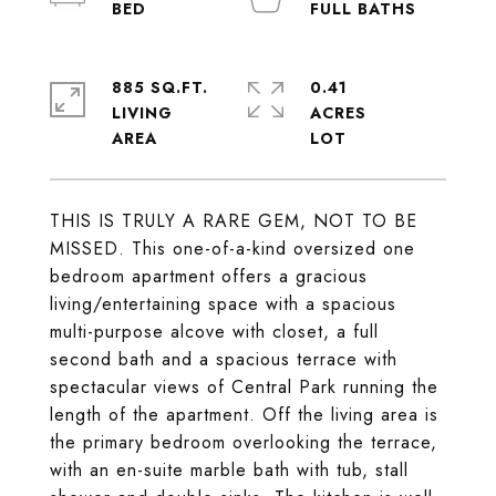
885 SQ.FT.
0.41
LIVING
ACRES
THIS IS TRULY A RARE GEM, NOT TO BE
MISSED. This one-of-a-kind oversized one
bedroom apartment offers a gracious
living/entertaining space with a spacious
multi-purpose alcove with closet, a full
second bath and a spacious terrace with
spectacular views of Central Park running the
length of the apartment. Off the living area is
the primary bedroom overlooking the terrace,
with an en-suite marble bath with tub, stall