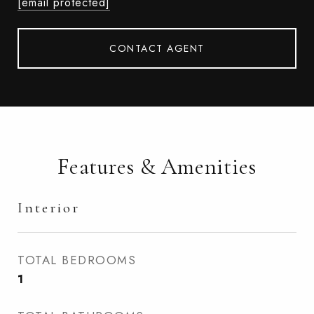
[email protected]
CONTACT AGENT
Features & Amenities
Interior
TOTAL BEDROOMS
1