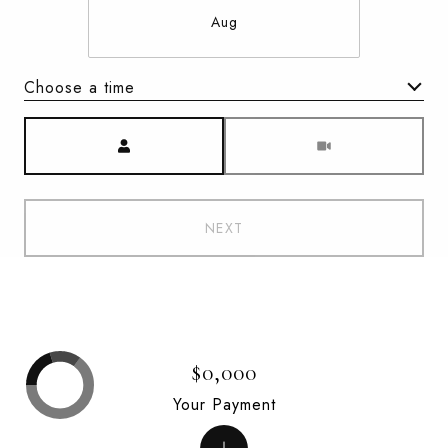
Aug
Choose a time
Meeting Type
NEXT
$0,000
Your Payment