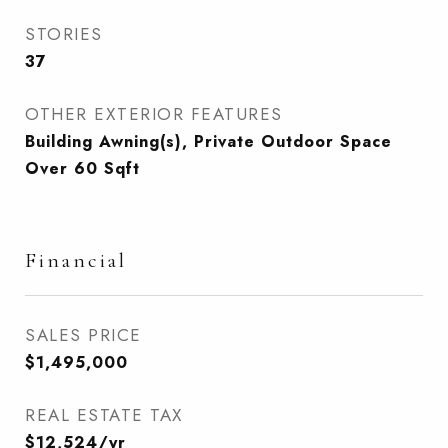
STORIES
37
OTHER EXTERIOR FEATURES
Building Awning(s), Private Outdoor Space
Over 60 Sqft
Financial
SALES PRICE
$1,495,000
REAL ESTATE TAX
$12,524/yr