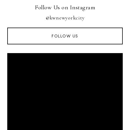
Follow Us on Instagram
@kwnewyorkcity
FOLLOW US