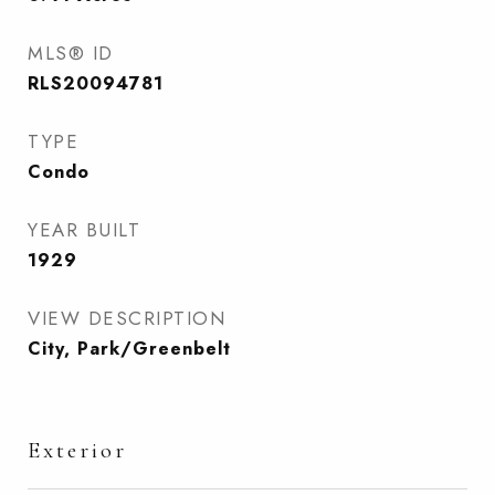
MLS® ID
RLS20094781
TYPE
Condo
YEAR BUILT
1929
VIEW DESCRIPTION
City, Park/Greenbelt
Exterior