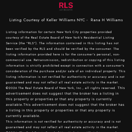
Listing Courtesy of Keller Williams NYC - Rana H Williams
Listing information for certain New York City properties provided
courtesy of the Real Estate Board of New York’s Residential Listing
Service (the “RLS”). The information contained in this listing has not
been verified by the RLS and should be verified by the consumer. The
listing information provided here is for the consumer’s personal, non-
commercial use. Retransmission, redistribution or copying of this listing
information is strictly prohibited except in connection with a consumer's
consideration of the purchase and/or sale of an individual property. This
listing information is not verified for authenticity or accuracy and is not
guaranteed and may not reflect all real estate activity in the market.
©2026
The Real Estate Board of New York, Inc., all rights reserved.
This
advertisement does not suggest that the broker has a listing in
this property or properties or that any property is currently
available.This advertisement does not suggest that the broker has
a listing in this property or properties or that any property is
currently available.
This information is not verified for authenticity or accuracy and is not
guaranteed and may not reflect all real estate activity in the market.