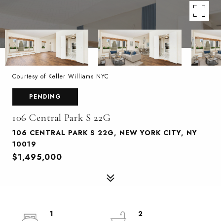
Courtesy of Keller Williams NYC
PENDING
106 Central Park S 22G
106 CENTRAL PARK S 22G, NEW YORK CITY, NY
10019
$1,495,000
1
2