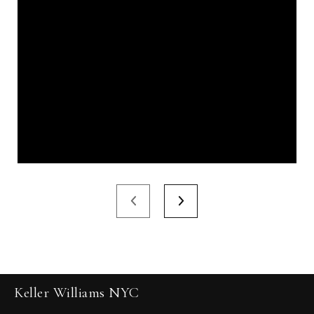
Keller Williams NYC