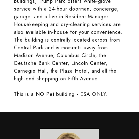
buildings, Trump Parc offers white-glove
service with a 24-hour doorman, concierge,
garage, and a live-in Resident Manager.
Housekeeping and dry-cleaning services are
also available in-house for your convenience.
The building is centrally located across from
Central Park and is moments away from
Madison Avenue, Columbus Circle, the
Deutsche Bank Center, Lincoln Center,
Carnegie Hall, the Plaza Hotel, and all the
high-end shopping on Fifth Avenue.
This is a NO Pet building - ESA ONLY.