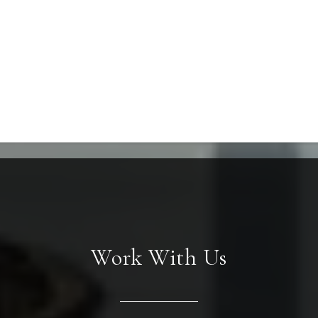
Work With Us