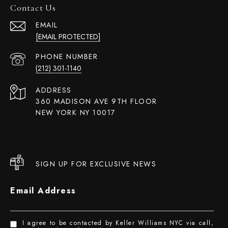
Contact Us
EMAIL
[EMAIL PROTECTED]
PHONE NUMBER
(212) 301-1140
ADDRESS
360 MADISON AVE 9TH FLOOR
NEW YORK NY 10017
SIGN UP FOR EXCLUSIVE NEWS
Email Address
I agree to be contacted by Keller Williams NYC via call,