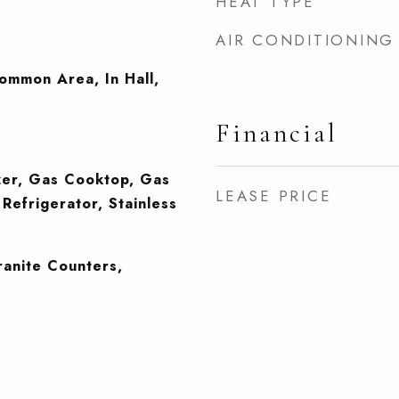
HEAT TYPE
AIR CONDITIONING
Common Area, In Hall,
Financial
zer, Gas Cooktop, Gas
LEASE PRICE
Refrigerator, Stainless
)
ranite Counters,
g