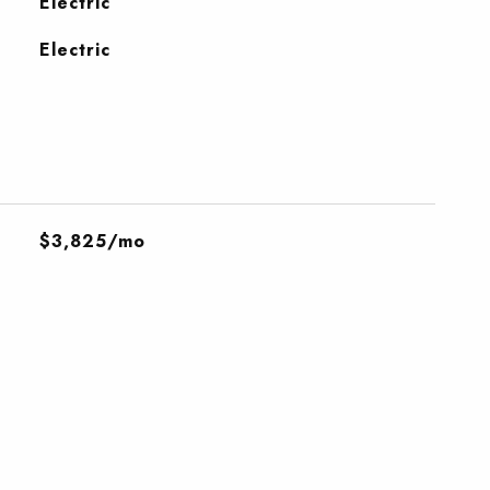
Electric
Electric
$3,825/mo