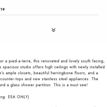
019
or a pied-a-terre, this renovated and lovely south facing,
is spacious studio offers high ceilings with newly installed
's ample closets, beautiful herringbone floors, and a
ne counter-tops and new stainless steel appliances. The
and a glass shower partition. This is a must see!
ding. ESA ONLY)