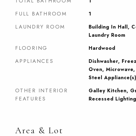
TOTAL BATHROOM
1
FULL BATHROOM
1
LAUNDRY ROOM
Building In Hall, 
Laundry Room
FLOORING
Hardwood
APPLIANCES
Dishwasher, Free
Oven, Microwave, 
Steel Appliance(s
OTHER INTERIOR
Galley Kitchen, G
FEATURES
Recessed Lightin
Area & Lot