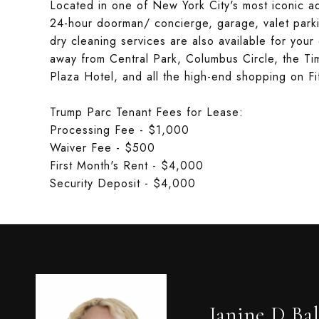
Located in one of New York City's most iconic a
24-hour doorman/ concierge, garage, valet park
dry cleaning services are also available for your
away from Central Park, Columbus Circle, the Ti
Plaza Hotel, and all the high-end shopping on Fi
Trump Parc Tenant Fees for Lease:
Processing Fee - $1,000
Waiver Fee - $500
First Month's Rent - $4,000
Security Deposit - $4,000
Janine D Bal