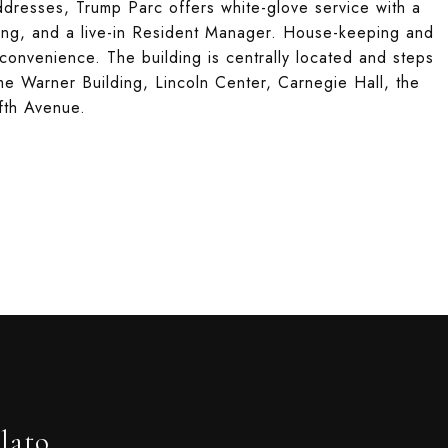
ddresses, Trump Parc offers white-glove service with a
ing, and a live-in Resident Manager. House-keeping and
 convenience. The building is centrally located and steps
me Warner Building, Lincoln Center, Carnegie Hall, the
fth Avenue.
lato