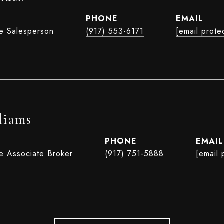
PHONE
EMAIL
te Salesperson
(917) 553-6171
[email prote
liams
PHONE
EMAIL
te Associate Broker
(917) 751-5888
[email 