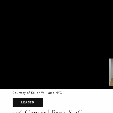
Courtesy of Keller Williams NYC
LEASED
106 Central Park S 3G