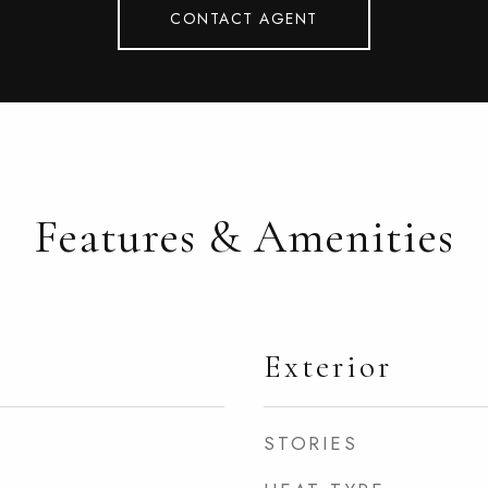
CONTACT AGENT
Features & Amenities
Exterior
STORIES