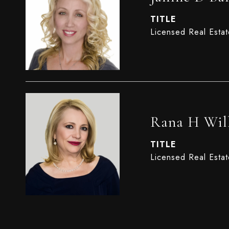
TITLE
Licensed Real Esta
Rana H Wil
TITLE
Licensed Real Esta