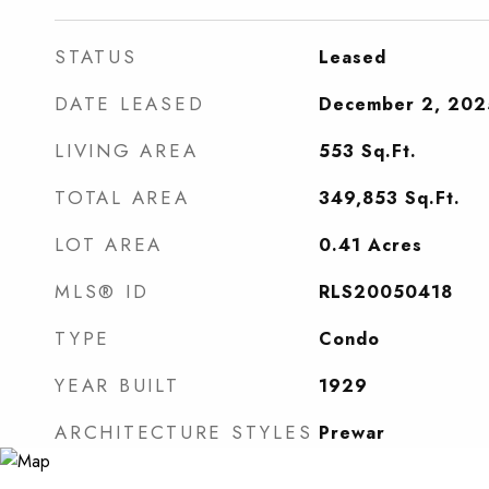
STATUS
Leased
DATE LEASED
December 2, 202
LIVING AREA
553
Sq.Ft.
TOTAL AREA
349,853
Sq.Ft.
LOT AREA
0.41
Acres
MLS® ID
RLS20050418
TYPE
Condo
YEAR BUILT
1929
ARCHITECTURE STYLES
Prewar