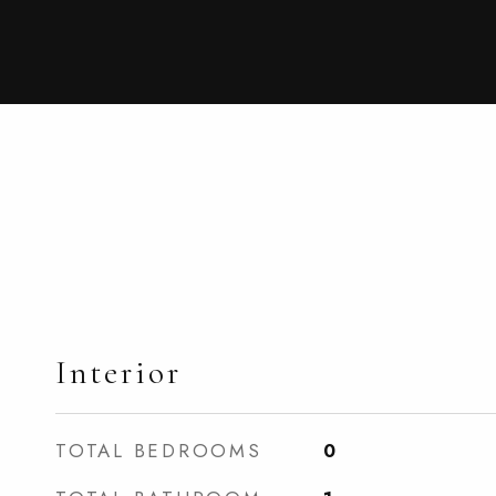
Interior
TOTAL BEDROOMS
0