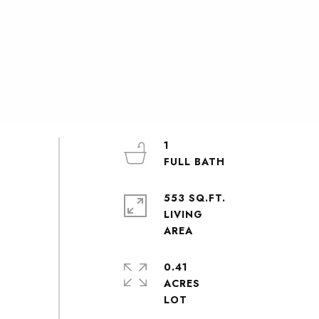
1
553 SQ.FT.
LIVING
0.41
ACRES