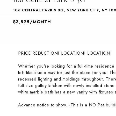
106 CENTRAL PARK S 3G, NEW YORK CITY, NY 10
$3,825/MONTH
PRICE REDUCTION! LOCATION! LOCATION!
Whether you're looking for a full-time residence 
loft-like studio may be just the place for you! Th
recessed lighting and moldings throughout. There
full-size galley kitchen with newly installed sto
white marble bath has a new vanity with fixtures 
Advance notice to show. (This is a NO Pet buil