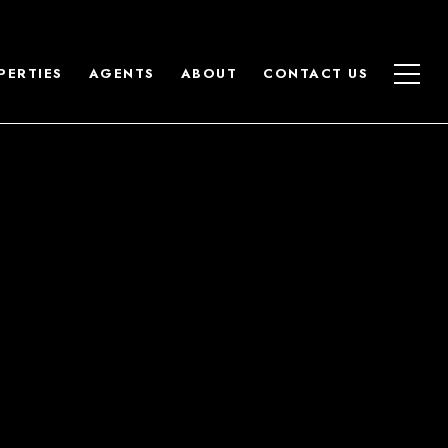
PERTIES
AGENTS
ABOUT
CONTACT US