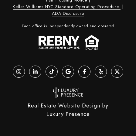
Keller Williams NYC Standard Operating Procedure
|
ADA Disclosure
Each office is independently owned and operated
Real Estate Website Design by
Luxury Presence