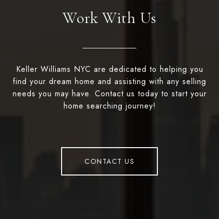
Work With Us
Keller Williams NYC are dedicated to helping you
find your dream home and assisting with any selling
needs you may have. Contact us today to start your
home searching journey!
CONTACT US