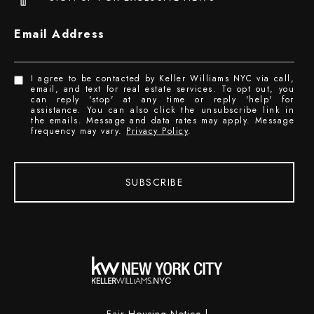
Email Address
I agree to be contacted by Keller Williams NYC via call,
email, and text for real estate services. To opt out, you
can reply 'stop' at any time or reply 'help' for
assistance. You can also click the unsubscribe link in
the emails. Message and data rates may apply. Message
frequency may vary.
Privacy Policy
.
SUBSCRIBE
Fair Housing Notice
|