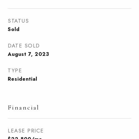
STATUS
Sold
DATE SOLD
August 7, 2023
TYPE
Residential
Financial
LEASE PRICE