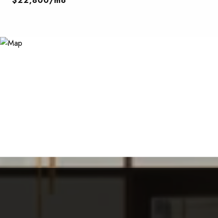
$22,800/mo