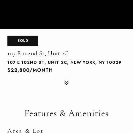
SOLD
107 E 102nd St, Unit 2C
107 E 102ND ST, UNIT 2C, NEW YORK, NY 10029
$22,800/MONTH
Features & Amenities
Area & Lot