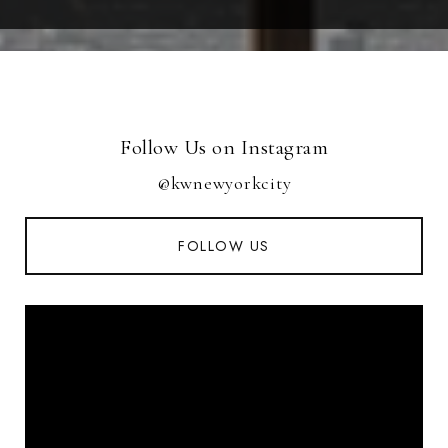
Follow Us on Instagram
@kwnewyorkcity
FOLLOW US