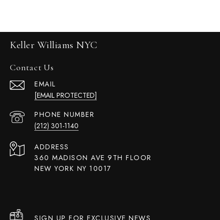
Keller Williams NYC
Contact Us
EMAIL
[EMAIL PROTECTED]
PHONE NUMBER
(212) 301-1140
ADDRESS
360 MADISON AVE 9TH FLOOR
NEW YORK NY 10017
SIGN UP FOR EXCLUSIVE NEWS