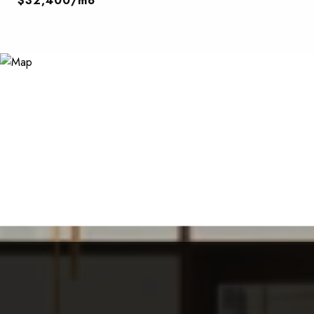
$32,400/mo