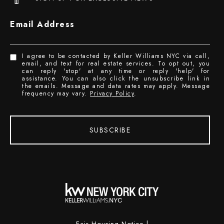
Email Address
I agree to be contacted by Keller Williams NYC via call,
email, and text for real estate services. To opt out, you
can reply 'stop' at any time or reply 'help' for
assistance. You can also click the unsubscribe link in
the emails. Message and data rates may apply. Message
frequency may vary.
Privacy Policy
.
SUBSCRIBE
Fair Housing Notice
|