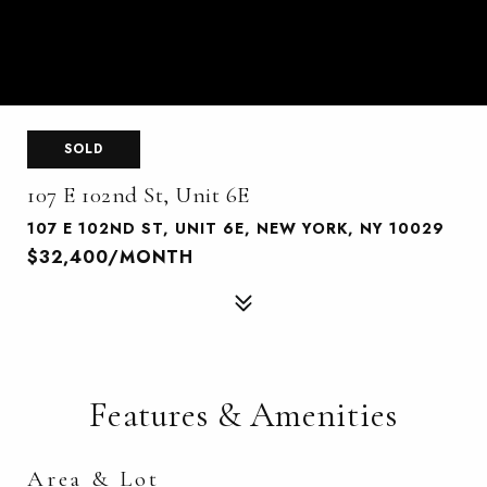
SOLD
107 E 102nd St, Unit 6E
107 E 102ND ST, UNIT 6E, NEW YORK, NY 10029
$32,400/MONTH
Features & Amenities
Area & Lot