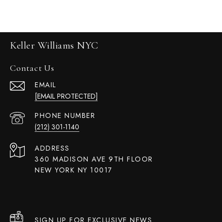
Keller Williams NYC
Contact Us
EMAIL
[EMAIL PROTECTED]
PHONE NUMBER
(212) 301-1140
ADDRESS
360 MADISON AVE 9TH FLOOR
NEW YORK NY 10017
SIGN UP FOR EXCLUSIVE NEWS