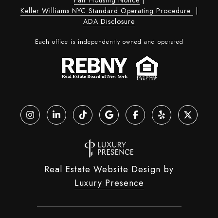
Keller Williams NYC Standard Operating Procedure
|
ADA Disclosure
Each office is independently owned and operated
Real Estate Website Design by
Luxury Presence