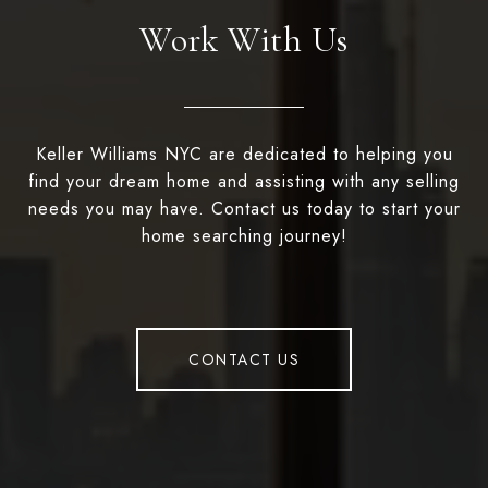
Work With Us
Keller Williams NYC are dedicated to helping you
find your dream home and assisting with any selling
needs you may have. Contact us today to start your
home searching journey!
CONTACT US