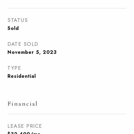
STATUS
Sold
DATE SOLD
November 5, 2023
TYPE
Residential
Financial
LEASE PRICE