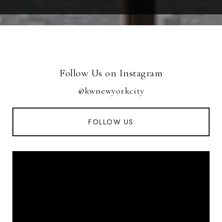
Follow Us on Instagram
@kwnewyorkcity
FOLLOW US