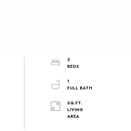
2
1
SQ.FT.
LIVING