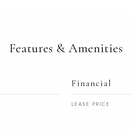
Features & Amenities
Financial
LEASE PRICE