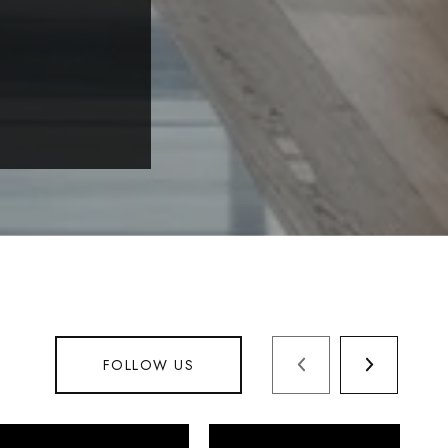
FOLLOW US