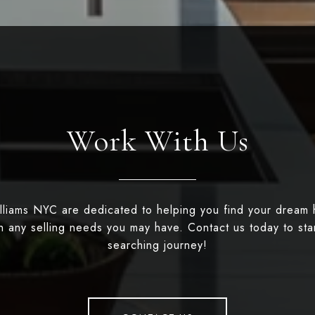
Work With Us
illiams NYC are dedicated to helping you find your dream
th any selling needs you may have. Contact us today to st
searching journey!