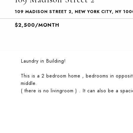
109 MADISON STREET 2, NEW YORK CITY, NY 100
$2,500/MONTH
Laundry in Building!
This is a 2 bedroom home , bedrooms in opposite
middle.
( there is no livingroom ) . It can also be a sp