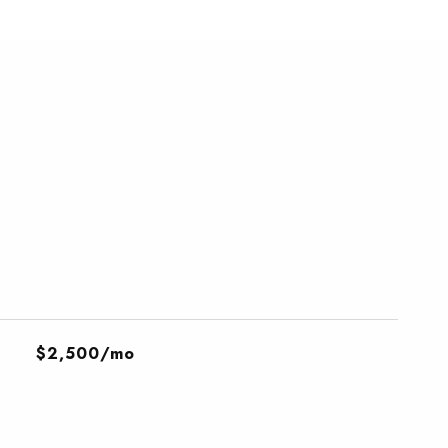
$2,500/mo