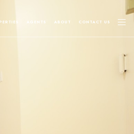
PERTIES
AGENTS
ABOUT
CONTACT US