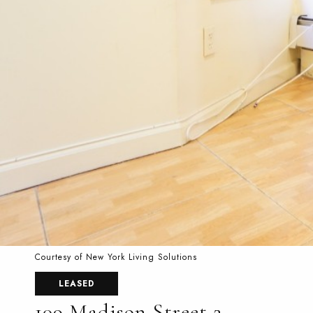
Courtesy of New York Living Solutions
LEASED
109 Madison Street 2