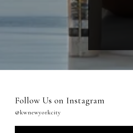
Follow Us on Instagram
@kwnewyorkcity