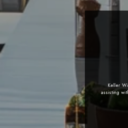
Keller W
assisting wi