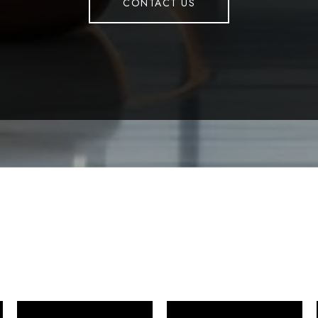
CONTACT US