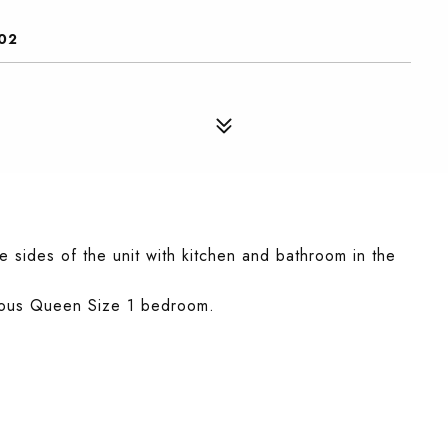
02
 sides of the unit with kitchen and bathroom in the
acious Queen Size 1 bedroom.