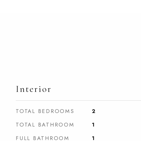
Interior
TOTAL BEDROOMS
2
TOTAL BATHROOM
1
FULL BATHROOM
1