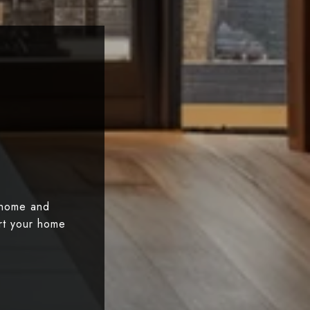
 home and
art your home