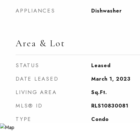
APPLIANCES
Dishwasher
Area & Lot
STATUS
Leased
DATE LEASED
March 1, 2023
LIVING AREA
Sq.Ft.
MLS® ID
RLS10830081
TYPE
Condo