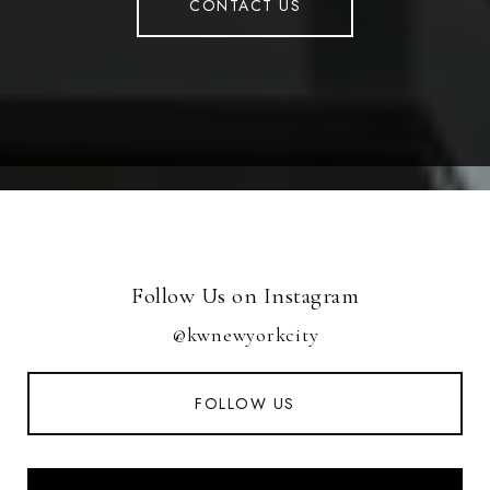
CONTACT US
Follow Us on Instagram
@kwnewyorkcity
FOLLOW US