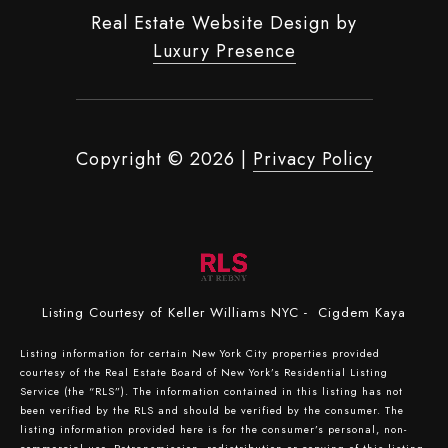
Real Estate Website Design by
Luxury Presence
Copyright ©
2026
|
Privacy Policy
Listing Courtesy of Keller Williams NYC - Cigdem Kaya
Listing information for certain New York City properties provided
courtesy of the Real Estate Board of New York’s Residential Listing
Service (the “RLS”). The information contained in this listing has not
been verified by the RLS and should be verified by the consumer. The
listing information provided here is for the consumer’s personal, non-