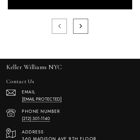
Keller Williams NYC
Contact Us
EMAIL
[EMAIL PROTECTED]
PHONE NUMBER
(212) 301-1140
ADDRESS
360 MADISON AVE 9TH FLOOR