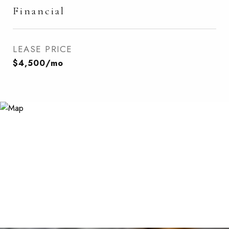
Financial
LEASE PRICE
$4,500/mo