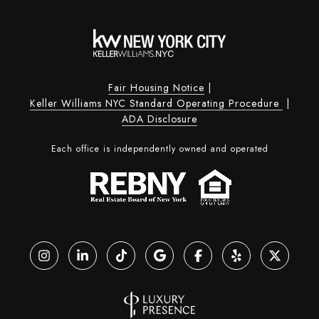
Fair Housing Notice
|
Keller Williams NYC Standard Operating Procedure
|
ADA Disclosure
Each office is independently owned and operated