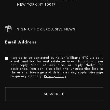
NEW YORK NY 10017
SIGN UP FOR EXCLUSIVE NEWS
Email Address
I agree to be contacted by Keller Williams NYC via call,
email, and text for real estate services. To opt out, you
can reply 'stop' at any time or reply 'help' for
assistance. You can also click the unsubscribe link in
the emails. Message and data rates may apply. Message
frequency may vary.
Privacy Policy
.
SUBSCRIBE