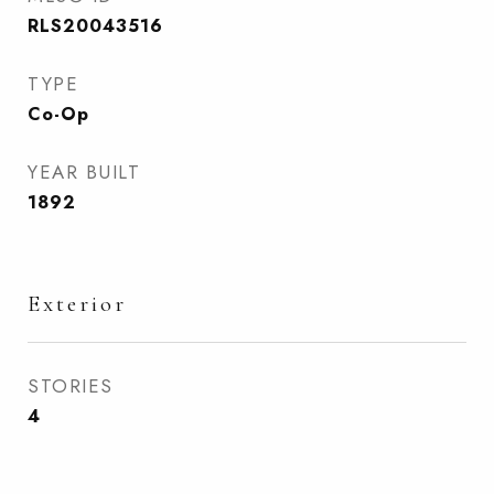
RLS20043516
TYPE
Co-Op
YEAR BUILT
1892
Exterior
STORIES
4