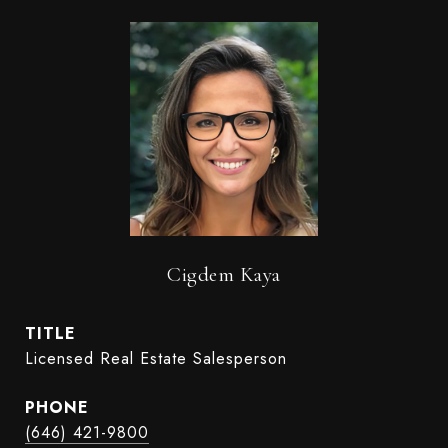
Cigdem Kaya
TITLE
Licensed Real Estate Salesperson
PHONE
(646) 421-9800