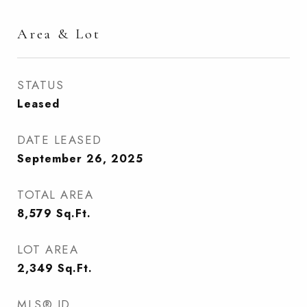
Area & Lot
STATUS
Leased
DATE LEASED
September 26, 2025
TOTAL AREA
8,579
Sq.Ft.
LOT AREA
2,349
Sq.Ft.
MLS® ID