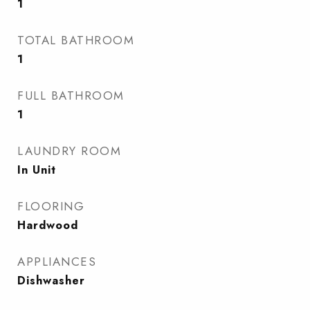
1
TOTAL BATHROOM
1
FULL BATHROOM
1
LAUNDRY ROOM
In Unit
FLOORING
Hardwood
APPLIANCES
Dishwasher