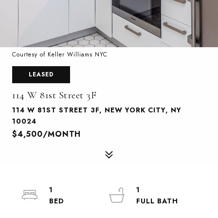
Courtesy of Keller Williams NYC
LEASED
114 W 81st Street 3F
114 W 81ST STREET 3F, NEW YORK CITY, NY
10024
$4,500/MONTH
1
1