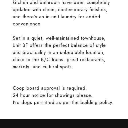
kitchen and bathroom have been completely
updated with clean, contemporary finishes,
and there's an in-unit laundry for added
convenience.
Set in a quiet, well-maintained townhouse,
Unit 3F offers the perfect balance of style
and practicality in an unbeatable location,
close to the B/C trains, great restaurants,
markets, and cultural spots.
Coop board approval is required.
24 hour notice for showings please.
No dogs permitted as per the building policy.