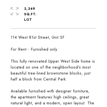
2,349
SQ.FT.
114 West 81st Street, Unit 3F
For Rent - Furnished only
This fully renovated Upper West Side home is
located on one of the neighborhood's most
beautiful tree-lined brownstone blocks, just
half a block from Central Park.
Available furnished with designer furniture,
the apartment features high ceilings, great
natural light, and a modern, open layout. The