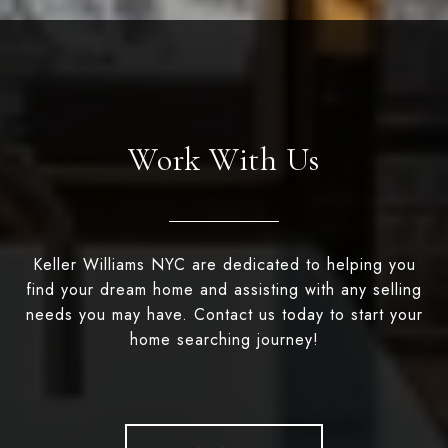
Work With Us
Keller Williams NYC are dedicated to helping you
find your dream home and assisting with any selling
needs you may have. Contact us today to start your
home searching journey!