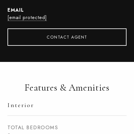
EMAIL
[email protected]
CONTACT AGENT
Features & Amenities
Interior
TOTAL BEDROOMS