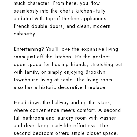
much character. From here, you flow
seamlessly into the chef's kitchen--fully
updated with top-of-the-line appliances,
French double doors, and clean, modern
cabinetry.
Entertaining? You'll love the expansive living
room just off the kitchen. It's the perfect
open space for hosting friends, stretching out
with family, or simply enjoying Brooklyn
townhouse living at scale. The living room
also has a historic decorative fireplace.
Head down the hallway and up the stairs,
where convenience meets comfort. A second
full bathroom and laundry room with washer
and dryer keep daily life effortless. The
second bedroom offers ample closet space,