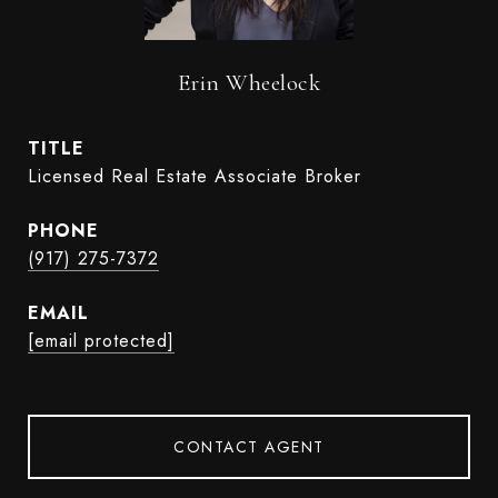
Erin Wheelock
TITLE
Licensed Real Estate Associate Broker
PHONE
(917) 275-7372
EMAIL
[email protected]
CONTACT AGENT