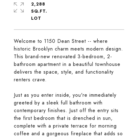
2,288
SQ.FT.
Welcome to 1150 Dean Street -- where
historic Brooklyn charm meets modern design.
This brand-new renovated 3-bedroom, 2-
bathroom apartment in a beautiful townhouse
delivers the space, style, and functionality
renters crave.
Just as you enter inside, you're immediately
greeted by a sleek full bathroom with
contemporary finishes. Just off the entry sits
the first bedroom that is drenched in sun,
complete with a private terrace for morning
coffee and a gorgeous fireplace that adds so