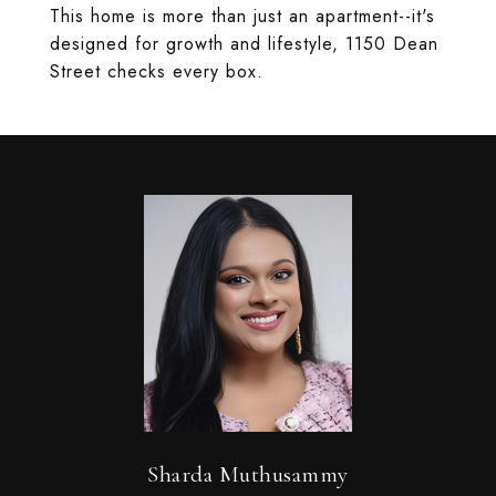
This home is more than just an apartment--it's
designed for growth and lifestyle, 1150 Dean
Street checks every box.
Sharda Muthusammy