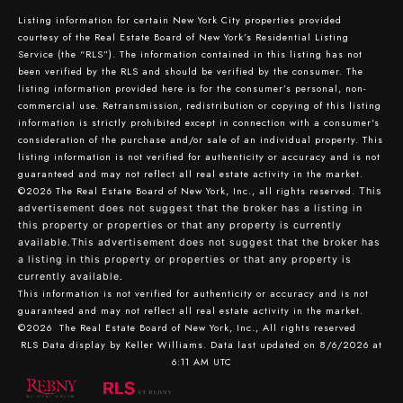
Listing information for certain New York City properties provided
courtesy of the Real Estate Board of New York’s Residential Listing
Service (the “RLS”). The information contained in this listing has not
been verified by the RLS and should be verified by the consumer. The
listing information provided here is for the consumer’s personal, non-
commercial use. Retransmission, redistribution or copying of this listing
information is strictly prohibited except in connection with a consumer's
consideration of the purchase and/or sale of an individual property. This
listing information is not verified for authenticity or accuracy and is not
guaranteed and may not reflect all real estate activity in the market.
©2026
The Real Estate Board of New York, Inc., all rights reserved.
This
advertisement does not suggest that the broker has a listing in
this property or properties or that any property is currently
available.This advertisement does not suggest that the broker has
a listing in this property or properties or that any property is
currently available.
This information is not verified for authenticity or accuracy and is not
guaranteed and may not reflect all real estate activity in the market.
©2026
The Real Estate Board of New York, Inc., All rights reserved
RLS Data display by Keller Williams. Data last updated on 8/6/2026 at
6:11 AM UTC