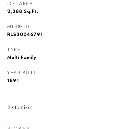
LOT AREA
2,288
Sq.Ft.
MLS® ID
RLS20046791
TYPE
Multi-Family
YEAR BUILT
1891
Exterior
STORIES