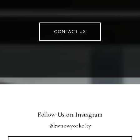
CONTACT US
Follow Us on Instagram
@kwnewyorkcity