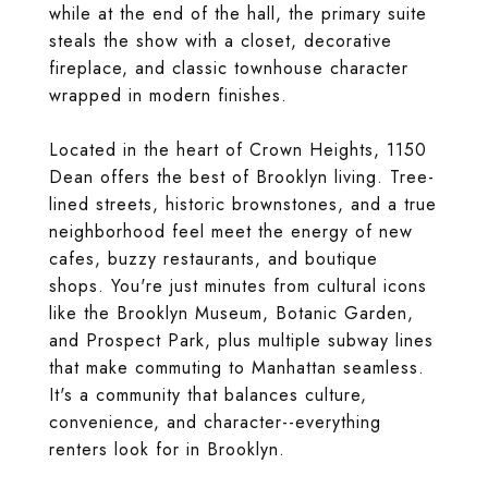
while at the end of the hall, the primary suite
steals the show with a closet, decorative
fireplace, and classic townhouse character
wrapped in modern finishes.
Located in the heart of Crown Heights, 1150
Dean offers the best of Brooklyn living. Tree-
lined streets, historic brownstones, and a true
neighborhood feel meet the energy of new
cafes, buzzy restaurants, and boutique
shops. You're just minutes from cultural icons
like the Brooklyn Museum, Botanic Garden,
and Prospect Park, plus multiple subway lines
that make commuting to Manhattan seamless.
It's a community that balances culture,
convenience, and character--everything
renters look for in Brooklyn.