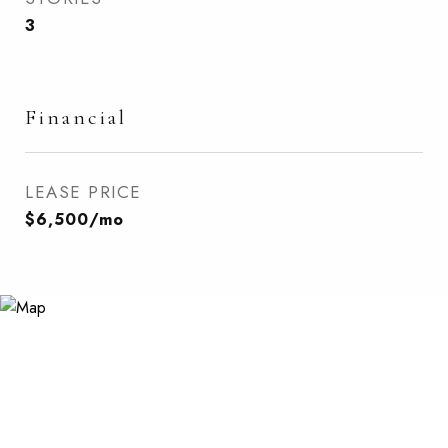
3
Financial
LEASE PRICE
$6,500/mo