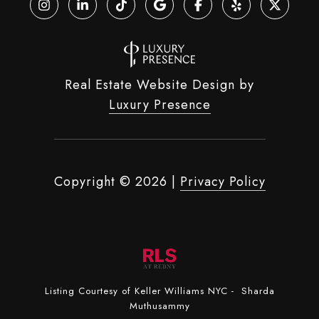
Real Estate Website Design by
Luxury Presence
Copyright ©
2026
|
Privacy Policy
Listing Courtesy of Keller Williams NYC - Sharda
Muthusammy