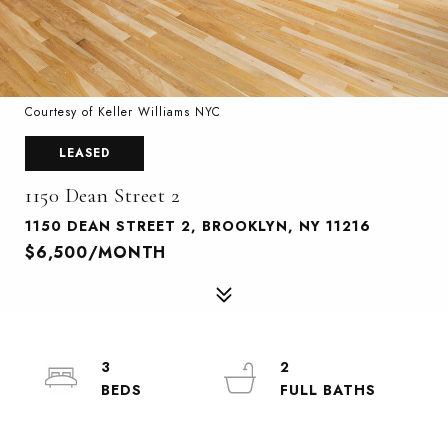
Courtesy of Keller Williams NYC
LEASED
1150 Dean Street 2
1150 DEAN STREET 2, BROOKLYN, NY 11216
$6,500/MONTH
3
2