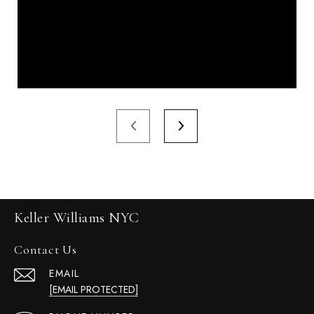
Keller Williams NYC
Contact Us
EMAIL
[EMAIL PROTECTED]