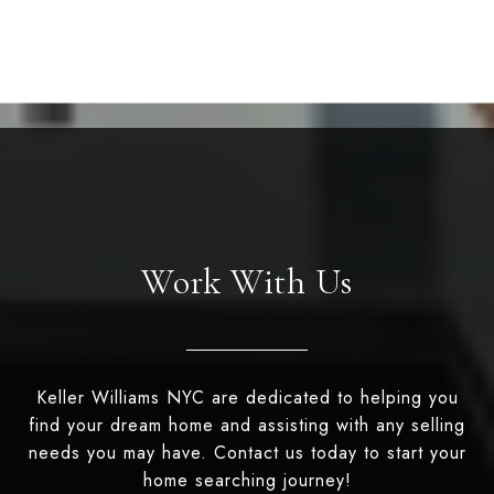
Work With Us
Keller Williams NYC are dedicated to helping you
find your dream home and assisting with any selling
needs you may have. Contact us today to start your
home searching journey!