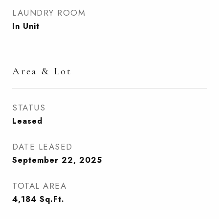
LAUNDRY ROOM
In Unit
Area & Lot
STATUS
Leased
DATE LEASED
September 22, 2025
TOTAL AREA
4,184
Sq.Ft.