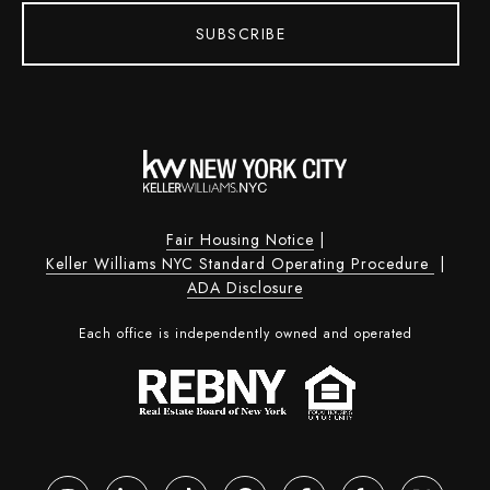
SUBSCRIBE
Fair Housing Notice
|
Keller Williams NYC Standard Operating Procedure
|
ADA Disclosure
Each office is independently owned and operated