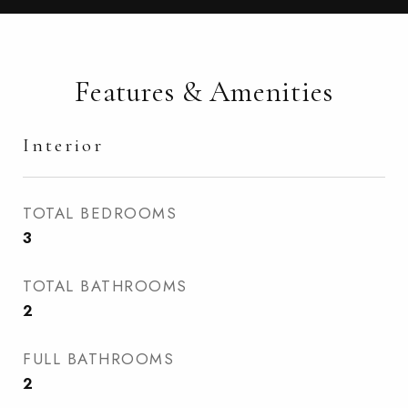
Features & Amenities
Interior
TOTAL BEDROOMS
3
TOTAL BATHROOMS
2
FULL BATHROOMS
2