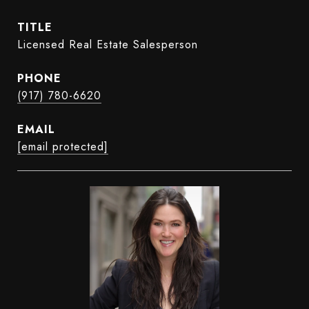
TITLE
Licensed Real Estate Salesperson
PHONE
(917) 780-6620
EMAIL
[email protected]