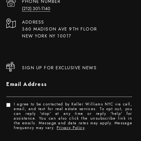
PHONE NUMBER
(212) 301-1140
ADDRESS
360 MADISON AVE 9TH FLOOR
NEW YORK NY 10017
SIGN UP FOR EXCLUSIVE NEWS
Email Address
I agree to be contacted by Keller Williams NYC via call,
email, and text for real estate services. To opt out, you
can reply 'stop' at any time or reply 'help' for
assistance. You can also click the unsubscribe link in
the emails. Message and data rates may apply. Message
frequency may vary.
Privacy Policy
.