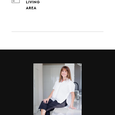
LIVING