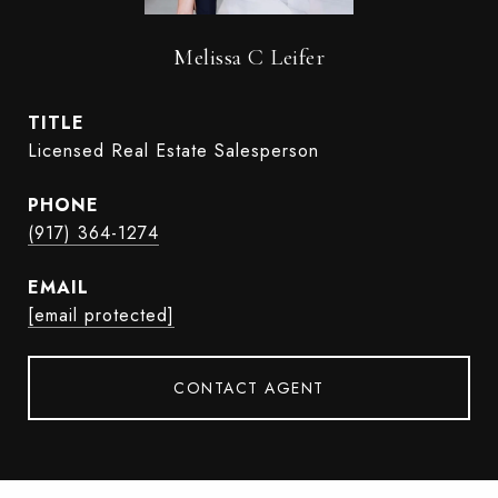
Melissa C Leifer
TITLE
Licensed Real Estate Salesperson
PHONE
(917) 364-1274
EMAIL
[email protected]
CONTACT AGENT