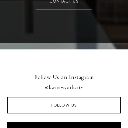
CONTACT US
Follow Us on Instagram
@kwnewyorkcity
FOLLOW US