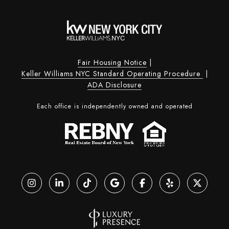
Fair Housing Notice
|
Keller Williams NYC Standard Operating Procedure
|
ADA Disclosure
Each office is independently owned and operated