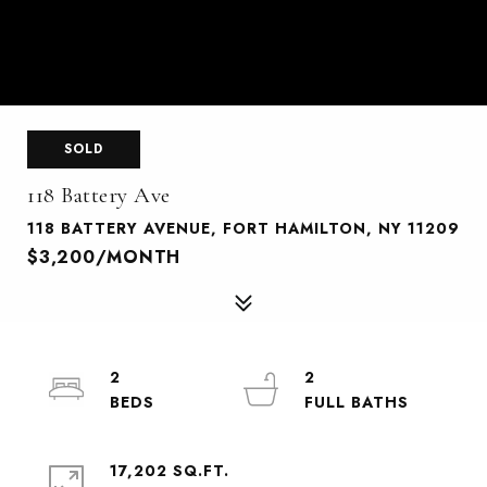
SOLD
118 Battery Ave
118 BATTERY AVENUE, FORT HAMILTON, NY 11209
$3,200/MONTH
2
2
17,202 SQ.FT.