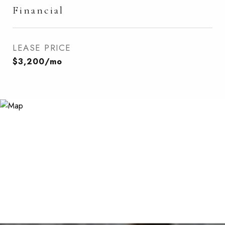
Financial
LEASE PRICE
$3,200/mo