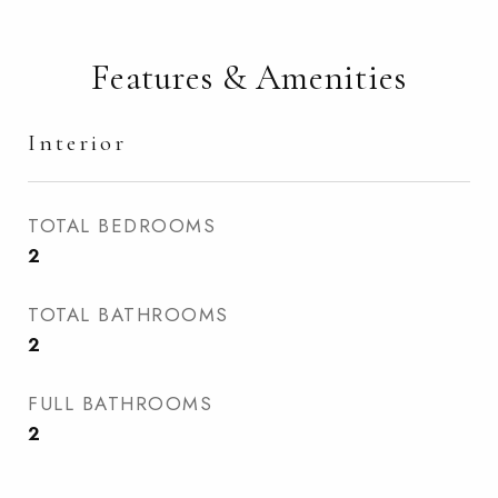
Features & Amenities
Interior
TOTAL BEDROOMS
2
TOTAL BATHROOMS
2
FULL BATHROOMS
2