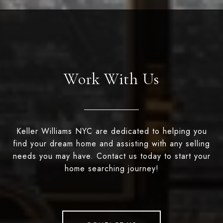
Work With Us
Keller Williams NYC are dedicated to helping you
find your dream home and assisting with any selling
needs you may have. Contact us today to start your
home searching journey!