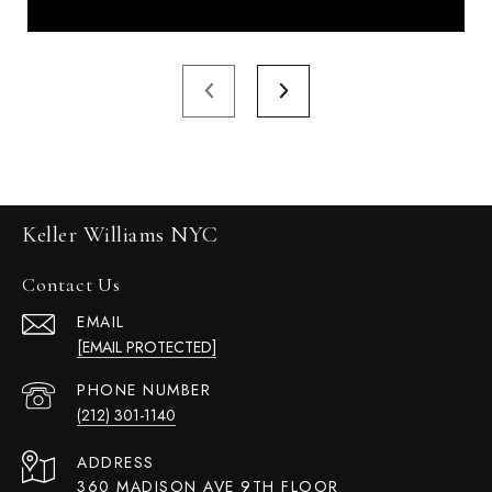
Keller Williams NYC
Contact Us
EMAIL
[EMAIL PROTECTED]
PHONE NUMBER
(212) 301-1140
ADDRESS
360 MADISON AVE 9TH FLOOR