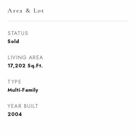
Area & Lot
STATUS
Sold
LIVING AREA
17,202
Sq.Ft.
TYPE
Multi-Family
YEAR BUILT
2004