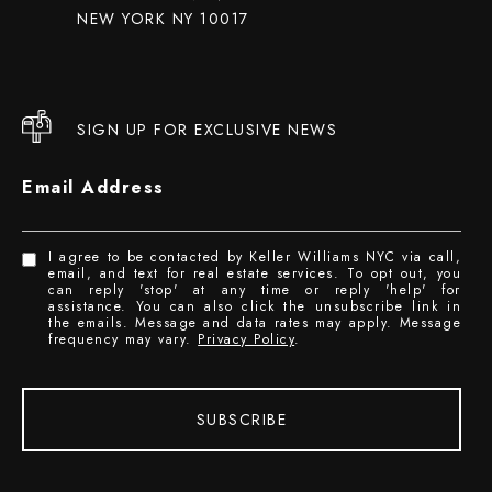
NEW YORK NY 10017
SIGN UP FOR EXCLUSIVE NEWS
Email Address
I agree to be contacted by Keller Williams NYC via call,
email, and text for real estate services. To opt out, you
can reply 'stop' at any time or reply 'help' for
assistance. You can also click the unsubscribe link in
the emails. Message and data rates may apply. Message
frequency may vary.
Privacy Policy
.
SUBSCRIBE