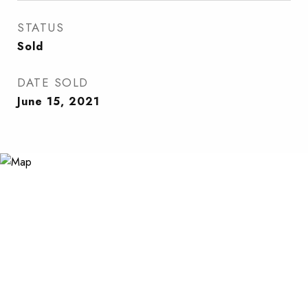
STATUS
Sold
DATE SOLD
June 15, 2021