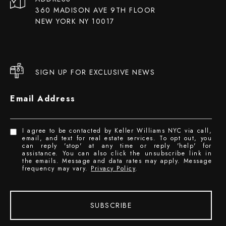
360 MADISON AVE 9TH FLOOR
NEW YORK NY 10017
SIGN UP FOR EXCLUSIVE NEWS
Email Address
I agree to be contacted by Keller Williams NYC via call,
email, and text for real estate services. To opt out, you
can reply 'stop' at any time or reply 'help' for
assistance. You can also click the unsubscribe link in
the emails. Message and data rates may apply. Message
frequency may vary.
Privacy Policy
.
SUBSCRIBE