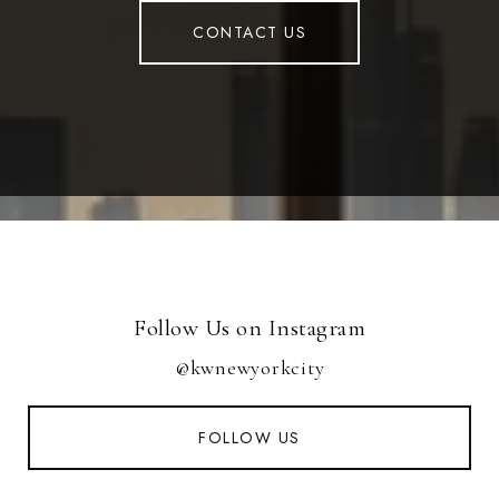
CONTACT US
Follow Us on Instagram
@kwnewyorkcity
FOLLOW US