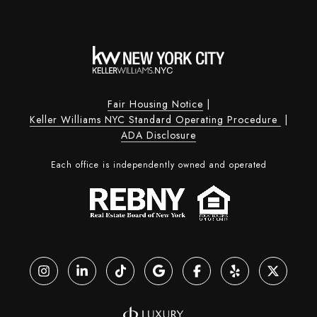
Fair Housing Notice
|
Keller Williams NYC Standard Operating Procedure
|
ADA Disclosure
Each office is independently owned and operated