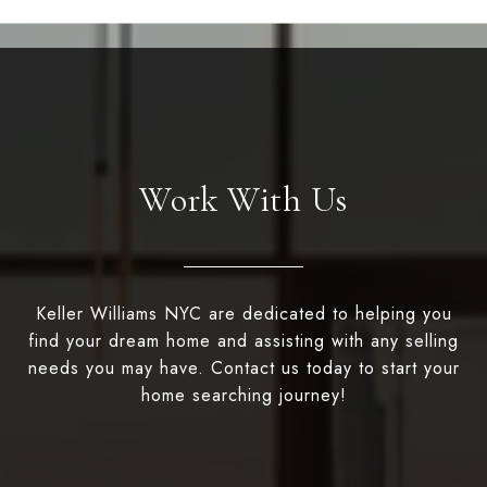
Work With Us
Keller Williams NYC are dedicated to helping you
find your dream home and assisting with any selling
needs you may have. Contact us today to start your
home searching journey!