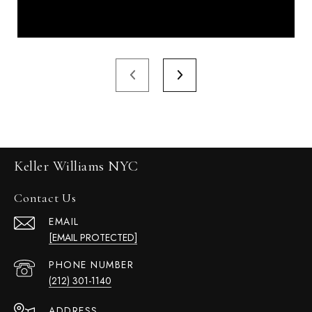
Keller Williams NYC
Contact Us
EMAIL
[EMAIL PROTECTED]
PHONE NUMBER
(212) 301-1140
ADDRESS