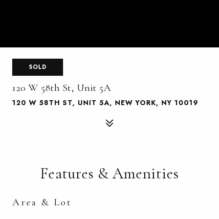
SOLD
120 W 58th St, Unit 5A
120 W 58TH ST, UNIT 5A, NEW YORK, NY 10019
Features & Amenities
Area & Lot