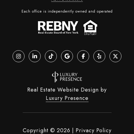
Each office is independently owned and operated
Real Estate Website Design by
Luxury Presence
Copyright ©
2026
|
Privacy Policy