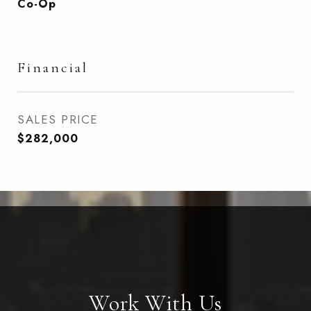
Co-Op
Financial
SALES PRICE
$282,000
Work With Us