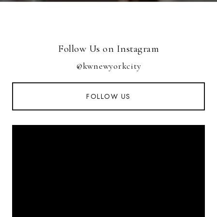
Follow Us on Instagram
@kwnewyorkcity
FOLLOW US