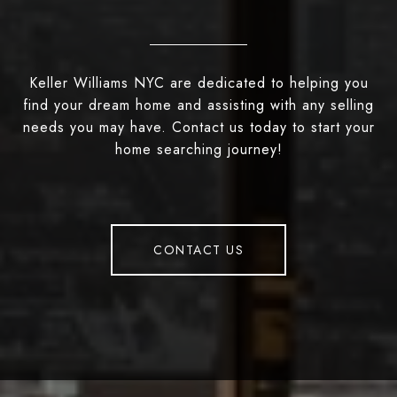
Keller Williams NYC are dedicated to helping you
find your dream home and assisting with any selling
needs you may have. Contact us today to start your
home searching journey!
CONTACT US