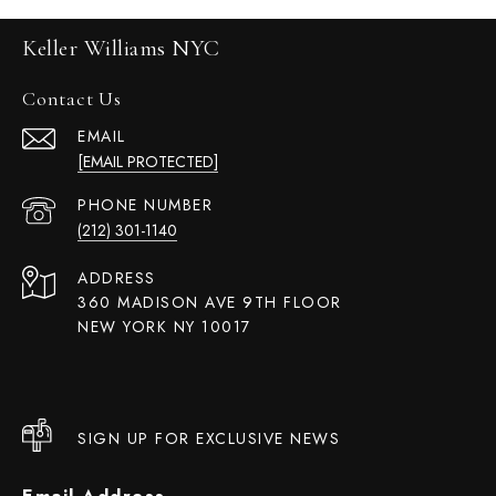
Keller Williams NYC
Contact Us
EMAIL
[EMAIL PROTECTED]
PHONE NUMBER
(212) 301-1140
ADDRESS
360 MADISON AVE 9TH FLOOR
NEW YORK NY 10017
SIGN UP FOR EXCLUSIVE NEWS