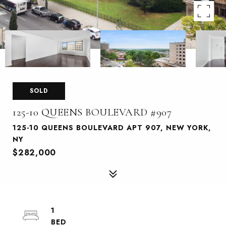
SOLD
125-10 QUEENS BOULEVARD #907
125-10 QUEENS BOULEVARD APT 907, NEW YORK,
NY
$282,000
1