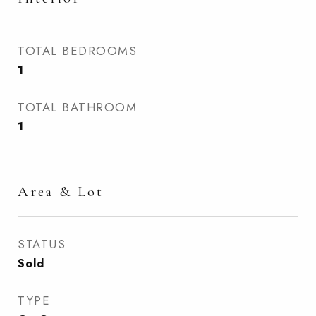
TOTAL BEDROOMS
1
TOTAL BATHROOM
1
Area & Lot
STATUS
Sold
TYPE