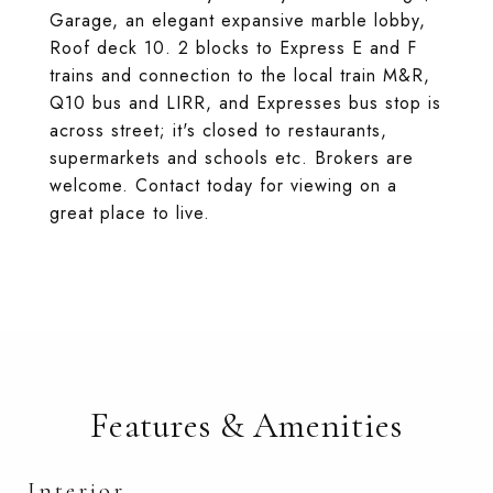
Garage, an elegant expansive marble lobby,
Roof deck 10. 2 blocks to Express E and F
trains and connection to the local train M&R,
Q10 bus and LIRR, and Expresses bus stop is
across street; it's closed to restaurants,
supermarkets and schools etc. Brokers are
welcome. Contact today for viewing on a
great place to live.
Features & Amenities
Interior