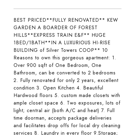
BEST PRICED**FULLY RENOVATED** KEW
GARDEN A BOARDER OF FOREST
HILLS**EXPRESS TRAIN E&F** HUGE
1BED/1BATH**IN A LUXURIOUS HI-RISE
BUILDING of Silver Towers COOP** 10
Reasons to own this gorgeous apartment: 1.
Over 900 sqft of One Bedroom, One
Bathroom, can be converted to 2 bedrooms
2. Fully renovated for only 2 years, excellent
condition 3. Open Kitchen 4. Beautiful
Hardwood floors 5. custom made closets with
ample closet space 6. Two exposures, lots of
light; central air (both A/C and heat) 7. Full
time doorman, accepts package deliveries
and facilitates drop offs for local dry cleaning
services 8. Laundry in every floor 9.Storage;