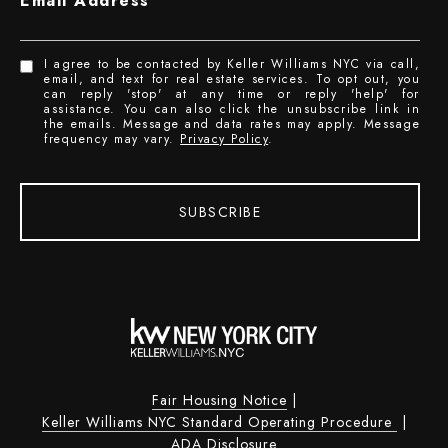
Email Address
I agree to be contacted by Keller Williams NYC via call,
email, and text for real estate services. To opt out, you
can reply 'stop' at any time or reply 'help' for
assistance. You can also click the unsubscribe link in
the emails. Message and data rates may apply. Message
frequency may vary.
Privacy Policy
.
SUBSCRIBE
Fair Housing Notice
|
Keller Williams NYC Standard Operating Procedure
|
ADA Disclosure